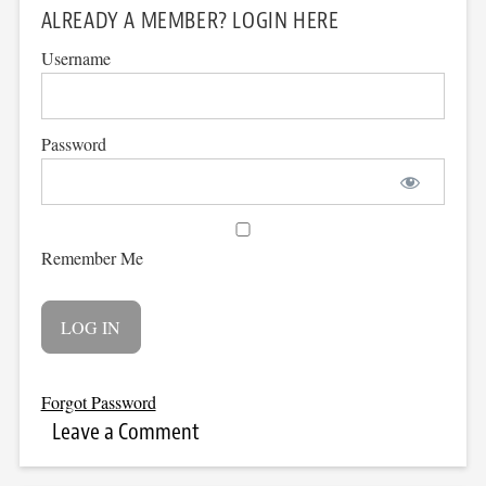
ALREADY A MEMBER? LOGIN HERE
Username
Password
Remember Me
Forgot Password
Leave a Comment