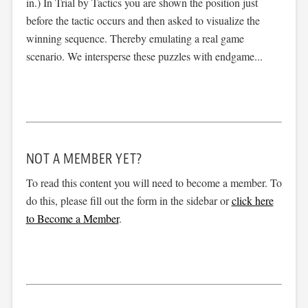
in.) In Trial by Tactics you are shown the position just
before the tactic occurs and then asked to visualize the
winning sequence. Thereby emulating a real game
scenario. We intersperse these puzzles with endgame...
NOT A MEMBER YET?
To read this content you will need to become a member. To
do this, please fill out the form in the sidebar or
click here
to Become a Member
.