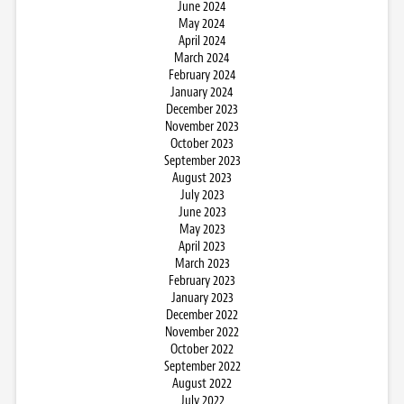
June 2024
May 2024
April 2024
March 2024
February 2024
January 2024
December 2023
November 2023
October 2023
September 2023
August 2023
July 2023
June 2023
May 2023
April 2023
March 2023
February 2023
January 2023
December 2022
November 2022
October 2022
September 2022
August 2022
July 2022