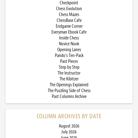
Checkpoint
Chess Evolution
Chess Mazes
ChessBase Cafe
Endgame Corner
Everyman Ebook Cafe
Inside Chess
Novice Nook
Opening Lanes
Pando’s Ten-Pack
Past Pieces
Step by Step
The Instructor
The Kibitzer
The Openings Explained
The Puzzling Side of Chess
Past Columns Archive
COLUMN ARCHIVES BY DATE
August 2026
July 2026
June 2026