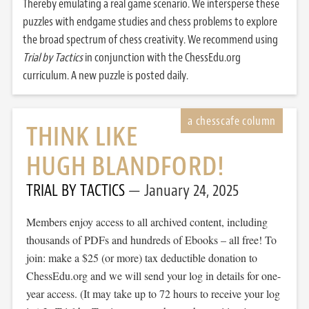
Thereby emulating a real game scenario. We intersperse these
puzzles with endgame studies and chess problems to explore
the broad spectrum of chess creativity. We recommend using
Trial by Tactics
in conjunction with the ChessEdu.org
curriculum. A new puzzle is posted daily.
THINK LIKE
HUGH BLANDFORD!
TRIAL BY TACTICS
January 24, 2025
Members enjoy access to all archived content, including
thousands of PDFs and hundreds of Ebooks – all free! To
join: make a $25 (or more) tax deductible donation to
ChessEdu.org and we will send your log in details for one-
year access. (It may take up to 72 hours to receive your log