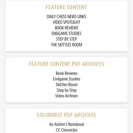
FEATURE CONTENT
DAILY CHESS NEWS LINKS
VIDEO SPOTLIGHT
BOOK REVIEWS
ENDGAME STUDIES
STEP BY STEP
THE SKITTLES ROOM
FEATURE CONTENT PDF ARCHIVES
Book Reviews
Endgame Studies
Skittles Room
Step by Step
Video Archives
COLUMNIST PDF ARCHIVES
An Arbiter’s Notebook
CC Chronicles