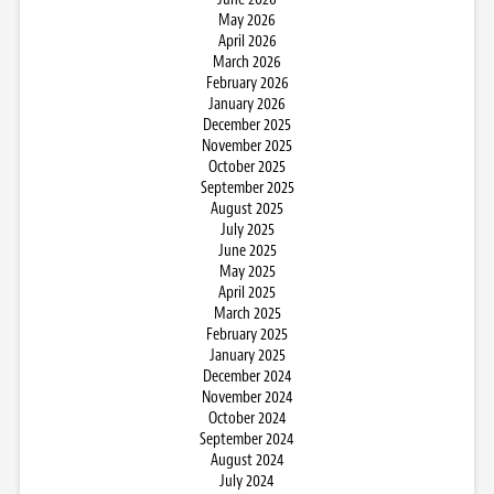
May 2026
April 2026
March 2026
February 2026
January 2026
December 2025
November 2025
October 2025
September 2025
August 2025
July 2025
June 2025
May 2025
April 2025
March 2025
February 2025
January 2025
December 2024
November 2024
October 2024
September 2024
August 2024
July 2024