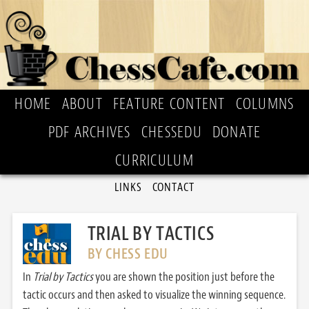
HOME
ABOUT
FEATURE CONTENT
COLUMNS
PDF ARCHIVES
CHESSEDU
DONATE
CURRICULUM
LINKS
CONTACT
TRIAL BY TACTICS
BY CHESS EDU
In
Trial by Tactics
you are shown the position just before the
tactic occurs and then asked to visualize the winning sequence.