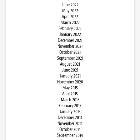
June 2022
May 2022
April 2022
March 2022
February 2022
January 2022
December 2021
November 2021
October 2021
September 2021
August 2021
June 2021
January 2021
November 2020
May 2015
April 2015
March 2015
February 2015
January 2015
December 2014
November 2014
October 2014
September 2014