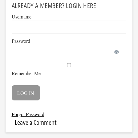
ALREADY A MEMBER? LOGIN HERE
Username
Password
Remember Me
Forgot Password
Leave a Comment