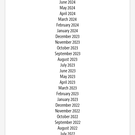
June 2024
May 2024
April 2024
March 2024
February 2024
January 2024
December 2023
November 2023
October 2023
September 2023
August 2023
July 2023
June 2023
May 2023
April 2023
March 2023
February 2023
January 2023
December 2022
November 2022
October 2022
September 2022
August 2022
July 2022