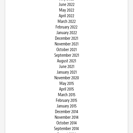
June 2022
May 2022
April 2022
March 2022
February 2022
January 2022
December 2021
November 2021
October 2021
September 2021
August 2021
June 2021
January 2021
November 2020
May 2015
April 2015
March 2015
February 2015
January 2015
December 2014
November 2014
October 2014
September 2014