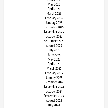
May 2026
April 2026
March 2026
February 2026
January 2026
December 2025
November 2025
October 2025
September 2025
August 2025
July 2025
June 2025
May 2025
April 2025
March 2025
February 2025
January 2025
December 2024
November 2024
October 2024
September 2024
August 2024
July 2024