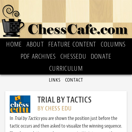
HOME
ABOUT
FEATURE CONTENT
COLUMNS
PDF ARCHIVES
CHESSEDU
DONATE
CURRICULUM
LINKS
CONTACT
TRIAL BY TACTICS
BY CHESS EDU
In
Trial by Tactics
you are shown the position just before the
tactic occurs and then asked to visualize the winning sequence.