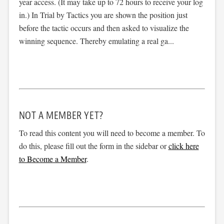
year access. (It may take up to 72 hours to receive your log
in.) In Trial by Tactics you are shown the position just
before the tactic occurs and then asked to visualize the
winning sequence. Thereby emulating a real ga...
NOT A MEMBER YET?
To read this content you will need to become a member. To
do this, please fill out the form in the sidebar or
click here
to Become a Member
.