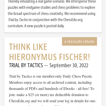
Thereby emulating a real game scenario. We intersperse these
puzzles with endgame studies and chess problems to explore
the broad spectrum of chess creativity. We recommend using
Trial by Tactics
in conjunction with the ChessEdu.org
curriculum. A new puzzle is posted daily.
THINK LIKE
HIERONYMUS FISCHER!
TRIAL BY TACTICS
September 30, 2022
Trial by Tactics is our member-only Daily Chess Puzzle.
Members enjoy access to all archived content, including
thousands of PDFs and hundreds of Ebooks - all free! To
join: make a $25 (or more) tax deductible donation to
ChessEdu.org and we will send your log in details for one-