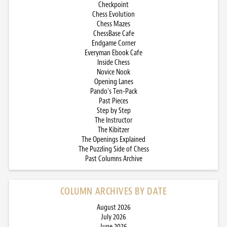
Checkpoint
Chess Evolution
Chess Mazes
ChessBase Cafe
Endgame Corner
Everyman Ebook Cafe
Inside Chess
Novice Nook
Opening Lanes
Pando’s Ten-Pack
Past Pieces
Step by Step
The Instructor
The Kibitzer
The Openings Explained
The Puzzling Side of Chess
Past Columns Archive
COLUMN ARCHIVES BY DATE
August 2026
July 2026
June 2026