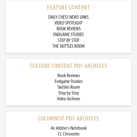
FEATURE CONTENT
DAILY CHESS NEWS LINKS
VIDEO SPOTLIGHT
BOOK REVIEWS
ENDGAME STUDIES
STEP BY STEP
THE SKITTLES ROOM
FEATURE CONTENT PDF ARCHIVES
Book Reviews
Endgame Studies
Skittles Room
Step by Step
Video Archives
COLUMNIST PDF ARCHIVES
An Arbiter’s Notebook
CC Chronicles