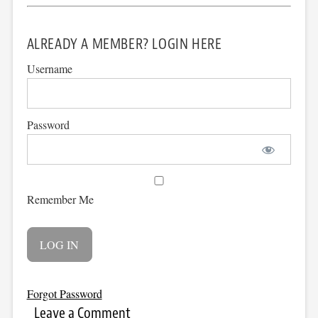
ALREADY A MEMBER? LOGIN HERE
Username
Password
Remember Me
Forgot Password
Leave a Comment