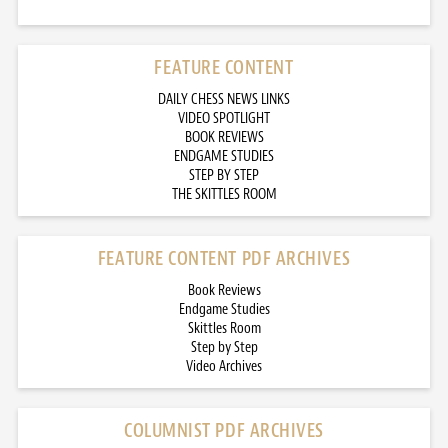
FEATURE CONTENT
DAILY CHESS NEWS LINKS
VIDEO SPOTLIGHT
BOOK REVIEWS
ENDGAME STUDIES
STEP BY STEP
THE SKITTLES ROOM
FEATURE CONTENT PDF ARCHIVES
Book Reviews
Endgame Studies
Skittles Room
Step by Step
Video Archives
COLUMNIST PDF ARCHIVES