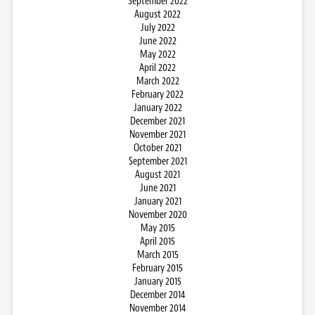
September 2022
August 2022
July 2022
June 2022
May 2022
April 2022
March 2022
February 2022
January 2022
December 2021
November 2021
October 2021
September 2021
August 2021
June 2021
January 2021
November 2020
May 2015
April 2015
March 2015
February 2015
January 2015
December 2014
November 2014