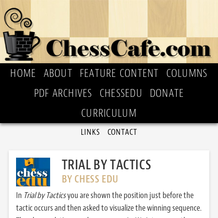
HOME
ABOUT
FEATURE CONTENT
COLUMNS
PDF ARCHIVES
CHESSEDU
DONATE
CURRICULUM
LINKS
CONTACT
TRIAL BY TACTICS
BY CHESS EDU
In
Trial by Tactics
you are shown the position just before the
tactic occurs and then asked to visualize the winning sequence.