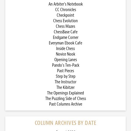
An Arbiter’s Notebook
CC Chronicles
Checkpoint
Chess Evolution
Chess Mazes
ChessBase Cafe
Endgame Corner
Everyman Ebook Cafe
Inside Chess
Novice Nook
Opening Lanes
Pando’s Ten-Pack
Past Pieces
Step by Step
The Instructor
The Kibitzer
The Openings Explained
The Puzzling Side of Chess
Past Columns Archive
COLUMN ARCHIVES BY DATE