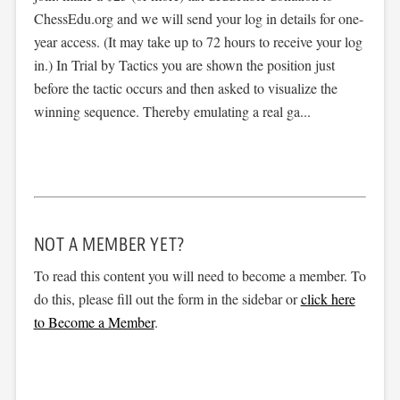
ChessEdu.org and we will send your log in details for one-
year access. (It may take up to 72 hours to receive your log
in.) In Trial by Tactics you are shown the position just
before the tactic occurs and then asked to visualize the
winning sequence. Thereby emulating a real ga...
NOT A MEMBER YET?
To read this content you will need to become a member. To
do this, please fill out the form in the sidebar or
click here
to Become a Member
.