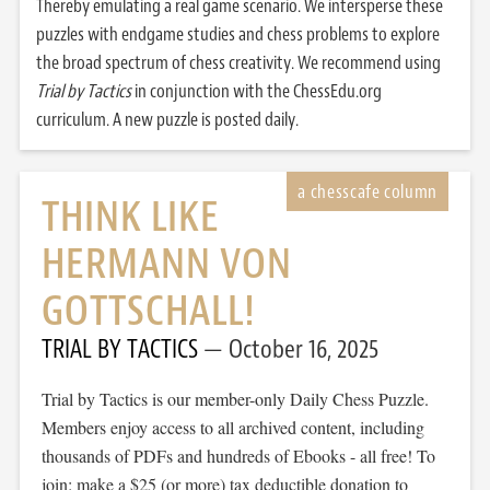
Thereby emulating a real game scenario. We intersperse these
puzzles with endgame studies and chess problems to explore
the broad spectrum of chess creativity. We recommend using
Trial by Tactics
in conjunction with the ChessEdu.org
curriculum. A new puzzle is posted daily.
THINK LIKE
HERMANN VON
GOTTSCHALL!
TRIAL BY TACTICS
October 16, 2025
Trial by Tactics is our member-only Daily Chess Puzzle.
Members enjoy access to all archived content, including
thousands of PDFs and hundreds of Ebooks - all free! To
join: make a $25 (or more) tax deductible donation to