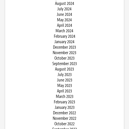
August 2024
July 2024
June 2024
May 2024
April 2024
March 2024
February 2024
January 2024
December 2023
November 2023
October 2023
September 2023
August 2023
July 2023
June 2023
May 2023
April 2023
March 2023
February 2023
January 2023
December 2022
November 2022
October 2022