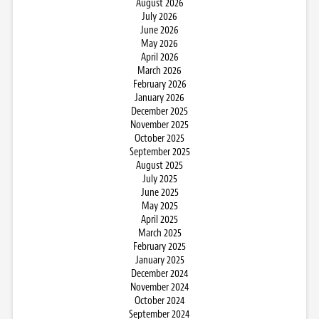
August 2026
July 2026
June 2026
May 2026
April 2026
March 2026
February 2026
January 2026
December 2025
November 2025
October 2025
September 2025
August 2025
July 2025
June 2025
May 2025
April 2025
March 2025
February 2025
January 2025
December 2024
November 2024
October 2024
September 2024