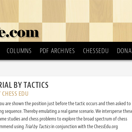
COLUMNS
PDF ARCHIVES
CHESSEDU
DONA
RIAL BY TACTICS
Y CHESS EDU
ou are shown the position just before the tactic occurs and then asked to
ing sequence. Thereby emulating a real game scenario. We intersperse thes
ame studies and chess problems to explore the broad spectrum of chess
commend using
Trial by Tactics
in conjunction with the ChessEdu.org