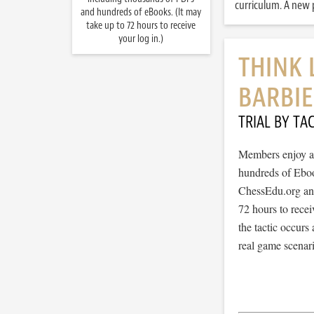
curriculum. A new p
and hundreds of eBooks. (It may
take up to 72 hours to receive
your log in.)
THINK 
BARBIE
TRIAL BY TAC
Members enjoy ac
hundreds of Ebook
ChessEdu.org and 
72 hours to recei
the tactic occurs
real game scenar