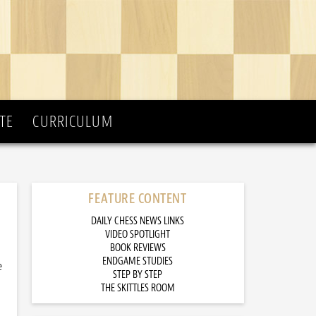
TE
CURRICULUM
FEATURE CONTENT
DAILY CHESS NEWS LINKS
VIDEO SPOTLIGHT
BOOK REVIEWS
ENDGAME STUDIES
e
STEP BY STEP
THE SKITTLES ROOM