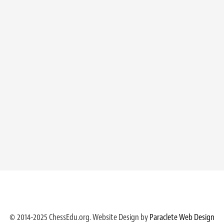
© 2014-2025 ChessEdu.org. Website Design by
Paraclete Web Design