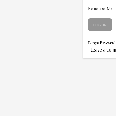
Remember Me
Forgot Password
Leave a Co