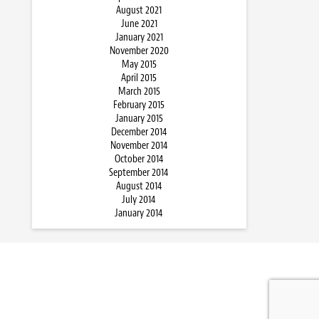
August 2021
June 2021
January 2021
November 2020
May 2015
April 2015
March 2015
February 2015
January 2015
December 2014
November 2014
October 2014
September 2014
August 2014
July 2014
January 2014