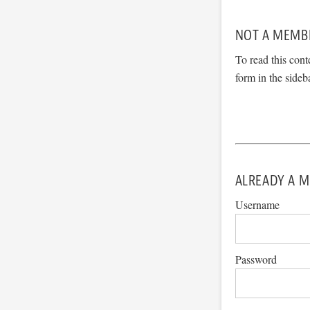
NOT A MEMB
To read this cont
form in the sideb
ALREADY A M
Username
Password