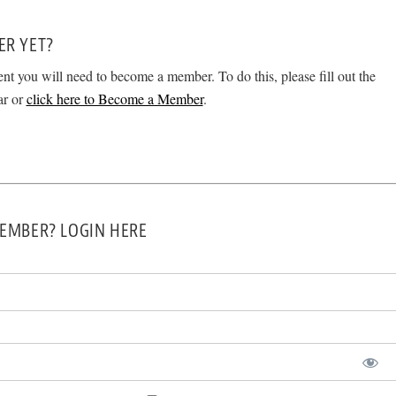
ER YET?
ent you will need to become a member. To do this, please fill out the
ar or
click here to Become a Member
.
EMBER? LOGIN HERE