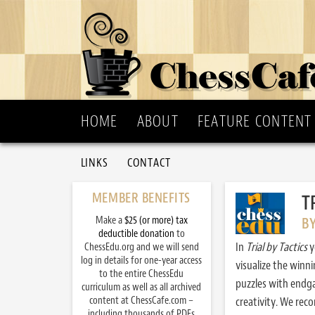
HOME
ABOUT
FEATURE CONTENT
LINKS
CONTACT
MEMBER BENEFITS
T
Make a
$25 (or more) tax
B
deductible donation
to
In
Trial by Tactics
y
ChessEdu.org and we will send
log in details for one-year access
visualize the winn
to the entire ChessEdu
puzzles with endg
curriculum as well as all archived
content at ChessCafe.com –
creativity. We re
including thousands of PDFs