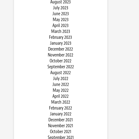
August 2023
July 2023
June 2023
May 2023
April 2023
March 2023
February 2023
January 2023
December 2022
November 2022
October 2022
September 2022
August 2022
July 2022
June 2022
May 2022
April 2022
March 2022
February 2022
January 2022
December 2021
November 2021
October 2021
September 2021