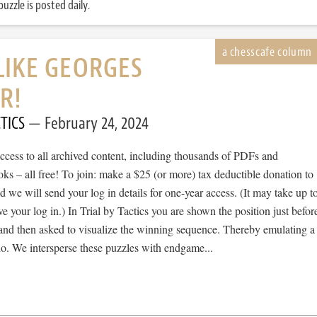
uzzle is posted daily.
LIKE GEORGES
R!
TICS
February 24, 2024
cess to all archived content, including thousands of PDFs and
s – all free! To join: make a $25 (or more) tax deductible donation to
we will send your log in details for one-year access. (It may take up t
ve your log in.) In Trial by Tactics you are shown the position just befor
 and then asked to visualize the winning sequence. Thereby emulating a
io. We intersperse these puzzles with endgame...