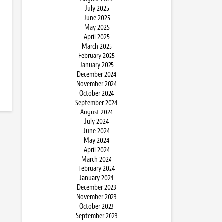
July 2025
June 2025
May 2025
April 2025
March 2025
February 2025
January 2025
December 2024
November 2024
October 2024
September 2024
August 2024
July 2024
June 2024
May 2024
April 2024
March 2024
February 2024
January 2024
December 2023
November 2023
October 2023
September 2023