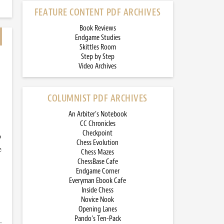
FEATURE CONTENT PDF ARCHIVES
Book Reviews
Endgame Studies
Skittles Room
Step by Step
Video Archives
COLUMNIST PDF ARCHIVES
An Arbiter’s Notebook
CC Chronicles
Checkpoint
o
Chess Evolution
e
Chess Mazes
ChessBase Cafe
Endgame Corner
Everyman Ebook Cafe
Inside Chess
Novice Nook
Opening Lanes
Pando’s Ten-Pack