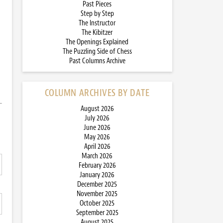
Past Pieces
Step by Step
The Instructor
The Kibitzer
The Openings Explained
The Puzzling Side of Chess
Past Columns Archive
COLUMN ARCHIVES BY DATE
August 2026
July 2026
June 2026
May 2026
April 2026
March 2026
February 2026
January 2026
December 2025
November 2025
October 2025
September 2025
August 2025