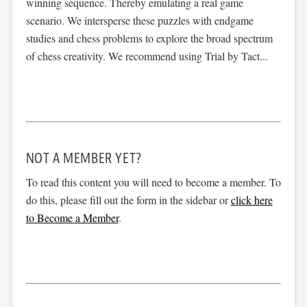
winning sequence. Thereby emulating a real game
scenario. We intersperse these puzzles with endgame
studies and chess problems to explore the broad spectrum
of chess creativity. We recommend using Trial by Tact...
NOT A MEMBER YET?
To read this content you will need to become a member. To
do this, please fill out the form in the sidebar or
click here
to Become a Member
.