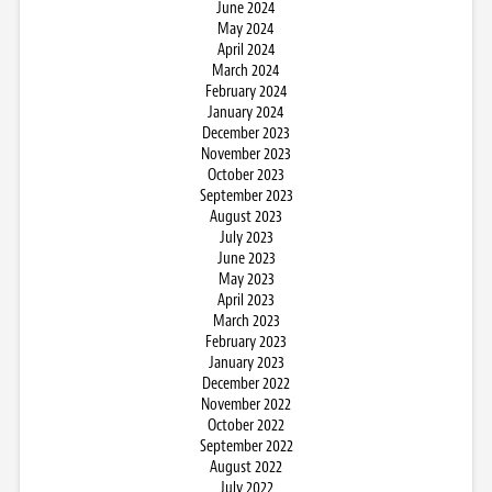
June 2024
May 2024
April 2024
March 2024
February 2024
January 2024
December 2023
November 2023
October 2023
September 2023
August 2023
July 2023
June 2023
May 2023
April 2023
March 2023
February 2023
January 2023
December 2022
November 2022
October 2022
September 2022
August 2022
July 2022