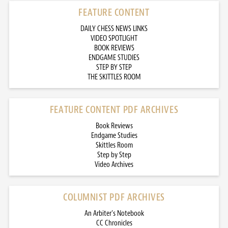
FEATURE CONTENT
DAILY CHESS NEWS LINKS
VIDEO SPOTLIGHT
BOOK REVIEWS
ENDGAME STUDIES
STEP BY STEP
THE SKITTLES ROOM
FEATURE CONTENT PDF ARCHIVES
Book Reviews
Endgame Studies
Skittles Room
Step by Step
Video Archives
COLUMNIST PDF ARCHIVES
An Arbiter’s Notebook
CC Chronicles