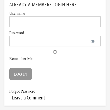
ALREADY A MEMBER? LOGIN HERE
Username
Password
Remember Me
Forgot Password
Leave a Comment