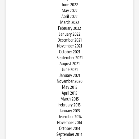
June 2022
May 2022
April 2022
March 2022
February 2022
January 2022
December 2021
November 2021
October 2021
September 2021
August 2021
June 2021
January 2021
November 2020
May 2015
April 2015
March 2015
February 2015
January 2015
December 2014
November 2014
October 2014
September 2014