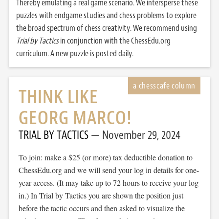
Thereby emulating a real game scenario. We intersperse these
puzzles with endgame studies and chess problems to explore
the broad spectrum of chess creativity. We recommend using
Trial by Tactics
in conjunction with the ChessEdu.org
curriculum. A new puzzle is posted daily.
THINK LIKE
GEORG MARCO!
TRIAL BY TACTICS
November 29, 2024
To join: make a $25 (or more) tax deductible donation to
ChessEdu.org and we will send your log in details for one-
year access. (It may take up to 72 hours to receive your log
in.) In Trial by Tactics you are shown the position just
before the tactic occurs and then asked to visualize the