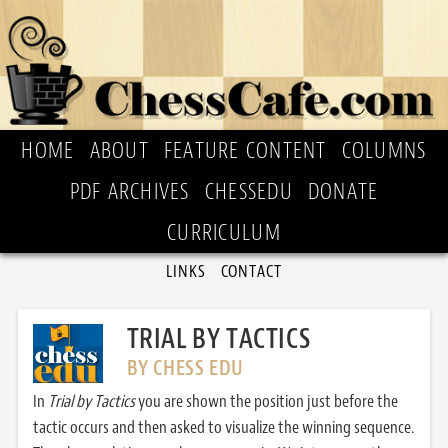
HOME
ABOUT
FEATURE CONTENT
COLUMNS
PDF ARCHIVES
CHESSEDU
DONATE
CURRICULUM
LINKS
CONTACT
TRIAL BY TACTICS
BY CHESS EDU
In
Trial by Tactics
you are shown the position just before the
tactic occurs and then asked to visualize the winning sequence.