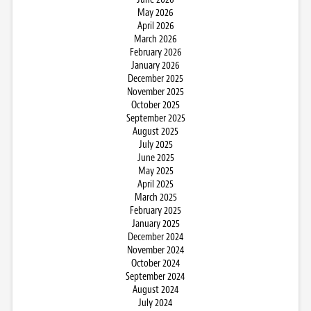
May 2026
April 2026
March 2026
February 2026
January 2026
December 2025
November 2025
October 2025
September 2025
August 2025
July 2025
June 2025
May 2025
April 2025
March 2025
February 2025
January 2025
December 2024
November 2024
October 2024
September 2024
August 2024
July 2024