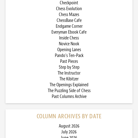
Checkpoint
Chess Evolution
Chess Mazes
ChessBase Cafe
Endgame Corner
Everyman Ebook Cafe
Inside Chess
Novice Nook
Opening Lanes
Pando’s Ten-Pack
Past Pieces
Step by Step
The Instructor
The Kibitzer
The Openings Explained
The Puzzling Side of Chess
Past Columns Archive
COLUMN ARCHIVES BY DATE
August 2026
July 2026
June 2026