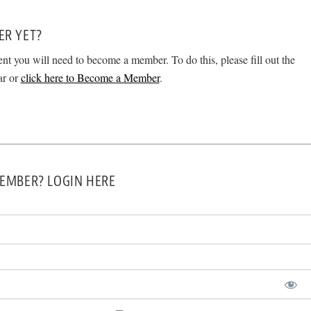
ER YET?
ent you will need to become a member. To do this, please fill out the
ar or
click here to Become a Member
.
EMBER? LOGIN HERE