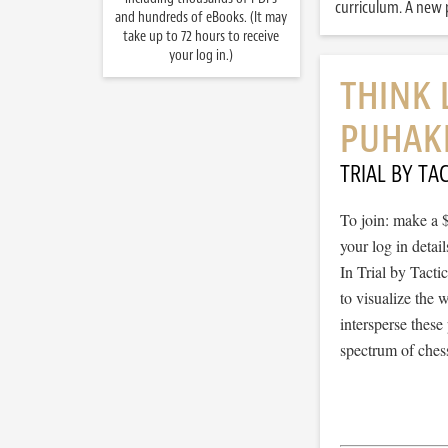
curriculum. A new p
and hundreds of eBooks. (It may
take up to 72 hours to receive
your log in.)
THINK 
PUHAK
TRIAL BY TAC
To join: make a 
your log in detail
In Trial by Tacti
to visualize the
intersperse thes
spectrum of chess