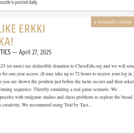
uzzle is posted daily.
LIKE ERKKI
KA!
TICS
April 27, 2025
$25 (or more) tax deductible donation to ChessEdu.org and we will sen
s for one-year access. (It may take up to 72 hours to receive your log in.
cs you are shown the position just before the tactic occurs and then aske
 winning sequence. Thereby emulating a real game scenario. We
e puzzles with endgame studies and chess problems to explore the broad
 creativity. We recommend using Trial by Tact...