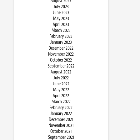
August 2023
July 2023
June 2023
May 2023
April 2023
March 2023
February 2023
January 2023
December 2022
November 2022
October 2022
September 2022
August 2022
July 2022
June 2022
May 2022
April 2022
March 2022
February 2022
January 2022
December 2021
November 2021
October 2021
September 2021