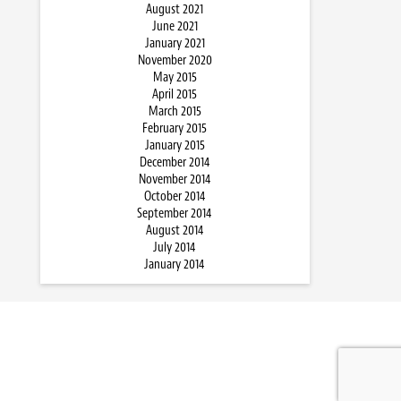
August 2021
June 2021
January 2021
November 2020
May 2015
April 2015
March 2015
February 2015
January 2015
December 2014
November 2014
October 2014
September 2014
August 2014
July 2014
January 2014