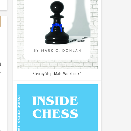
d
)
Step by Step: Mate Workbook 1
d