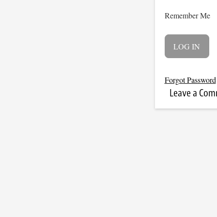
Remember Me
Forgot Password
Leave a Co