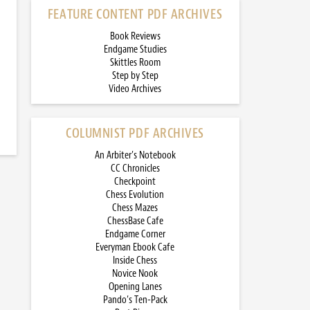
FEATURE CONTENT PDF ARCHIVES
Book Reviews
Endgame Studies
Skittles Room
Step by Step
Video Archives
COLUMNIST PDF ARCHIVES
An Arbiter’s Notebook
CC Chronicles
Checkpoint
Chess Evolution
Chess Mazes
ChessBase Cafe
Endgame Corner
Everyman Ebook Cafe
Inside Chess
Novice Nook
Opening Lanes
Pando’s Ten-Pack