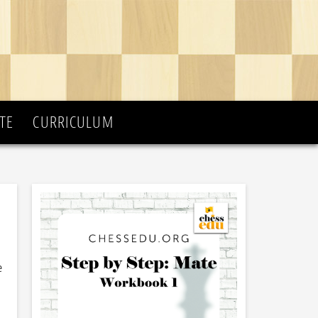
TE
CURRICULUM
e