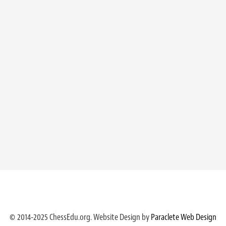
© 2014-2025 ChessEdu.org. Website Design by
Paraclete Web Design