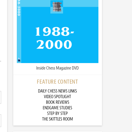
Inside Chess Magazine DVD
FEATURE CONTENT
DAILY CHESS NEWS LINKS
VIDEO SPOTLIGHT
BOOK REVIEWS
ENDGAME STUDIES
STEP BY STEP
THE SKITTLES ROOM