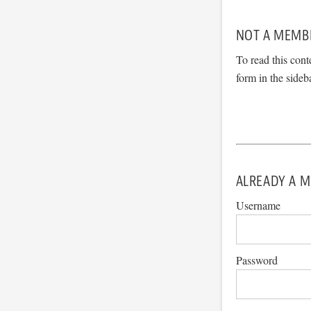
NOT A MEMB
To read this cont
form in the sideb
ALREADY A M
Username
Password