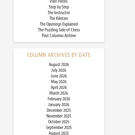
Past Pieces
Step by Step
The Instructor
The Kibitzer
The Openings Explained
The Puzzling Side of Chess
Past Columns Archive
COLUMN ARCHIVES BY DATE
August 2026
July 2026
June 2026
May 2026
April 2026
March 2026
February 2026
January 2026
December 2025
November 2025
October 2025
September 2025
August 2025