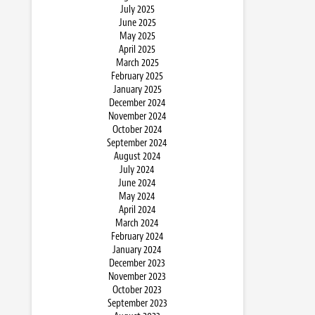
July 2025
June 2025
May 2025
April 2025
March 2025
February 2025
January 2025
December 2024
November 2024
October 2024
September 2024
August 2024
July 2024
June 2024
May 2024
April 2024
March 2024
February 2024
January 2024
December 2023
November 2023
October 2023
September 2023