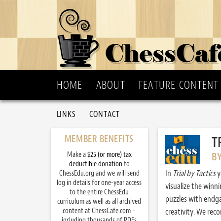
HOME
ABOUT
FEATURE CONTENT
LINKS
CONTACT
MEMBER BENEFITS
T
Make a
$25 (or more) tax
B
deductible donation
to
In
Trial by Tactics
y
ChessEdu.org and we will send
log in details for one-year access
visualize the winn
to the entire ChessEdu
puzzles with endg
curriculum as well as all archived
content at ChessCafe.com –
creativity. We re
including thousands of PDFs