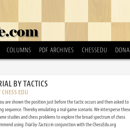
COLUMNS
PDF ARCHIVES
CHESSEDU
DONA
RIAL BY TACTICS
Y CHESS EDU
ou are shown the position just before the tactic occurs and then asked to
ing sequence. Thereby emulating a real game scenario. We intersperse thes
ame studies and chess problems to explore the broad spectrum of chess
commend using
Trial by Tactics
in conjunction with the ChessEdu.org