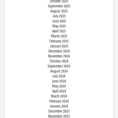
October 2025
September 2025
August 2025
July 2025
June 2025
May 2025
April 2025
March 2025
February 2025
January 2025
December 2024
November 2024
October 2024
September 2024
August 2024
July 2024
June 2024
May 2024
April 2024
March 2024
February 2024
January 2024
December 2023
November 2023