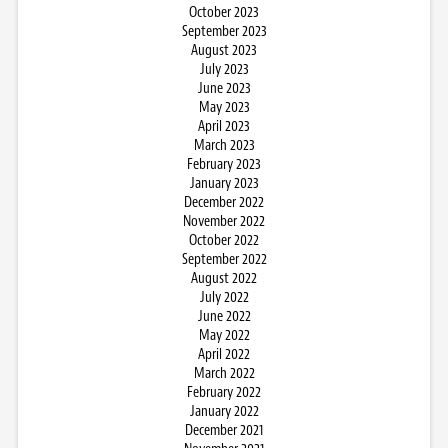
October 2023
September 2023
August 2023
July 2023
June 2023
May 2023
April 2023
March 2023
February 2023
January 2023
December 2022
November 2022
October 2022
September 2022
August 2022
July 2022
June 2022
May 2022
April 2022
March 2022
February 2022
January 2022
December 2021