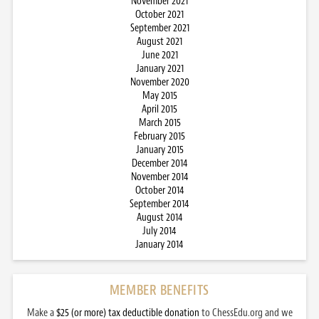
November 2021
October 2021
September 2021
August 2021
June 2021
January 2021
November 2020
May 2015
April 2015
March 2015
February 2015
January 2015
December 2014
November 2014
October 2014
September 2014
August 2014
July 2014
January 2014
MEMBER BENEFITS
Make a
$25 (or more) tax deductible donation
to ChessEdu.org and we