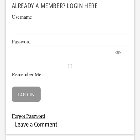
ALREADY A MEMBER? LOGIN HERE
Username
Password
Remember Me
Forgot Password
Leave a Comment