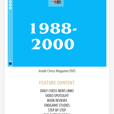
Inside Chess Magazine DVD
FEATURE CONTENT
DAILY CHESS NEWS LINKS
VIDEO SPOTLIGHT
BOOK REVIEWS
ENDGAME STUDIES
STEP BY STEP