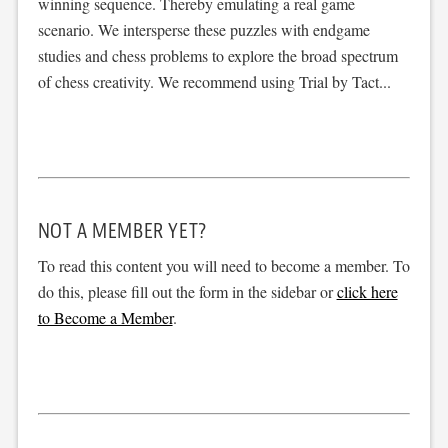
winning sequence. Thereby emulating a real game
scenario. We intersperse these puzzles with endgame
studies and chess problems to explore the broad spectrum
of chess creativity. We recommend using Trial by Tact...
NOT A MEMBER YET?
To read this content you will need to become a member. To
do this, please fill out the form in the sidebar or
click here
to Become a Member
.