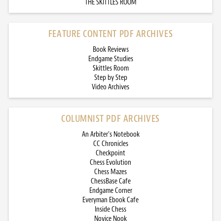
THE SKITTLES ROOM
FEATURE CONTENT PDF ARCHIVES
Book Reviews
Endgame Studies
Skittles Room
Step by Step
Video Archives
COLUMNIST PDF ARCHIVES
An Arbiter’s Notebook
CC Chronicles
Checkpoint
Chess Evolution
Chess Mazes
ChessBase Cafe
Endgame Corner
Everyman Ebook Cafe
Inside Chess
Novice Nook