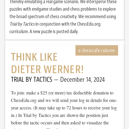
Thereby emulating a real game scenario. We intersperse these
puzzles with endgame studies and chess problems to explore
the broad spectrum of chess creativity. We recommend using
Trial by Tactics
in conjunction with the ChessEdu.org
curriculum. A new puzzle is posted daily.
THINK LIKE
DIETER WERNER!
TRIAL BY TACTICS
December 14, 2024
To join: make a $25 (or more) tax deductible donation to
ChessEdu.org and we will send your log in details for one-
year access. (It may take up to 72 hours to receive your log
in.) In Trial by Tactics you are shown the position just
before the tactic occurs and then asked to visualize the