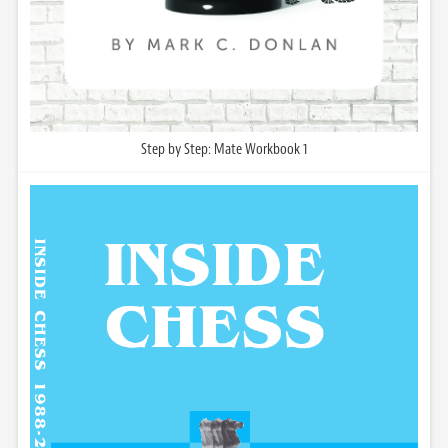
Step by Step: Mate Workbook 1