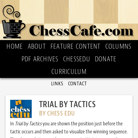
HOME
ABOUT
FEATURE CONTENT
COLUMNS
PDF ARCHIVES
CHESSEDU
DONATE
CURRICULUM
LINKS
CONTACT
TRIAL BY TACTICS
BY CHESS EDU
In
Trial by Tactics
you are shown the position just before the
tactic occurs and then asked to visualize the winning sequence.