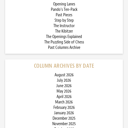
Opening Lanes
Pando’s Ten-Pack
Past Pieces
Step by Step
The Instructor
The Kibitzer
The Openings Explained
The Puzzling Side of Chess
Past Columns Archive
COLUMN ARCHIVES BY DATE
August 2026
July 2026
June 2026
May 2026
April 2026
March 2026
February 2026
January 2026
December 2025
November 2025