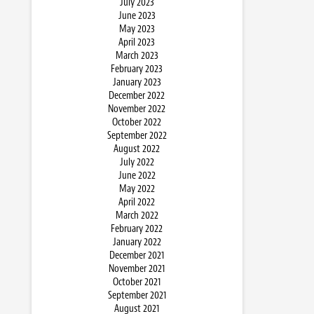
July 2023
June 2023
May 2023
April 2023
March 2023
February 2023
January 2023
December 2022
November 2022
October 2022
September 2022
August 2022
July 2022
June 2022
May 2022
April 2022
March 2022
February 2022
January 2022
December 2021
November 2021
October 2021
September 2021
August 2021