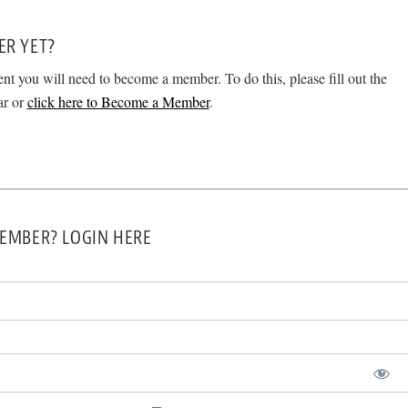
ER YET?
ent you will need to become a member. To do this, please fill out the
ar or
click here to Become a Member
.
EMBER? LOGIN HERE