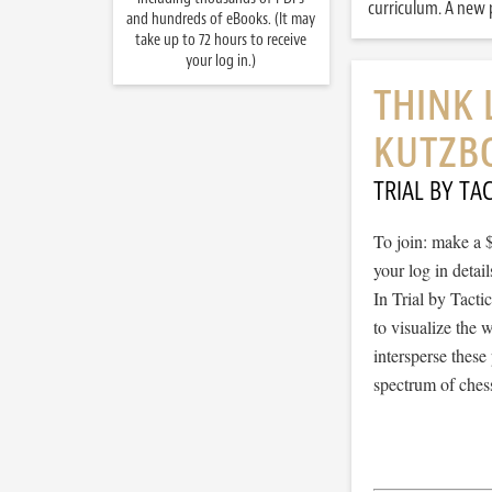
curriculum. A new p
and hundreds of eBooks. (It may
take up to 72 hours to receive
your log in.)
THINK 
KUTZBO
TRIAL BY TAC
To join: make a 
your log in detail
In Trial by Tacti
to visualize the
intersperse thes
spectrum of chess