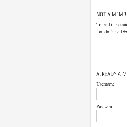
NOT A MEMB
To read this cont
form in the sideb
ALREADY A M
Username
Password