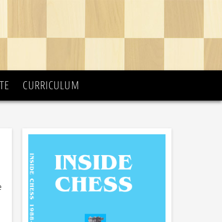
TE
CURRICULUM
e