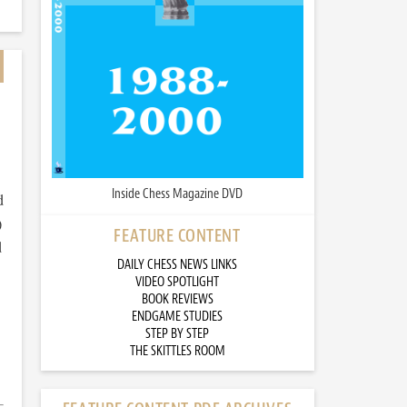
Inside Chess Magazine DVD
d
)
FEATURE CONTENT
d
DAILY CHESS NEWS LINKS
VIDEO SPOTLIGHT
BOOK REVIEWS
ENDGAME STUDIES
STEP BY STEP
THE SKITTLES ROOM