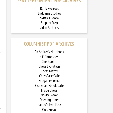
FEATURE CONTENT PDF ARCHIVES
Book Reviews
Endgame Studies
Skittles Room
Step by Step
Video Archives
COLUMNIST PDF ARCHIVES
An Arbiter’s Notebook
CC Chronicles
Checkpoint
Chess Evolution
Chess Mazes
ChessBase Cafe
Endgame Corner
Everyman Ebook Cafe
Inside Chess
Novice Nook
Opening Lanes
Pando’s Ten-Pack
Past Pieces