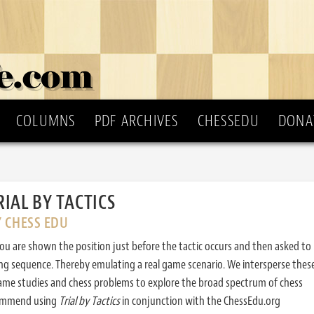
COLUMNS
PDF ARCHIVES
CHESSEDU
DONA
RIAL BY TACTICS
Y CHESS EDU
ou are shown the position just before the tactic occurs and then asked to
ing sequence. Thereby emulating a real game scenario. We intersperse thes
ame studies and chess problems to explore the broad spectrum of chess
commend using
Trial by Tactics
in conjunction with the ChessEdu.org