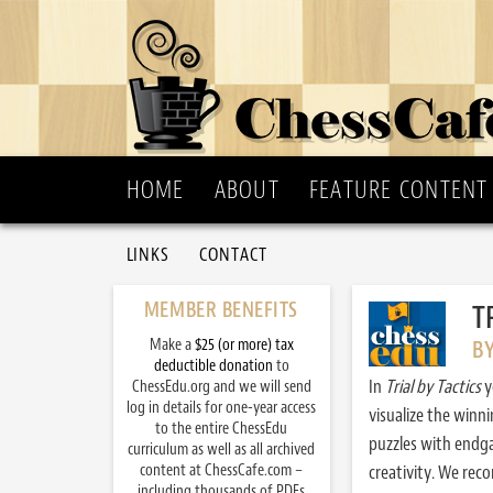
HOME
ABOUT
FEATURE CONTENT
LINKS
CONTACT
MEMBER BENEFITS
T
Make a
$25 (or more) tax
B
deductible donation
to
In
Trial by Tactics
y
ChessEdu.org and we will send
log in details for one-year access
visualize the winn
to the entire ChessEdu
puzzles with endg
curriculum as well as all archived
content at ChessCafe.com –
creativity. We re
including thousands of PDFs