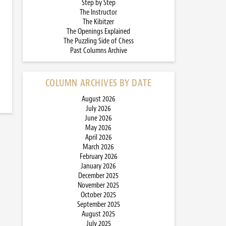
Step by Step
The Instructor
The Kibitzer
The Openings Explained
The Puzzling Side of Chess
Past Columns Archive
COLUMN ARCHIVES BY DATE
August 2026
July 2026
June 2026
May 2026
April 2026
March 2026
February 2026
January 2026
December 2025
November 2025
October 2025
September 2025
August 2025
July 2025