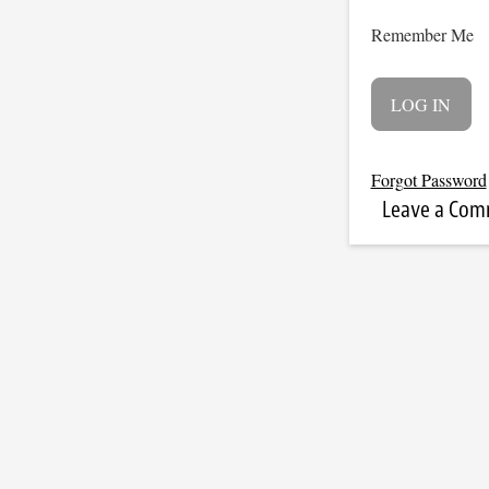
Remember Me
Forgot Password
Leave a Co