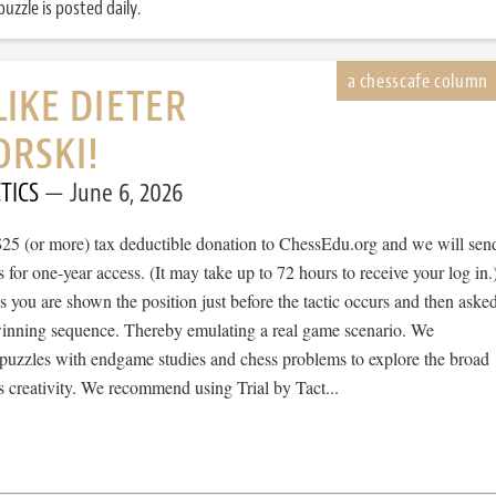
uzzle is posted daily.
LIKE DIETER
RSKI!
TICS
June 6, 2026
$25 (or more) tax deductible donation to ChessEdu.org and we will sen
s for one-year access. (It may take up to 72 hours to receive your log in.
cs you are shown the position just before the tactic occurs and then aske
 winning sequence. Thereby emulating a real game scenario. We
e puzzles with endgame studies and chess problems to explore the broad
 creativity. We recommend using Trial by Tact...