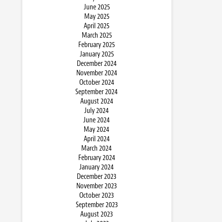
June 2025
May 2025
April 2025
March 2025
February 2025
January 2025
December 2024
November 2024
October 2024
September 2024
August 2024
July 2024
June 2024
May 2024
April 2024
March 2024
February 2024
January 2024
December 2023
November 2023
October 2023
September 2023
August 2023