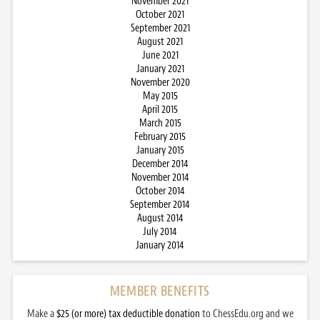
November 2021
October 2021
September 2021
August 2021
June 2021
January 2021
November 2020
May 2015
April 2015
March 2015
February 2015
January 2015
December 2014
November 2014
October 2014
September 2014
August 2014
July 2014
January 2014
MEMBER BENEFITS
Make a
$25 (or more) tax deductible donation
to ChessEdu.org and we