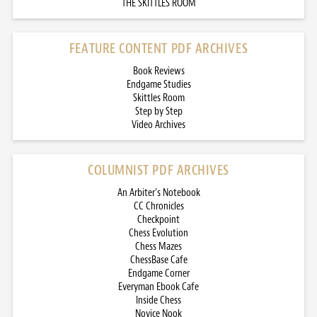
THE SKITTLES ROOM
FEATURE CONTENT PDF ARCHIVES
Book Reviews
Endgame Studies
Skittles Room
Step by Step
Video Archives
COLUMNIST PDF ARCHIVES
An Arbiter’s Notebook
CC Chronicles
Checkpoint
Chess Evolution
Chess Mazes
ChessBase Cafe
Endgame Corner
Everyman Ebook Cafe
Inside Chess
Novice Nook