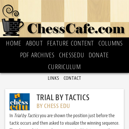
HOME
ABOUT
FEATURE CONTENT
COLUMNS
PDF ARCHIVES
CHESSEDU
DONATE
CURRICULUM
LINKS
CONTACT
TRIAL BY TACTICS
BY CHESS EDU
In
Trial by Tactics
you are shown the position just before the
tactic occurs and then asked to visualize the winning sequence.