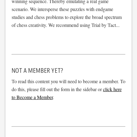
winning sequence. Thereby emulating a real game
scenario. We intersperse these puzzles with endgame
studies and chess problems to explore the broad spectrum
of chess creativity. We recommend using Trial by Tact...
NOT A MEMBER YET?
To read this content you will need to become a member. To
do this, please fill out the form in the sidebar or
click here
to Become a Member
.