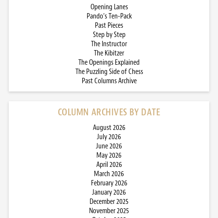
Opening Lanes
Pando’s Ten-Pack
Past Pieces
Step by Step
The Instructor
The Kibitzer
The Openings Explained
The Puzzling Side of Chess
Past Columns Archive
COLUMN ARCHIVES BY DATE
August 2026
July 2026
June 2026
May 2026
April 2026
March 2026
February 2026
January 2026
December 2025
November 2025