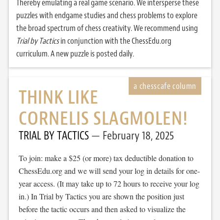
Thereby emulating a real game scenario. We intersperse these
puzzles with endgame studies and chess problems to explore
the broad spectrum of chess creativity. We recommend using
Trial by Tactics
in conjunction with the ChessEdu.org
curriculum. A new puzzle is posted daily.
THINK LIKE
CORNELIS SLAGMOLEN!
TRIAL BY TACTICS
February 18, 2025
To join: make a $25 (or more) tax deductible donation to
ChessEdu.org and we will send your log in details for one-
year access. (It may take up to 72 hours to receive your log
in.) In Trial by Tactics you are shown the position just
before the tactic occurs and then asked to visualize the