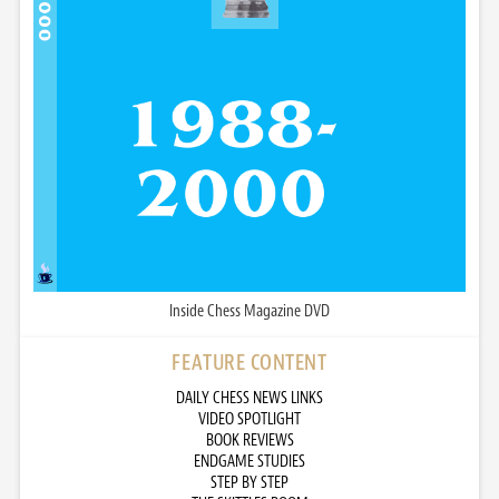
Inside Chess Magazine DVD
FEATURE CONTENT
DAILY CHESS NEWS LINKS
VIDEO SPOTLIGHT
BOOK REVIEWS
ENDGAME STUDIES
STEP BY STEP