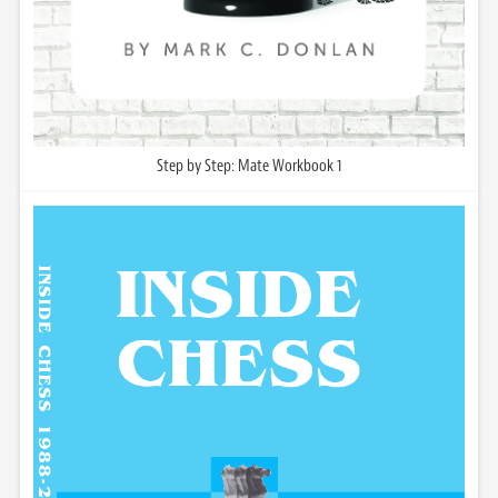
Step by Step: Mate Workbook 1