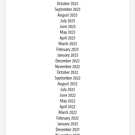
October 2023
September 2023
August 2023
July 2023
June 2023
May 2023
April 2023
March 2023
February 2023
January 2023
December 2022
November 2022
October 2022
September 2022
August 2022
July 2022
June 2022
May 2022
April 2022
March 2022
February 2022
January 2022
December 2021