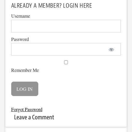
ALREADY A MEMBER? LOGIN HERE
Username
Password
Remember Me
Forgot Password
Leave a Comment