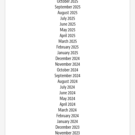
October 2025
September 2025
August 2025
July 2025
June 2025
May 2025
April 2025
March 2025
February 2025
January 2025
December 2024
November 2024
October 2024
September 2024
August 2024
July 2024
June 2024
May 2024
April 2024
March 2024
February 2024
January 2024
December 2023
November 2023