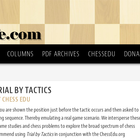
COLUMNS
PDF ARCHIVES
CHESSEDU
DONA
RIAL BY TACTICS
Y CHESS EDU
ou are shown the position just before the tactic occurs and then asked to
ing sequence. Thereby emulating a real game scenario. We intersperse thes
ame studies and chess problems to explore the broad spectrum of chess
commend using
Trial by Tactics
in conjunction with the ChessEdu.org