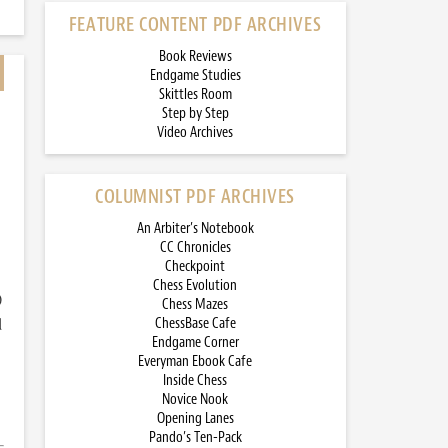
FEATURE CONTENT PDF ARCHIVES
Book Reviews
Endgame Studies
Skittles Room
Step by Step
Video Archives
COLUMNIST PDF ARCHIVES
An Arbiter’s Notebook
CC Chronicles
Checkpoint
Chess Evolution
)
Chess Mazes
d
ChessBase Cafe
Endgame Corner
Everyman Ebook Cafe
Inside Chess
Novice Nook
Opening Lanes
Pando’s Ten-Pack