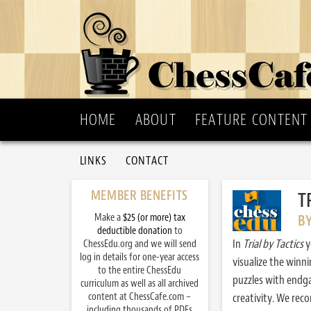
HOME
ABOUT
FEATURE CONTENT
LINKS
CONTACT
MEMBER BENEFITS
T
Make a
$25 (or more) tax
B
deductible donation
to
In
Trial by Tactics
y
ChessEdu.org and we will send
log in details for one-year access
visualize the winn
to the entire ChessEdu
puzzles with endg
curriculum as well as all archived
content at ChessCafe.com –
creativity. We re
including thousands of PDFs