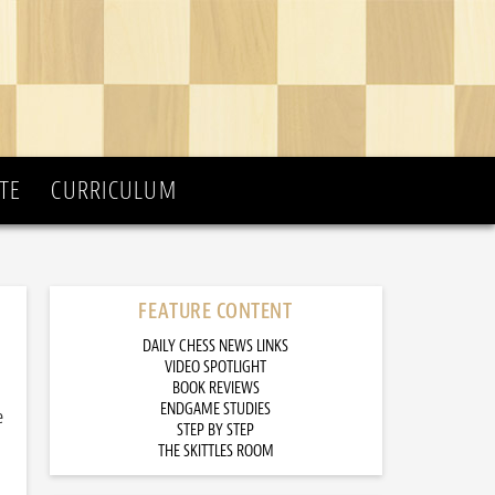
TE
CURRICULUM
FEATURE CONTENT
DAILY CHESS NEWS LINKS
VIDEO SPOTLIGHT
BOOK REVIEWS
ENDGAME STUDIES
e
STEP BY STEP
THE SKITTLES ROOM