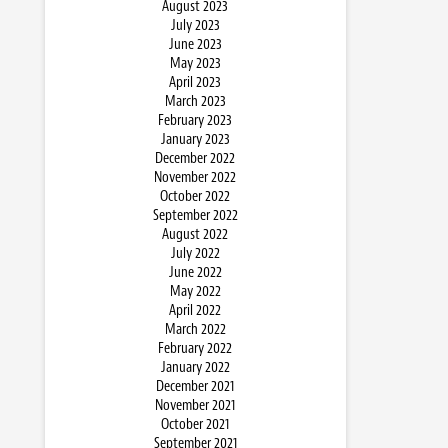
August 2023
July 2023
June 2023
May 2023
April 2023
March 2023
February 2023
January 2023
December 2022
November 2022
October 2022
September 2022
August 2022
July 2022
June 2022
May 2022
April 2022
March 2022
February 2022
January 2022
December 2021
November 2021
October 2021
September 2021