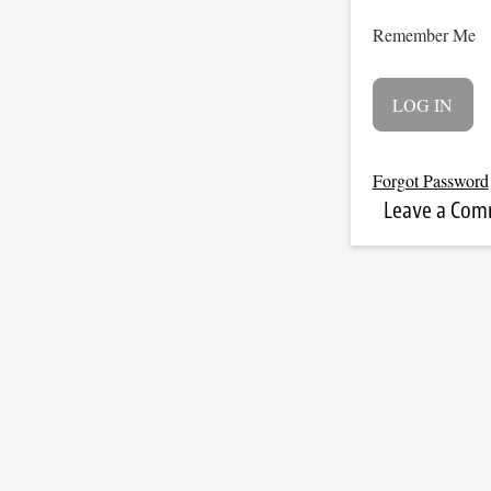
Remember Me
Forgot Password
Leave a Co