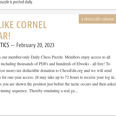
uzzle is posted daily.
LIKE CORNEL
AR!
TICS
February 20, 2023
 is our member-only Daily Chess Puzzle. Members enjoy access to all
, including thousands of PDFs and hundreds of Ebooks - all free! To
 (or more) tax deductible donation to ChessEdu.org and we will send
s for one-year access. (It may take up to 72 hours to receive your log in.
cs you are shown the position just before the tactic occurs and then aske
winning sequence. Thereby emulating a real ga...