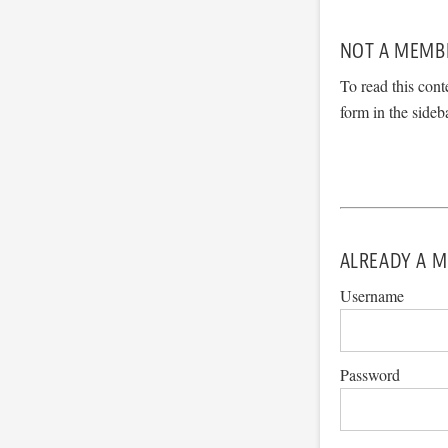
NOT A MEMB
To read this cont
form in the sideb
ALREADY A M
Username
Password