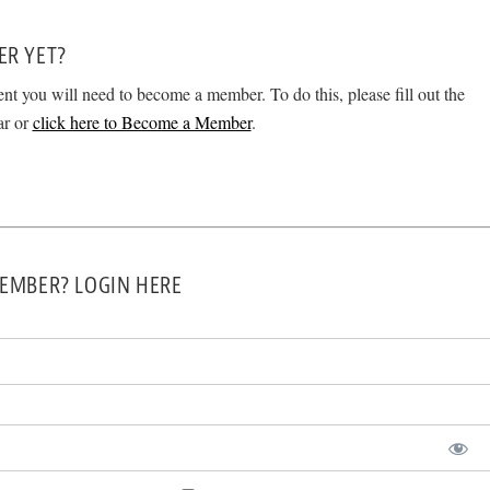
ER YET?
ent you will need to become a member. To do this, please fill out the
ar or
click here to Become a Member
.
EMBER? LOGIN HERE