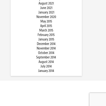
August 2021
June 2021
January 2021
November 2020
May 2015
April 2015
March 2015
February 2015
January 2015
December 2014
November 2014
October 2014
September 2014
August 2014
July 2014
January 2014