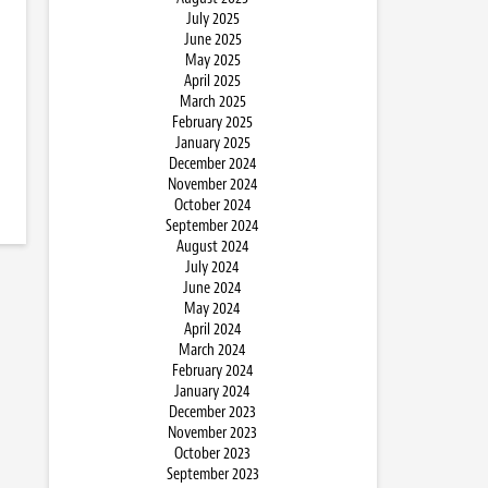
July 2025
June 2025
May 2025
April 2025
March 2025
February 2025
January 2025
December 2024
November 2024
October 2024
September 2024
August 2024
July 2024
June 2024
May 2024
April 2024
March 2024
February 2024
January 2024
December 2023
November 2023
October 2023
September 2023