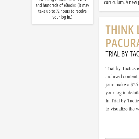
curriculum. A new p
and hundreds of eBooks. (It may
take up to 72 hours to receive
your log in.)
THINK 
PACUR
TRIAL BY TAC
Trial by Tactics
archived content
join: make a $25
your log in detail
In Trial by Tacti
to visualize the 