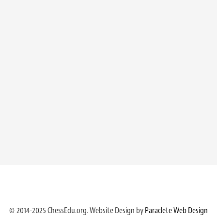
© 2014-2025 ChessEdu.org. Website Design by
Paraclete Web Design