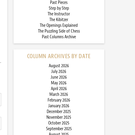
Past Pieces
Step by Step
The Instructor
The Kibitzer
The Openings Explained
The Puzzling Side of Chess
Past Columns Archive
COLUMN ARCHIVES BY DATE
August 2026
July 2026
June 2026
May 2026
April 2026
March 2026
February 2026
January 2026
December 2025
November 2025
October 2025
September 2025
August 2025