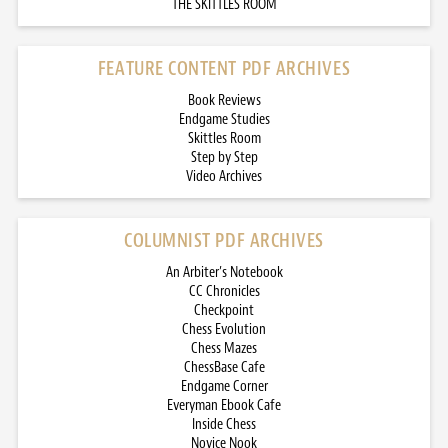
THE SKITTLES ROOM
FEATURE CONTENT PDF ARCHIVES
Book Reviews
Endgame Studies
Skittles Room
Step by Step
Video Archives
COLUMNIST PDF ARCHIVES
An Arbiter’s Notebook
CC Chronicles
Checkpoint
Chess Evolution
Chess Mazes
ChessBase Cafe
Endgame Corner
Everyman Ebook Cafe
Inside Chess
Novice Nook