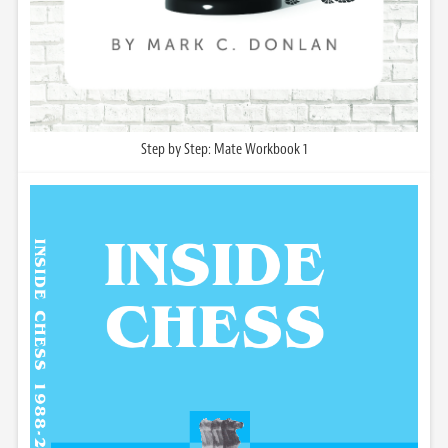
Step by Step: Mate Workbook 1