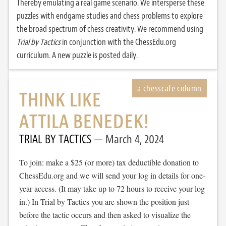
Thereby emulating a real game scenario. We intersperse these
puzzles with endgame studies and chess problems to explore
the broad spectrum of chess creativity. We recommend using
Trial by Tactics
in conjunction with the ChessEdu.org
curriculum. A new puzzle is posted daily.
THINK LIKE
ATTILA BENEDEK!
TRIAL BY TACTICS
March 4, 2024
To join: make a $25 (or more) tax deductible donation to
ChessEdu.org and we will send your log in details for one-
year access. (It may take up to 72 hours to receive your log
in.) In Trial by Tactics you are shown the position just
before the tactic occurs and then asked to visualize the