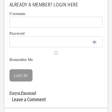
ALREADY A MEMBER? LOGIN HERE
Username
Password
Remember Me
Forgot Password
Leave a Comment