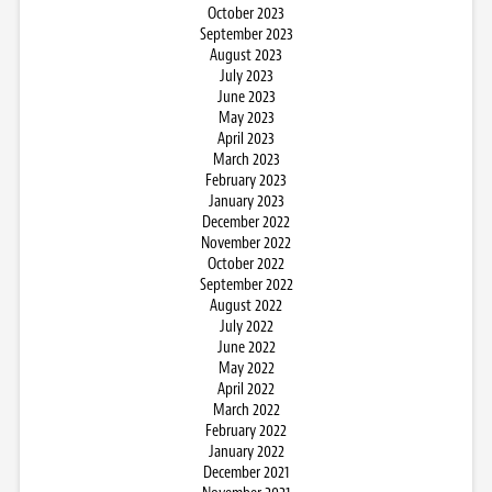
October 2023
September 2023
August 2023
July 2023
June 2023
May 2023
April 2023
March 2023
February 2023
January 2023
December 2022
November 2022
October 2022
September 2022
August 2022
July 2022
June 2022
May 2022
April 2022
March 2022
February 2022
January 2022
December 2021