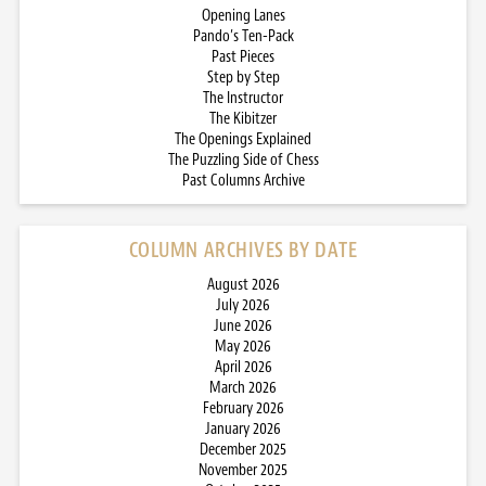
Opening Lanes
Pando’s Ten-Pack
Past Pieces
Step by Step
The Instructor
The Kibitzer
The Openings Explained
The Puzzling Side of Chess
Past Columns Archive
COLUMN ARCHIVES BY DATE
August 2026
July 2026
June 2026
May 2026
April 2026
March 2026
February 2026
January 2026
December 2025
November 2025