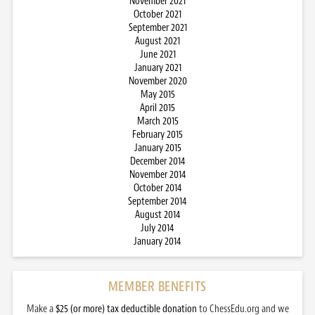
November 2021
October 2021
September 2021
August 2021
June 2021
January 2021
November 2020
May 2015
April 2015
March 2015
February 2015
January 2015
December 2014
November 2014
October 2014
September 2014
August 2014
July 2014
January 2014
MEMBER BENEFITS
Make a
$25 (or more) tax deductible donation
to ChessEdu.org and we