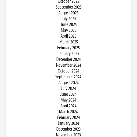
October 2025
September 2025
August 2025
July 2025
June 2025
May 2025
April 2025
March 2025
February 2025
January 2025
December 2024
November 2024
October 2024
September 2024
August 2024
July 2024
June 2024
May 2024
April 2024
March 2024
February 2024
January 2024
December 2023
November 2023