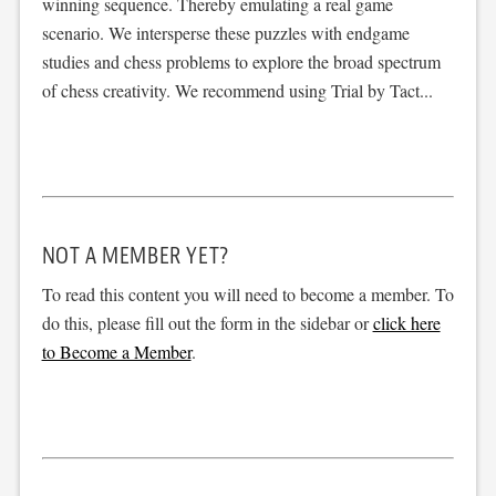
winning sequence. Thereby emulating a real game
scenario. We intersperse these puzzles with endgame
studies and chess problems to explore the broad spectrum
of chess creativity. We recommend using Trial by Tact...
NOT A MEMBER YET?
To read this content you will need to become a member. To
do this, please fill out the form in the sidebar or
click here
to Become a Member
.