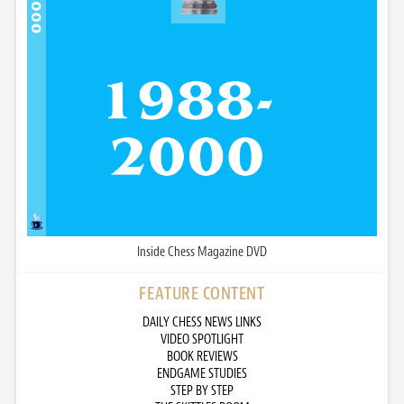
Inside Chess Magazine DVD
FEATURE CONTENT
DAILY CHESS NEWS LINKS
VIDEO SPOTLIGHT
BOOK REVIEWS
ENDGAME STUDIES
STEP BY STEP