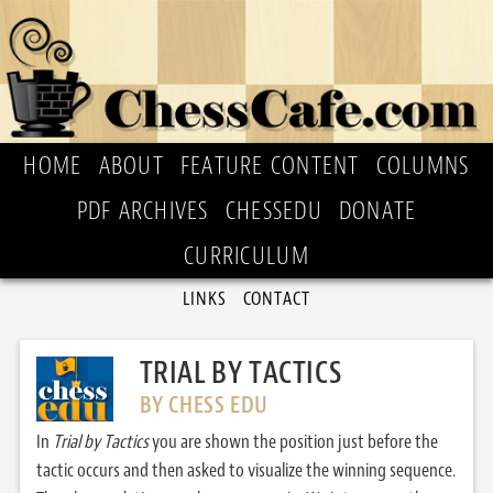
HOME
ABOUT
FEATURE CONTENT
COLUMNS
PDF ARCHIVES
CHESSEDU
DONATE
CURRICULUM
LINKS
CONTACT
TRIAL BY TACTICS
BY CHESS EDU
In
Trial by Tactics
you are shown the position just before the
tactic occurs and then asked to visualize the winning sequence.