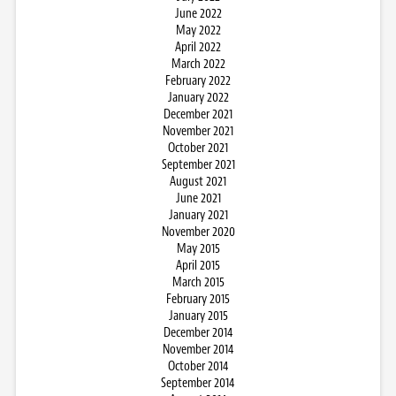
June 2022
May 2022
April 2022
March 2022
February 2022
January 2022
December 2021
November 2021
October 2021
September 2021
August 2021
June 2021
January 2021
November 2020
May 2015
April 2015
March 2015
February 2015
January 2015
December 2014
November 2014
October 2014
September 2014