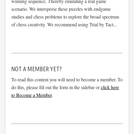
winning sequence. Thereby emulating a real game
scenario. We intersperse these puzzles with endgame
studies and chess problems to explore the broad spectrum
of chess creativity. We recommend using Trial by Tact...
NOT A MEMBER YET?
To read this content you will need to become a member. To
do this, please fill out the form in the sidebar or
click here
to Become a Member
.