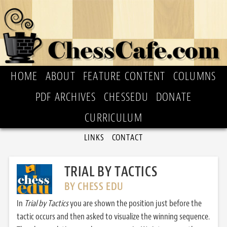
HOME
ABOUT
FEATURE CONTENT
COLUMNS
PDF ARCHIVES
CHESSEDU
DONATE
CURRICULUM
LINKS
CONTACT
TRIAL BY TACTICS
BY CHESS EDU
In
Trial by Tactics
you are shown the position just before the
tactic occurs and then asked to visualize the winning sequence.