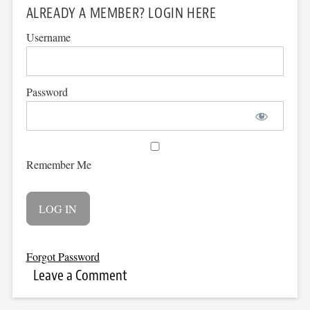
ALREADY A MEMBER? LOGIN HERE
Username
Password
Remember Me
Forgot Password
Leave a Comment