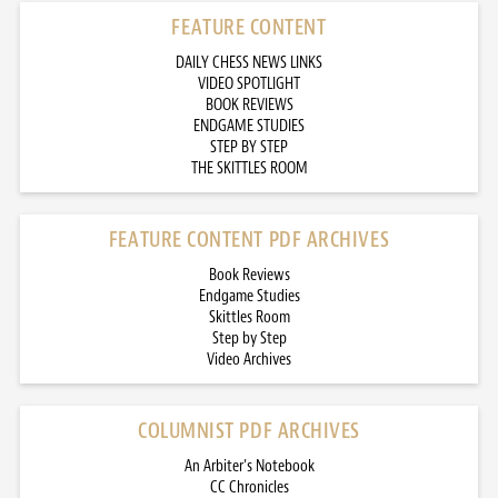
FEATURE CONTENT
DAILY CHESS NEWS LINKS
VIDEO SPOTLIGHT
BOOK REVIEWS
ENDGAME STUDIES
STEP BY STEP
THE SKITTLES ROOM
FEATURE CONTENT PDF ARCHIVES
Book Reviews
Endgame Studies
Skittles Room
Step by Step
Video Archives
COLUMNIST PDF ARCHIVES
An Arbiter’s Notebook
CC Chronicles