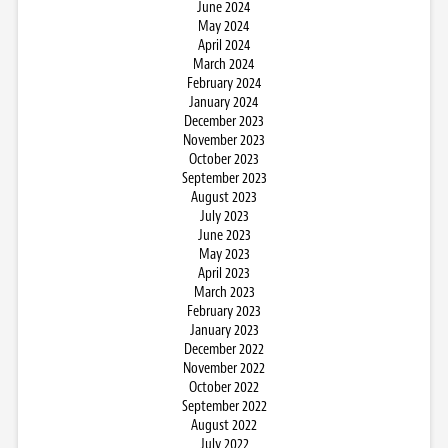
June 2024
May 2024
April 2024
March 2024
February 2024
January 2024
December 2023
November 2023
October 2023
September 2023
August 2023
July 2023
June 2023
May 2023
April 2023
March 2023
February 2023
January 2023
December 2022
November 2022
October 2022
September 2022
August 2022
July 2022