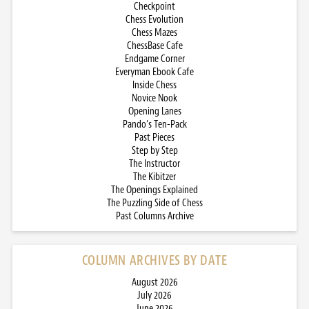
Checkpoint
Chess Evolution
Chess Mazes
ChessBase Cafe
Endgame Corner
Everyman Ebook Cafe
Inside Chess
Novice Nook
Opening Lanes
Pando’s Ten-Pack
Past Pieces
Step by Step
The Instructor
The Kibitzer
The Openings Explained
The Puzzling Side of Chess
Past Columns Archive
COLUMN ARCHIVES BY DATE
August 2026
July 2026
June 2026