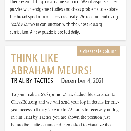
Thereby emulating a real game scenario. We intersperse these
puzzles with endgame studies and chess problems to explore
the broad spectrum of chess creativity. We recommend using
Trial by Tactics
in conjunction with the ChessEdu.org
curriculum. A new puzzle is posted daily.
THINK LIKE
ABRAHAM MEURS!
TRIAL BY TACTICS
December 4, 2021
To join: make a $25 (or more) tax deductible donation to
ChessEdu.org and we will send your log in details for one-
year access. (It may take up to 72 hours to receive your log
in.) In Trial by Tactics you are shown the position just
before the tactic occurs and then asked to visualize the