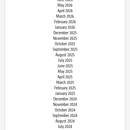
May 2026
April 2026
March 2026
February 2026
January 2026
December 2025
November 2025
October 2025
September 2025
August 2025
July 2025
June 2025
May 2025
April 2025
March 2025
February 2025
January 2025
December 2024
November 2024
October 2024
September 2024
August 2024
July 2024