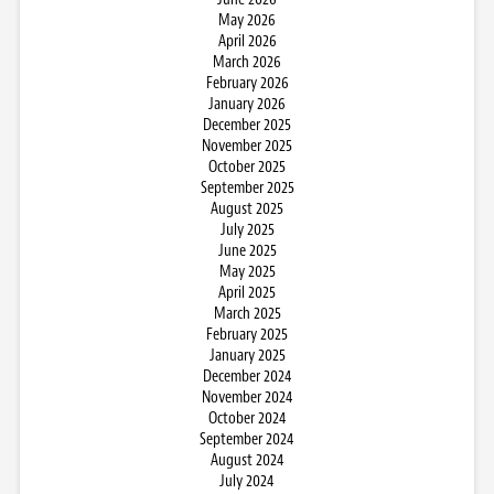
May 2026
April 2026
March 2026
February 2026
January 2026
December 2025
November 2025
October 2025
September 2025
August 2025
July 2025
June 2025
May 2025
April 2025
March 2025
February 2025
January 2025
December 2024
November 2024
October 2024
September 2024
August 2024
July 2024