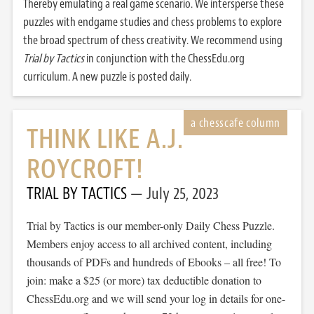
Thereby emulating a real game scenario. We intersperse these
puzzles with endgame studies and chess problems to explore
the broad spectrum of chess creativity. We recommend using
Trial by Tactics
in conjunction with the ChessEdu.org
curriculum. A new puzzle is posted daily.
THINK LIKE A.J.
ROYCROFT!
TRIAL BY TACTICS
July 25, 2023
Trial by Tactics is our member-only Daily Chess Puzzle.
Members enjoy access to all archived content, including
thousands of PDFs and hundreds of Ebooks – all free! To
join: make a $25 (or more) tax deductible donation to
ChessEdu.org and we will send your log in details for one-