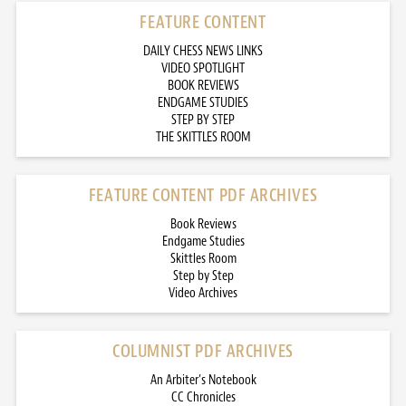
FEATURE CONTENT
DAILY CHESS NEWS LINKS
VIDEO SPOTLIGHT
BOOK REVIEWS
ENDGAME STUDIES
STEP BY STEP
THE SKITTLES ROOM
FEATURE CONTENT PDF ARCHIVES
Book Reviews
Endgame Studies
Skittles Room
Step by Step
Video Archives
COLUMNIST PDF ARCHIVES
An Arbiter’s Notebook
CC Chronicles