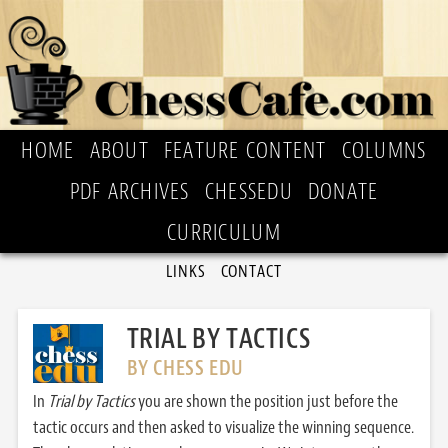
HOME
ABOUT
FEATURE CONTENT
COLUMNS
PDF ARCHIVES
CHESSEDU
DONATE
CURRICULUM
LINKS
CONTACT
TRIAL BY TACTICS
BY CHESS EDU
In
Trial by Tactics
you are shown the position just before the
tactic occurs and then asked to visualize the winning sequence.