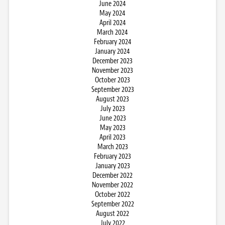
June 2024
May 2024
April 2024
March 2024
February 2024
January 2024
December 2023
November 2023
October 2023
September 2023
August 2023
July 2023
June 2023
May 2023
April 2023
March 2023
February 2023
January 2023
December 2022
November 2022
October 2022
September 2022
August 2022
July 2022