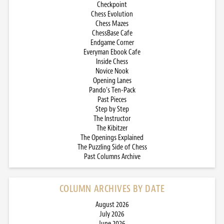
Checkpoint
Chess Evolution
Chess Mazes
ChessBase Cafe
Endgame Corner
Everyman Ebook Cafe
Inside Chess
Novice Nook
Opening Lanes
Pando’s Ten-Pack
Past Pieces
Step by Step
The Instructor
The Kibitzer
The Openings Explained
The Puzzling Side of Chess
Past Columns Archive
COLUMN ARCHIVES BY DATE
August 2026
July 2026
June 2026