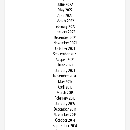
June 2022
May 2022
April 2022
March 2022
February 2022
January 2022
December 2021
November 2021
October 2021
September 2021
August 2021
June 2021
January 2021
November 2020
May 2015
April 2015
March 2015
February 2015
January 2015
December 2014
November 2014
October 2014
September 2014