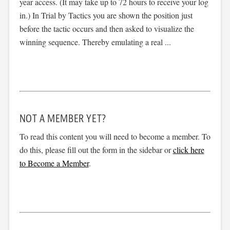
year access. (It may take up to 72 hours to receive your log
in.) In Trial by Tactics you are shown the position just
before the tactic occurs and then asked to visualize the
winning sequence. Thereby emulating a real ...
NOT A MEMBER YET?
To read this content you will need to become a member. To
do this, please fill out the form in the sidebar or
click here
to Become a Member
.