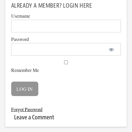
ALREADY A MEMBER? LOGIN HERE
Username
Password
Remember Me
Forgot Password
Leave a Comment