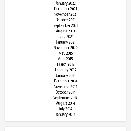
January 2022
December 2021
November 2021
October 2021
September 2021
August 2021
June 2021
January 2021
November 2020
May 2015
April 2015
March 2015
February 2015
January 2015
December 2014
November 2014
October 2014
September 2014
August 2014
July 2014
January 2014