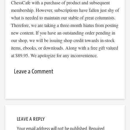
ChessCafe with a purchase of product and subsequent
membership. However, subscriptions have fallen just shy of
what is needed to maintain our stable of great columnists.
Therefore, we are taking a three-month hiatus from posting
new content. If you have an outstanding order pending in
our shop, we will be issuing shop credit towards in-stock
items, ebooks, or downloads. Along with a free gift valued
at $89.95. We apologize for any inconvenience.
Leave a Comment
LEAVE A REPLY
Your email address will not be published.
Required