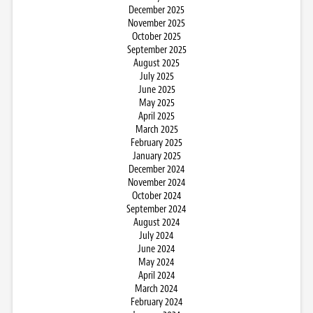
December 2025
November 2025
October 2025
September 2025
August 2025
July 2025
June 2025
May 2025
April 2025
March 2025
February 2025
January 2025
December 2024
November 2024
October 2024
September 2024
August 2024
July 2024
June 2024
May 2024
April 2024
March 2024
February 2024