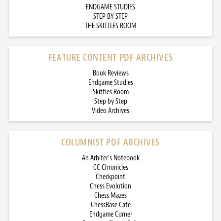
ENDGAME STUDIES
STEP BY STEP
THE SKITTLES ROOM
FEATURE CONTENT PDF ARCHIVES
Book Reviews
Endgame Studies
Skittles Room
Step by Step
Video Archives
COLUMNIST PDF ARCHIVES
An Arbiter’s Notebook
CC Chronicles
Checkpoint
Chess Evolution
Chess Mazes
ChessBase Cafe
Endgame Corner