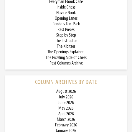
Everyman Ebook Cafe
Inside Chess
Novice Nook
Opening Lanes
Pando’s Ten-Pack
Past Pieces
Step by Step
The Instructor
The Kibitzer
The Openings Explained
The Puzzling Side of Chess
Past Columns Archive
COLUMN ARCHIVES BY DATE
August 2026
July 2026
June 2026
May 2026
April 2026
March 2026
February 2026
January 2026