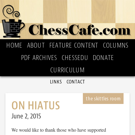
HOME
ABOUT
FEATURE CONTENT
COLUMNS
PDF ARCHIVES
CHESSEDU
DONATE
CURRICULUM
LINKS
CONTACT
ON HIATUS
June 2, 2015
We would like to thank those who have supported