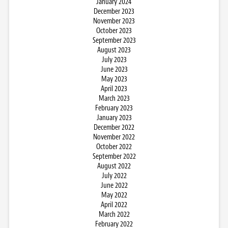
January 2024
December 2023
November 2023
October 2023
September 2023
August 2023
July 2023
June 2023
May 2023
April 2023
March 2023
February 2023
January 2023
December 2022
November 2022
October 2022
September 2022
August 2022
July 2022
June 2022
May 2022
April 2022
March 2022
February 2022