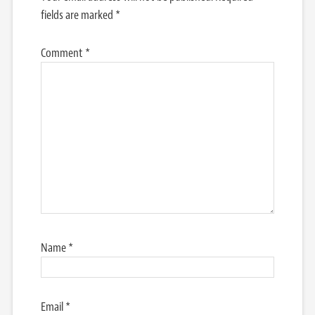
fields are marked
*
Comment
*
Name
*
Email
*