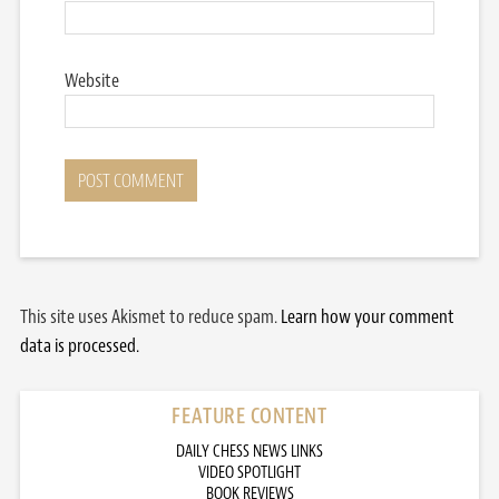
Website
This site uses Akismet to reduce spam.
Learn how your comment
data is processed.
FEATURE CONTENT
DAILY CHESS NEWS LINKS
VIDEO SPOTLIGHT
BOOK REVIEWS