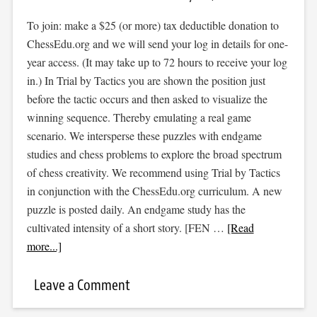
To join: make a $25 (or more) tax deductible donation to
ChessEdu.org and we will send your log in details for one-
year access. (It may take up to 72 hours to receive your log
in.) In Trial by Tactics you are shown the position just
before the tactic occurs and then asked to visualize the
winning sequence. Thereby emulating a real game
scenario. We intersperse these puzzles with endgame
studies and chess problems to explore the broad spectrum
of chess creativity. We recommend using Trial by Tactics
in conjunction with the ChessEdu.org curriculum. A new
puzzle is posted daily. An endgame study has the
cultivated intensity of a short story. [FEN …
[Read
more...]
Leave a Comment