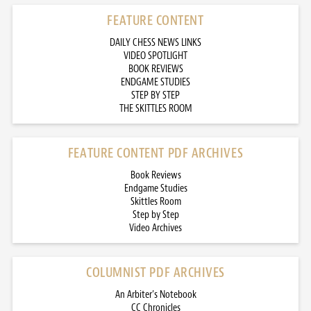
FEATURE CONTENT
DAILY CHESS NEWS LINKS
VIDEO SPOTLIGHT
BOOK REVIEWS
ENDGAME STUDIES
STEP BY STEP
THE SKITTLES ROOM
FEATURE CONTENT PDF ARCHIVES
Book Reviews
Endgame Studies
Skittles Room
Step by Step
Video Archives
COLUMNIST PDF ARCHIVES
An Arbiter’s Notebook
CC Chronicles