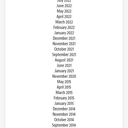
July 2022
June 2022
May 2022
April 2022
March 2022
February 2022
January 2022
December 2021
November 2021
October 2021
September 2021
August 2021
June 2021
January 2021
November 2020
May 2015
April 2015
March 2015
February 2015
January 2015
December 2014
November 2014
October 2014
September 2014