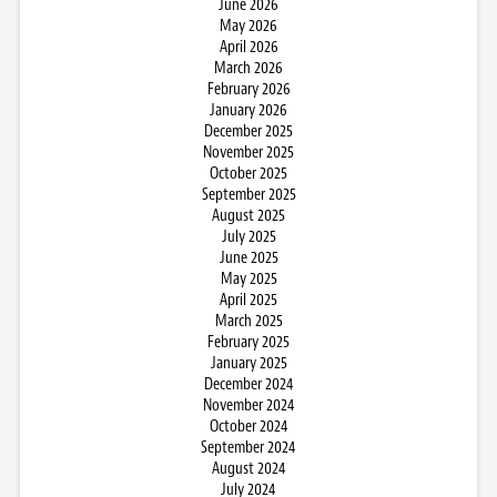
June 2026
May 2026
April 2026
March 2026
February 2026
January 2026
December 2025
November 2025
October 2025
September 2025
August 2025
July 2025
June 2025
May 2025
April 2025
March 2025
February 2025
January 2025
December 2024
November 2024
October 2024
September 2024
August 2024
July 2024