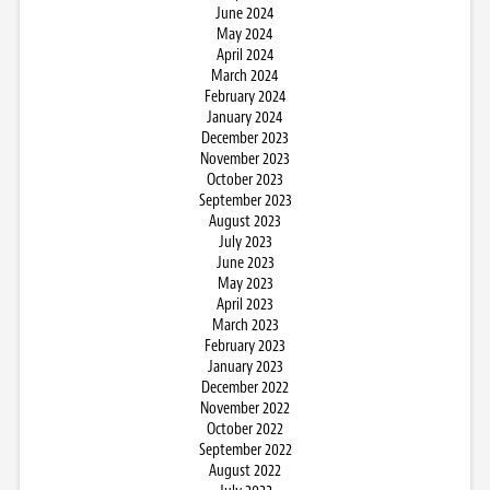
June 2024
May 2024
April 2024
March 2024
February 2024
January 2024
December 2023
November 2023
October 2023
September 2023
August 2023
July 2023
June 2023
May 2023
April 2023
March 2023
February 2023
January 2023
December 2022
November 2022
October 2022
September 2022
August 2022