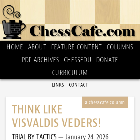
HOME
ABOUT
FEATURE CONTENT
COLUMNS
PDF ARCHIVES
CHESSEDU
DONATE
CURRICULUM
LINKS
CONTACT
THINK LIKE
VISVALDIS VEDERS!
TRIAL BY TACTICS
January 24, 2026