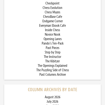
Checkpoint
Chess Evolution
Chess Mazes
ChessBase Cafe
Endgame Corner
Everyman Ebook Cafe
Inside Chess
Novice Nook
Opening Lanes
Pando’s Ten-Pack
Past Pieces
Step by Step
The Instructor
The Kibitzer
The Openings Explained
The Puzzling Side of Chess
Past Columns Archive
COLUMN ARCHIVES BY DATE
August 2026
July 2026