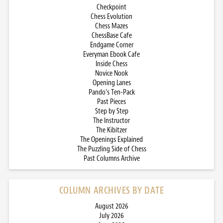
Checkpoint
Chess Evolution
Chess Mazes
ChessBase Cafe
Endgame Corner
Everyman Ebook Cafe
Inside Chess
Novice Nook
Opening Lanes
Pando’s Ten-Pack
Past Pieces
Step by Step
The Instructor
The Kibitzer
The Openings Explained
The Puzzling Side of Chess
Past Columns Archive
COLUMN ARCHIVES BY DATE
August 2026
July 2026