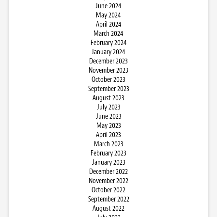
June 2024
May 2024
April 2024
March 2024
February 2024
January 2024
December 2023
November 2023
October 2023
September 2023
August 2023
July 2023
June 2023
May 2023
April 2023
March 2023
February 2023
January 2023
December 2022
November 2022
October 2022
September 2022
August 2022