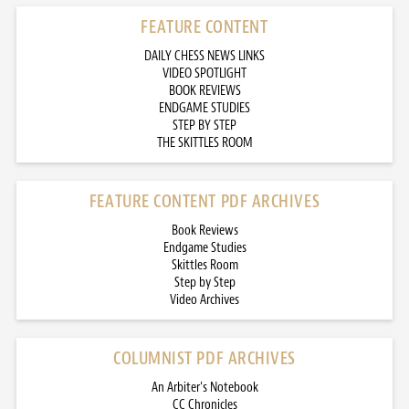
FEATURE CONTENT
DAILY CHESS NEWS LINKS
VIDEO SPOTLIGHT
BOOK REVIEWS
ENDGAME STUDIES
STEP BY STEP
THE SKITTLES ROOM
FEATURE CONTENT PDF ARCHIVES
Book Reviews
Endgame Studies
Skittles Room
Step by Step
Video Archives
COLUMNIST PDF ARCHIVES
An Arbiter’s Notebook
CC Chronicles