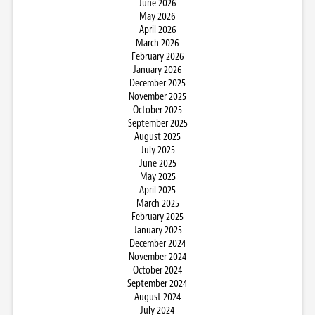
June 2026
May 2026
April 2026
March 2026
February 2026
January 2026
December 2025
November 2025
October 2025
September 2025
August 2025
July 2025
June 2025
May 2025
April 2025
March 2025
February 2025
January 2025
December 2024
November 2024
October 2024
September 2024
August 2024
July 2024