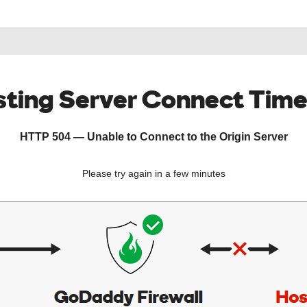
ting Server Connect Tim
HTTP 504 — Unable to Connect to the Origin Server
Please try again in a few minutes