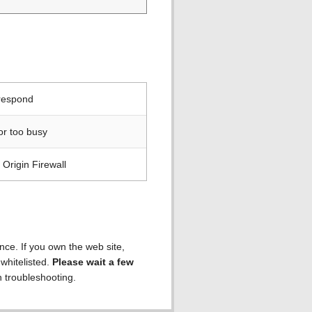
 respond
or too busy
Origin Firewall
ence. If you own the web site,
 whitelisted.
Please wait a few
h troubleshooting.