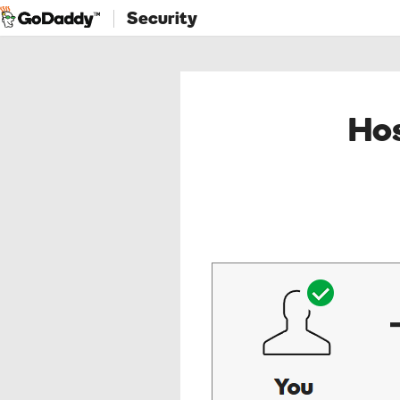
Security
Hos