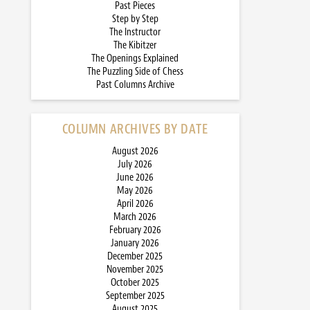
Past Pieces
Step by Step
The Instructor
The Kibitzer
The Openings Explained
The Puzzling Side of Chess
Past Columns Archive
COLUMN ARCHIVES BY DATE
August 2026
July 2026
June 2026
May 2026
April 2026
March 2026
February 2026
January 2026
December 2025
November 2025
October 2025
September 2025
August 2025