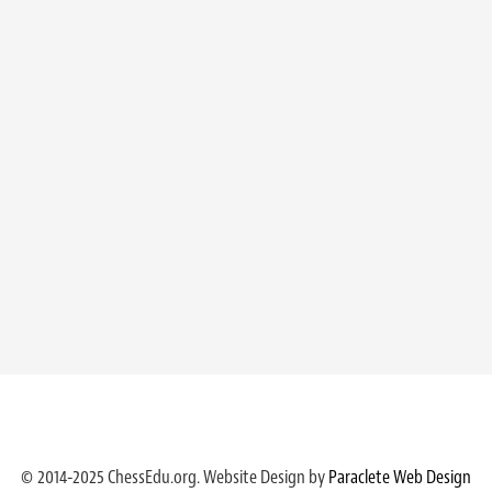
© 2014-2025 ChessEdu.org. Website Design by
Paraclete Web Design