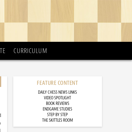
TE
CURRICULUM
FEATURE CONTENT
DAILY CHESS NEWS LINKS
VIDEO SPOTLIGHT
BOOK REVIEWS
ENDGAME STUDIES
d
STEP BY STEP
THE SKITTLES ROOM
)
d