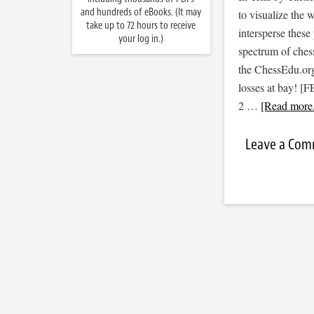
and hundreds of eBooks. (It may
to visualize the
take up to 72 hours to receive
intersperse thes
your log in.)
spectrum of ches
the ChessEdu.org
losses at bay!
2 …
[Read more.
Leave a Co