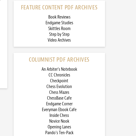
FEATURE CONTENT PDF ARCHIVES
Book Reviews
Endgame Studies
Skittles Room
Step by Step
Video Archives
COLUMNIST PDF ARCHIVES
An Arbiter’s Notebook
CC Chronicles
Checkpoint
Chess Evolution
Chess Mazes
ChessBase Cafe
Endgame Corner
Everyman Ebook Cafe
Inside Chess
Novice Nook
Opening Lanes
Pando’s Ten-Pack