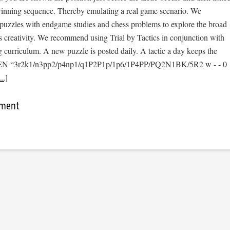
 winning sequence. Thereby emulating a real game scenario. We
e puzzles with endgame studies and chess problems to explore the broad
s creativity. We recommend using Trial by Tactics in conjunction with
 curriculum. A new puzzle is posted daily. A tactic a day keeps the
 [FEN “3r2k1/n3pp2/p4np1/q1P2P1p/1p6/1P4PP/PQ2N1BK/5R2 w - - 0
..]
mment