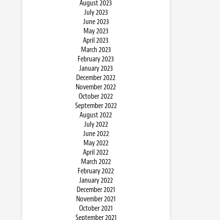
August 2023
July 2023
June 2023
May 2023
April 2023
March 2023
February 2023
January 2023
December 2022
November 2022
October 2022
September 2022
August 2022
July 2022
June 2022
May 2022
April 2022
March 2022
February 2022
January 2022
December 2021
November 2021
October 2021
September 2021