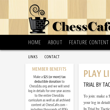
HOME
ABOUT
FEATURE CONTENT
LINKS
CONTACT
MEMBER BENEFITS
PLAY L
Make a
$25 (or more) tax
deductible donation
to
TRIAL BY TAC
ChessEdu.org and we will send
log in details for one-year access
to the entire ChessEdu
To join: make a 
curriculum as well as all archived
your log in detail
content at ChessCafe.com –
In Trial by Tacti
including thousands of PDFs