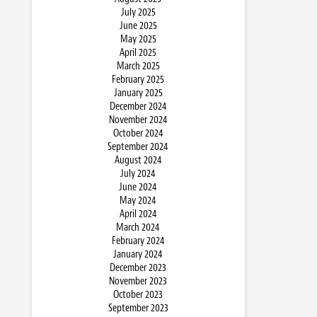
July 2025
June 2025
May 2025
April 2025
March 2025
February 2025
January 2025
December 2024
November 2024
October 2024
September 2024
August 2024
July 2024
June 2024
May 2024
April 2024
March 2024
February 2024
January 2024
December 2023
November 2023
October 2023
September 2023