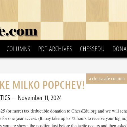
COLUMNS
PDF ARCHIVES
CHESSEDU
DONA
IKE MILKO POPCHEV!
TICS
November 11, 2024
$25 (or more) tax deductible donation to ChessEdu.org and we will sen
s for one-year access. (It may take up to 72 hours to receive your log in.
cs you are shown the position just before the tactic occurs and then aske