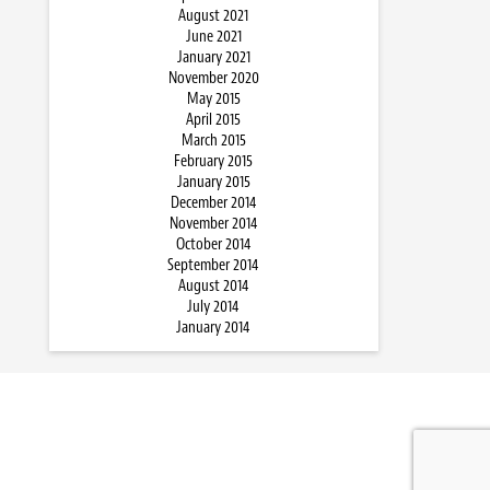
August 2021
June 2021
January 2021
November 2020
May 2015
April 2015
March 2015
February 2015
January 2015
December 2014
November 2014
October 2014
September 2014
August 2014
July 2014
January 2014