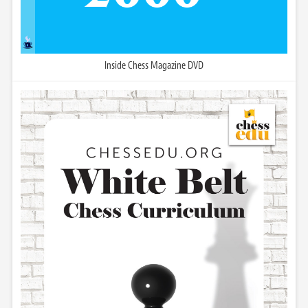
Inside Chess Magazine DVD