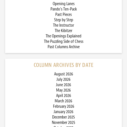
Opening Lanes
Pando’s Ten-Pack
Past Pieces
Step by Step
The Instructor
The Kibitzer
The Openings Explained
The Puzzling Side of Chess
Past Columns Archive
COLUMN ARCHIVES BY DATE
August 2026
July 2026
June 2026
May 2026
April 2026
March 2026
February 2026
January 2026
December 2025
November 2025