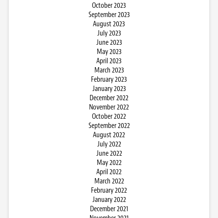
October 2023
September 2023
August 2023
July 2023
June 2023
May 2023
April 2023
March 2023
February 2023
January 2023
December 2022
November 2022
October 2022
September 2022
August 2022
July 2022
June 2022
May 2022
April 2022
March 2022
February 2022
January 2022
December 2021