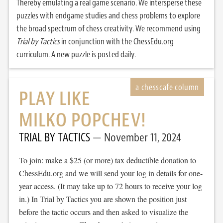
Thereby emulating a real game scenario. We intersperse these
puzzles with endgame studies and chess problems to explore
the broad spectrum of chess creativity. We recommend using
Trial by Tactics
in conjunction with the ChessEdu.org
curriculum. A new puzzle is posted daily.
PLAY LIKE
MILKO POPCHEV!
TRIAL BY TACTICS
November 11, 2024
To join: make a $25 (or more) tax deductible donation to
ChessEdu.org and we will send your log in details for one-
year access. (It may take up to 72 hours to receive your log
in.) In Trial by Tactics you are shown the position just
before the tactic occurs and then asked to visualize the