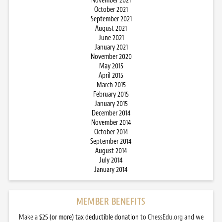
November 2021
October 2021
September 2021
August 2021
June 2021
January 2021
November 2020
May 2015
April 2015
March 2015
February 2015
January 2015
December 2014
November 2014
October 2014
September 2014
August 2014
July 2014
January 2014
MEMBER BENEFITS
Make a
$25 (or more) tax deductible donation
to ChessEdu.org and we