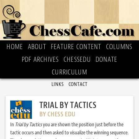
HOME
ABOUT
FEATURE CONTENT
COLUMNS
PDF ARCHIVES
CHESSEDU
DONATE
CURRICULUM
LINKS
CONTACT
TRIAL BY TACTICS
BY CHESS EDU
In
Trial by Tactics
you are shown the position just before the
tactic occurs and then asked to visualize the winning sequence.