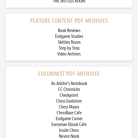
THE SKITTLES ROOM
FEATURE CONTENT PDF ARCHIVES
Book Reviews
Endgame Studies
Skittles Room
Step by Step
Video Archives
COLUMNIST PDF ARCHIVES
An Arbiter’s Notebook
CC Chronicles
Checkpoint
Chess Evolution
Chess Mazes
ChessBase Cafe
Endgame Corner
Everyman Ebook Cafe
Inside Chess
Novice Nook