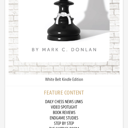
White Belt Kindle Edition
FEATURE CONTENT
DAILY CHESS NEWS LINKS
VIDEO SPOTLIGHT
BOOK REVIEWS
ENDGAME STUDIES
STEP BY STEP