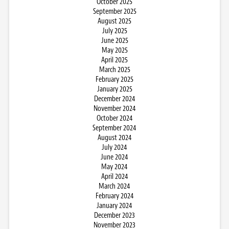
October 2025
September 2025
August 2025
July 2025
June 2025
May 2025
April 2025
March 2025
February 2025
January 2025
December 2024
November 2024
October 2024
September 2024
August 2024
July 2024
June 2024
May 2024
April 2024
March 2024
February 2024
January 2024
December 2023
November 2023