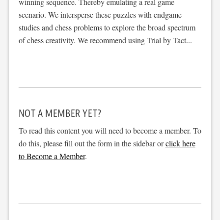
winning sequence. Thereby emulating a real game
scenario. We intersperse these puzzles with endgame
studies and chess problems to explore the broad spectrum
of chess creativity. We recommend using Trial by Tact...
NOT A MEMBER YET?
To read this content you will need to become a member. To
do this, please fill out the form in the sidebar or
click here
to Become a Member
.