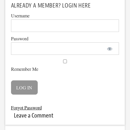
ALREADY A MEMBER? LOGIN HERE
Username
Password
Remember Me
Forgot Password
Leave a Comment