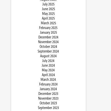
July 2025
June 2025
May 2025
April 2025
March 2025
February 2025
January 2025
December 2024
November 2024
October 2024
September 2024
August 2024
July 2024
June 2024
May 2024
April 2024
March 2024
February 2024
January 2024
December 2023
November 2023
October 2023
September 2023