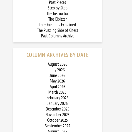
Past Pieces
Step by Step
The Instructor
The Kibitzer
The Openings Explained
The Puzzling Side of Chess
Past Columns Archive
COLUMN ARCHIVES BY DATE
August 2026
July 2026
June 2026
May 2026
April 2026
March 2026
February 2026
January 2026
December 2025
November 2025
October 2025
September 2025
August 2025