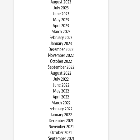
August 2023
July 2023
June 2023
May 2023
April 2023
March 2023
February 2023
January 2023
December 2022
November 2022
October 2022
September 2022
August 2022
July 2022
June 2022
May 2022
April 2022
March 2022
February 2022
January 2022
December 2021
November 2021
October 2021
September 2021