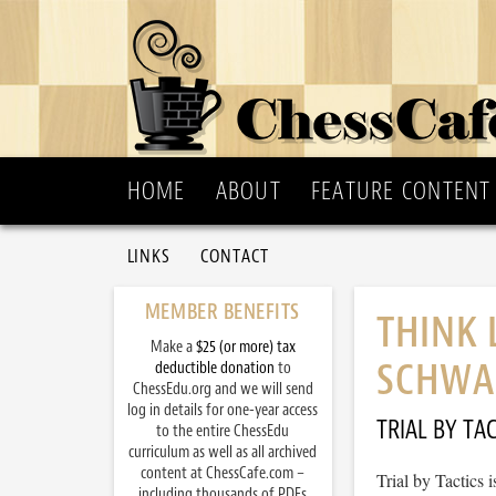
HOME
ABOUT
FEATURE CONTENT
LINKS
CONTACT
MEMBER BENEFITS
THINK 
Make a
$25 (or more) tax
SCHWA
deductible donation
to
ChessEdu.org and we will send
log in details for one-year access
TRIAL BY TAC
to the entire ChessEdu
curriculum as well as all archived
content at ChessCafe.com –
Trial by Tactics
including thousands of PDFs