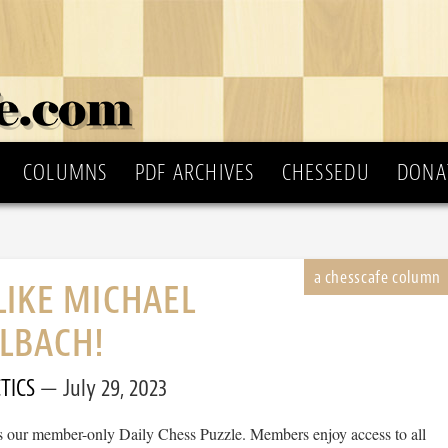
COLUMNS
PDF ARCHIVES
CHESSEDU
DONA
LIKE MICHAEL
LBACH!
TICS
July 29, 2023
 is our member-only Daily Chess Puzzle. Members enjoy access to all