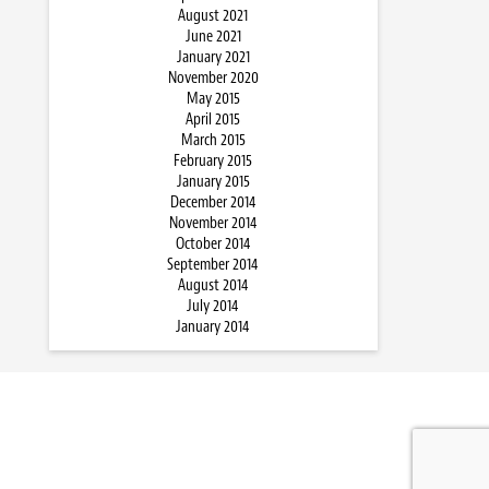
August 2021
June 2021
January 2021
November 2020
May 2015
April 2015
March 2015
February 2015
January 2015
December 2014
November 2014
October 2014
September 2014
August 2014
July 2014
January 2014