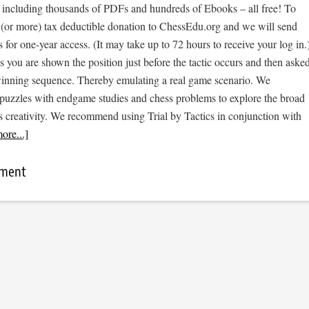
, including thousands of PDFs and hundreds of Ebooks – all free! To
 (or more) tax deductible donation to ChessEdu.org and we will send
s for one-year access. (It may take up to 72 hours to receive your log in.
cs you are shown the position just before the tactic occurs and then aske
 winning sequence. Thereby emulating a real game scenario. We
e puzzles with endgame studies and chess problems to explore the broad
s creativity. We recommend using Trial by Tactics in conjunction with
ore...]
mment