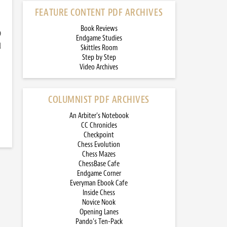
FEATURE CONTENT PDF ARCHIVES
Book Reviews
)
Endgame Studies
d
Skittles Room
Step by Step
Video Archives
COLUMNIST PDF ARCHIVES
An Arbiter’s Notebook
CC Chronicles
Checkpoint
Chess Evolution
Chess Mazes
ChessBase Cafe
Endgame Corner
Everyman Ebook Cafe
Inside Chess
Novice Nook
Opening Lanes
Pando’s Ten-Pack