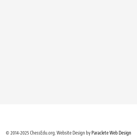
© 2014-2025 ChessEdu.org. Website Design by
Paraclete Web Design