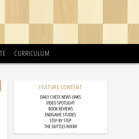
TE
CURRICULUM
FEATURE CONTENT
DAILY CHESS NEWS LINKS
VIDEO SPOTLIGHT
BOOK REVIEWS
ENDGAME STUDIES
STEP BY STEP
THE SKITTLES ROOM