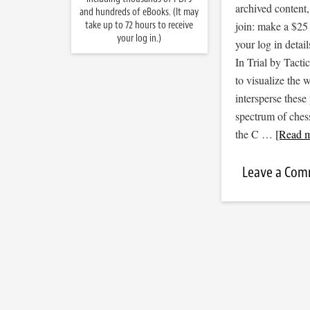
archived content
and hundreds of eBooks. (It may
take up to 72 hours to receive
join: make a $25
your log in.)
your log in detail
In Trial by Tacti
to visualize the
intersperse thes
spectrum of ches
the C …
[Read m
Leave a Co