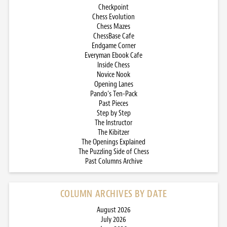
Checkpoint
Chess Evolution
Chess Mazes
ChessBase Cafe
Endgame Corner
Everyman Ebook Cafe
Inside Chess
Novice Nook
Opening Lanes
Pando’s Ten-Pack
Past Pieces
Step by Step
The Instructor
The Kibitzer
The Openings Explained
The Puzzling Side of Chess
Past Columns Archive
COLUMN ARCHIVES BY DATE
August 2026
July 2026