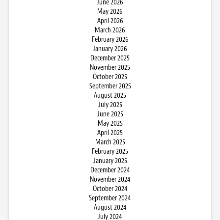
June 2026
May 2026
April 2026
March 2026
February 2026
January 2026
December 2025
November 2025
October 2025
September 2025
August 2025
July 2025
June 2025
May 2025
April 2025
March 2025
February 2025
January 2025
December 2024
November 2024
October 2024
September 2024
August 2024
July 2024