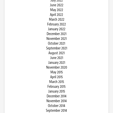
July 2022
June 2022
May 2022
April 2022
March 2022
February 2022
January 2022
December 2021
November 2021
October 2021
September 2021
August 2021
June 2021
January 2021
November 2020
May 2015
April 2015
March 2015
February 2015
January 2015
December 2014
November 2014
October 2014
September 2014