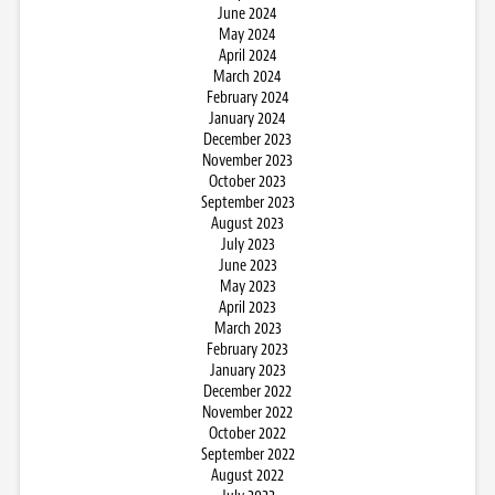
June 2024
May 2024
April 2024
March 2024
February 2024
January 2024
December 2023
November 2023
October 2023
September 2023
August 2023
July 2023
June 2023
May 2023
April 2023
March 2023
February 2023
January 2023
December 2022
November 2022
October 2022
September 2022
August 2022