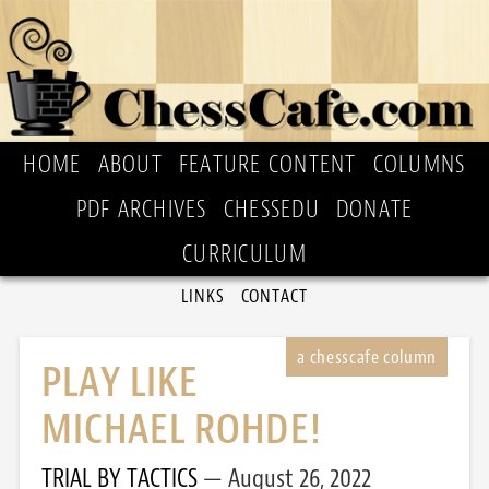
HOME
ABOUT
FEATURE CONTENT
COLUMNS
PDF ARCHIVES
CHESSEDU
DONATE
CURRICULUM
LINKS
CONTACT
PLAY LIKE
MICHAEL ROHDE!
TRIAL BY TACTICS
August 26, 2022