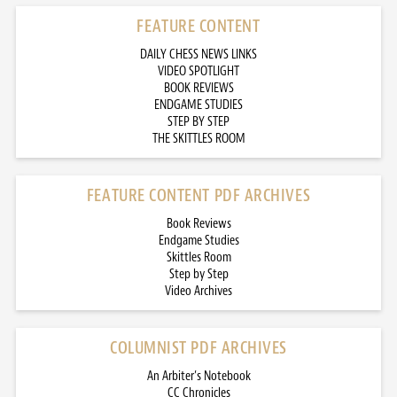
FEATURE CONTENT
DAILY CHESS NEWS LINKS
VIDEO SPOTLIGHT
BOOK REVIEWS
ENDGAME STUDIES
STEP BY STEP
THE SKITTLES ROOM
FEATURE CONTENT PDF ARCHIVES
Book Reviews
Endgame Studies
Skittles Room
Step by Step
Video Archives
COLUMNIST PDF ARCHIVES
An Arbiter’s Notebook
CC Chronicles