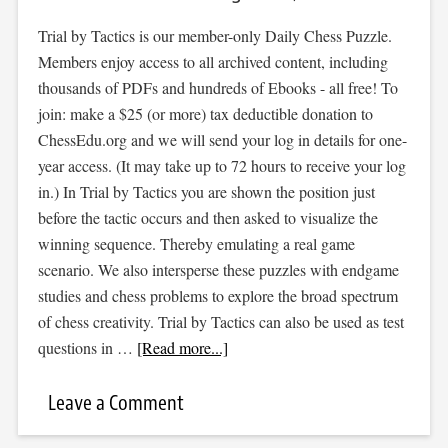
Trial by Tactics is our member-only Daily Chess Puzzle.
Members enjoy access to all archived content, including
thousands of PDFs and hundreds of Ebooks - all free! To
join: make a $25 (or more) tax deductible donation to
ChessEdu.org and we will send your log in details for one-
year access. (It may take up to 72 hours to receive your log
in.) In Trial by Tactics you are shown the position just
before the tactic occurs and then asked to visualize the
winning sequence. Thereby emulating a real game
scenario. We also intersperse these puzzles with endgame
studies and chess problems to explore the broad spectrum
of chess creativity. Trial by Tactics can also be used as test
questions in …
[Read more...]
Leave a Comment