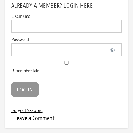
ALREADY A MEMBER? LOGIN HERE
Username
Password
Remember Me
Forgot Password
Leave a Comment