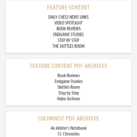
FEATURE CONTENT
DAILY CHESS NEWS LINKS
VIDEO SPOTLIGHT
BOOK REVIEWS
ENDGAME STUDIES
STEP BY STEP
THE SKITTLES ROOM
FEATURE CONTENT PDF ARCHIVES
Book Reviews
Endgame Studies
Skittles Room
Step by Step
Video Archives
COLUMNIST PDF ARCHIVES
An Arbiter’s Notebook
CC Chronicles