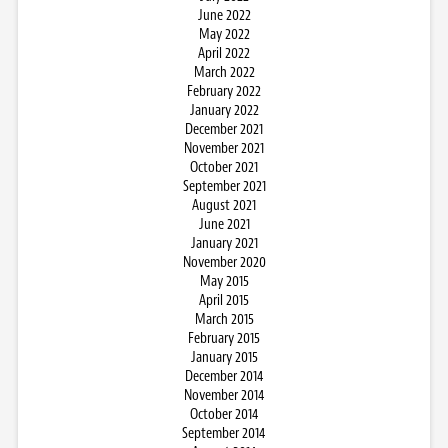
June 2022
May 2022
April 2022
March 2022
February 2022
January 2022
December 2021
November 2021
October 2021
September 2021
August 2021
June 2021
January 2021
November 2020
May 2015
April 2015
March 2015
February 2015
January 2015
December 2014
November 2014
October 2014
September 2014