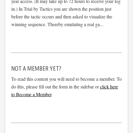
year access. (It may take up to 72 hours to receive your log
in.) In Trial by Tactics you are shown the position just
before the tactic occurs and then asked to visualize the
winning sequence. Thereby emulating a real ga...
NOT A MEMBER YET?
To read this content you will need to become a member. To
do this, please fill out the form in the sidebar or
click here
to Become a Member
.