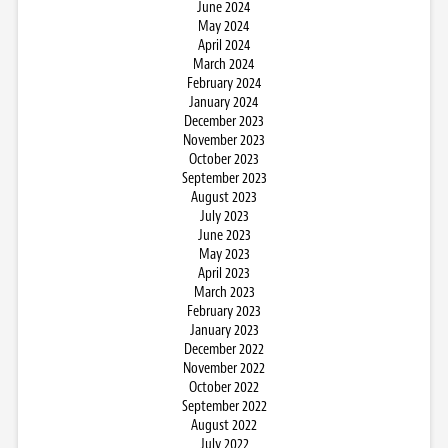
June 2024
May 2024
April 2024
March 2024
February 2024
January 2024
December 2023
November 2023
October 2023
September 2023
August 2023
July 2023
June 2023
May 2023
April 2023
March 2023
February 2023
January 2023
December 2022
November 2022
October 2022
September 2022
August 2022
July 2022