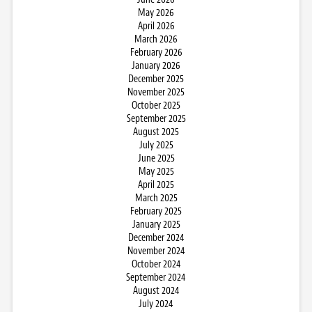
May 2026
April 2026
March 2026
February 2026
January 2026
December 2025
November 2025
October 2025
September 2025
August 2025
July 2025
June 2025
May 2025
April 2025
March 2025
February 2025
January 2025
December 2024
November 2024
October 2024
September 2024
August 2024
July 2024