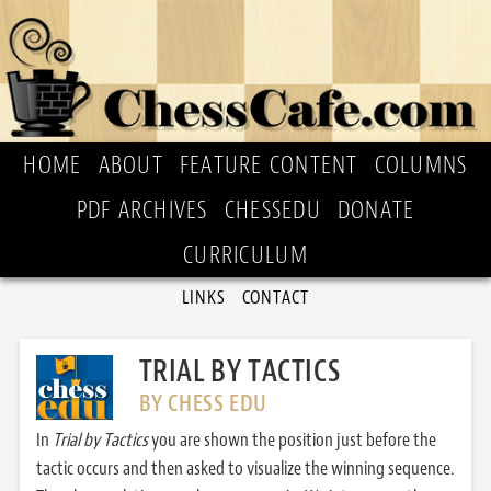
HOME
ABOUT
FEATURE CONTENT
COLUMNS
PDF ARCHIVES
CHESSEDU
DONATE
CURRICULUM
LINKS
CONTACT
TRIAL BY TACTICS
BY CHESS EDU
In
Trial by Tactics
you are shown the position just before the
tactic occurs and then asked to visualize the winning sequence.