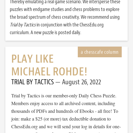
Thereby emulating a real game scenario. We intersperse these
puzzles with endgame studies and chess problems to explore
the broad spectrum of chess creativity. We recommend using
Trial by Tactics
in conjunction with the ChessEdu.org
curriculum. A new puzzle is posted daily.
PLAY LIKE
MICHAEL ROHDE!
TRIAL BY TACTICS
August 26, 2022
Trial by Tactics is our member-only Daily Chess Puzzle.
Members enjoy access to all archived content, including
thousands of PDFs and hundreds of Ebooks - all free! To
join: make a $25 (or more) tax deductible donation to
ChessEdu.org and we will send your log in details for one-