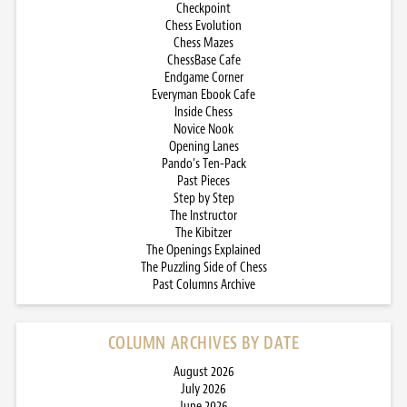
Checkpoint
Chess Evolution
Chess Mazes
ChessBase Cafe
Endgame Corner
Everyman Ebook Cafe
Inside Chess
Novice Nook
Opening Lanes
Pando’s Ten-Pack
Past Pieces
Step by Step
The Instructor
The Kibitzer
The Openings Explained
The Puzzling Side of Chess
Past Columns Archive
COLUMN ARCHIVES BY DATE
August 2026
July 2026
June 2026