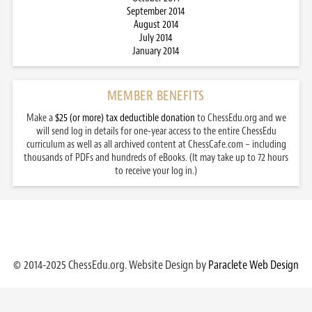
September 2014
August 2014
July 2014
January 2014
MEMBER BENEFITS
Make a
$25 (or more) tax deductible donation
to ChessEdu.org and we
will send log in details for one-year access to the entire ChessEdu
curriculum as well as all archived content at ChessCafe.com – including
thousands of PDFs and hundreds of eBooks. (It may take up to 72 hours
to receive your log in.)
© 2014-2025 ChessEdu.org. Website Design by
Paraclete Web Design