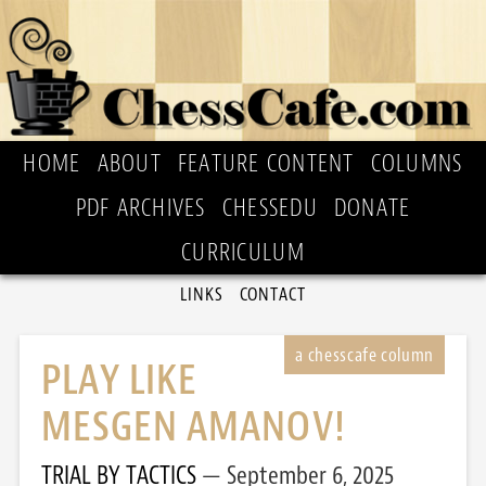
HOME
ABOUT
FEATURE CONTENT
COLUMNS
PDF ARCHIVES
CHESSEDU
DONATE
CURRICULUM
LINKS
CONTACT
PLAY LIKE
MESGEN AMANOV!
TRIAL BY TACTICS
September 6, 2025