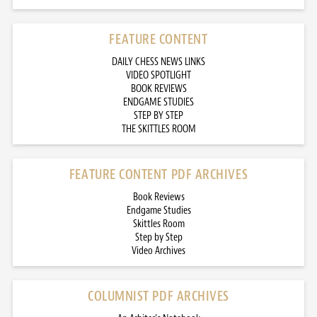
FEATURE CONTENT
DAILY CHESS NEWS LINKS
VIDEO SPOTLIGHT
BOOK REVIEWS
ENDGAME STUDIES
STEP BY STEP
THE SKITTLES ROOM
FEATURE CONTENT PDF ARCHIVES
Book Reviews
Endgame Studies
Skittles Room
Step by Step
Video Archives
COLUMNIST PDF ARCHIVES