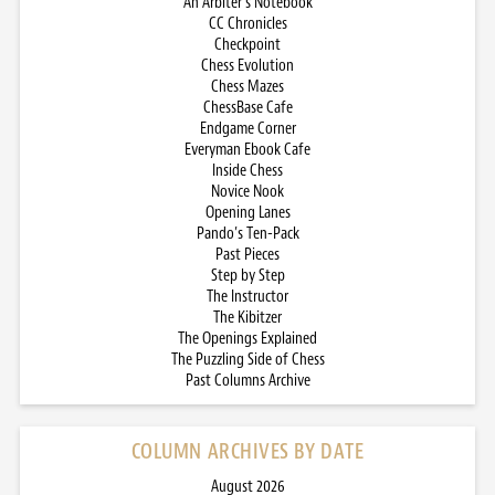
An Arbiter’s Notebook
CC Chronicles
Checkpoint
Chess Evolution
Chess Mazes
ChessBase Cafe
Endgame Corner
Everyman Ebook Cafe
Inside Chess
Novice Nook
Opening Lanes
Pando’s Ten-Pack
Past Pieces
Step by Step
The Instructor
The Kibitzer
The Openings Explained
The Puzzling Side of Chess
Past Columns Archive
COLUMN ARCHIVES BY DATE
August 2026