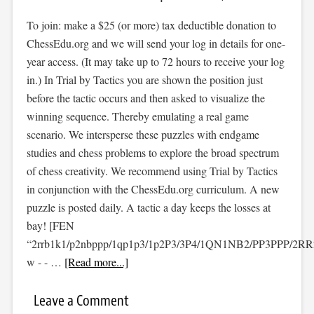
To join: make a $25 (or more) tax deductible donation to
ChessEdu.org and we will send your log in details for one-
year access. (It may take up to 72 hours to receive your log
in.) In Trial by Tactics you are shown the position just
before the tactic occurs and then asked to visualize the
winning sequence. Thereby emulating a real game
scenario. We intersperse these puzzles with endgame
studies and chess problems to explore the broad spectrum
of chess creativity. We recommend using Trial by Tactics
in conjunction with the ChessEdu.org curriculum. A new
puzzle is posted daily. A tactic a day keeps the losses at
bay! [FEN
“2rrb1k1/p2nbppp/1qp1p3/1p2P3/3P4/1QN1NB2/PP3PPP/2R
w - - …
[Read more...]
Leave a Comment