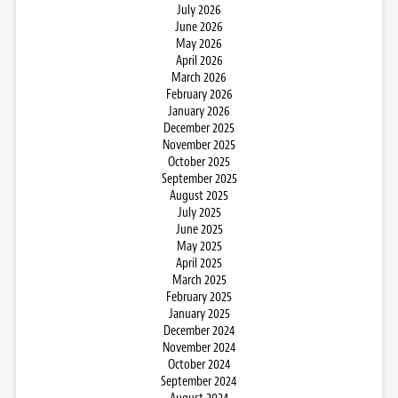
July 2026
June 2026
May 2026
April 2026
March 2026
February 2026
January 2026
December 2025
November 2025
October 2025
September 2025
August 2025
July 2025
June 2025
May 2025
April 2025
March 2025
February 2025
January 2025
December 2024
November 2024
October 2024
September 2024