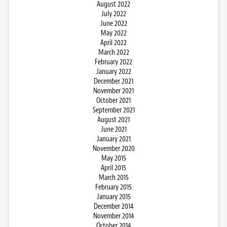
August 2022
July 2022
June 2022
May 2022
April 2022
March 2022
February 2022
January 2022
December 2021
November 2021
October 2021
September 2021
August 2021
June 2021
January 2021
November 2020
May 2015
April 2015
March 2015
February 2015
January 2015
December 2014
November 2014
October 2014