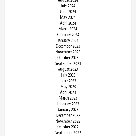
August 2024
July 2024
June 2024
May 2024
April 2024
March 2024
February 2024
January 2024
December 2023
November 2023
October 2023
September 2023
August 2023
July 2023
June 2023
May 2023
April 2023
March 2023
February 2023
January 2023
December 2022
November 2022
October 2022
September 2022