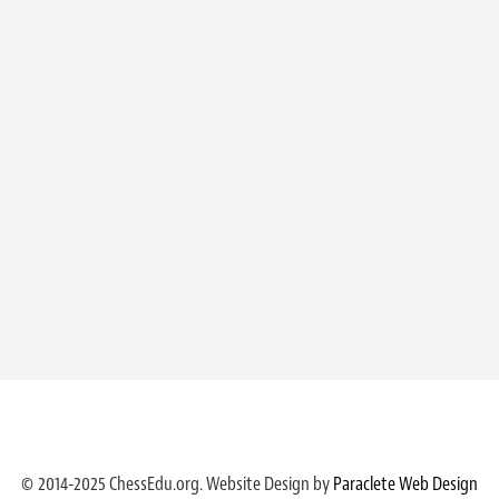
© 2014-2025 ChessEdu.org. Website Design by
Paraclete Web Design