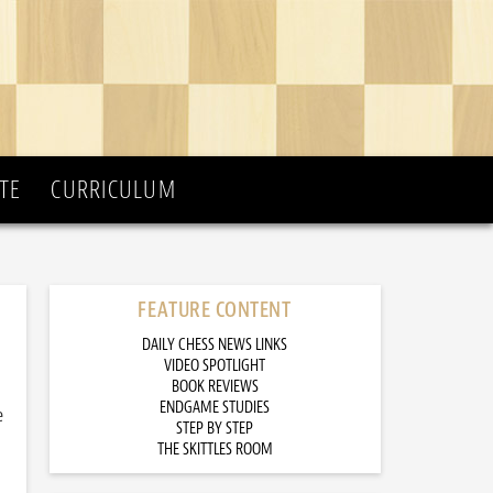
TE
CURRICULUM
FEATURE CONTENT
DAILY CHESS NEWS LINKS
VIDEO SPOTLIGHT
BOOK REVIEWS
ENDGAME STUDIES
e
STEP BY STEP
THE SKITTLES ROOM