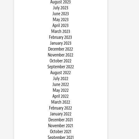
August 2023
July 2023
June 2023
May 2023
April 2023
March 2023
February 2023
January 2023
December 2022
November 2022
October 2022
September 2022
August 2022
July 2022
June 2022
May 2022
April 2022
March 2022
February 2022
January 2022
December 2021
November 2021
October 2021
September 2021