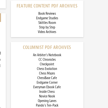
FEATURE CONTENT PDF ARCHIVES
Book Reviews
Endgame Studies
Skittles Room
Step by Step
Video Archives
COLUMNIST PDF ARCHIVES
d
An Arbiter’s Notebook
)
CC Chronicles
Checkpoint
d
Chess Evolution
Chess Mazes
ChessBase Cafe
Endgame Corner
Everyman Ebook Cafe
Inside Chess
Novice Nook
Opening Lanes
Pando’s Ten-Pack