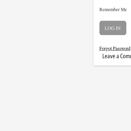
Remember Me
Forgot Password
Leave a Co