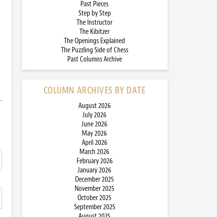
Past Pieces
Step by Step
The Instructor
The Kibitzer
The Openings Explained
The Puzzling Side of Chess
Past Columns Archive
COLUMN ARCHIVES BY DATE
August 2026
July 2026
June 2026
May 2026
April 2026
March 2026
February 2026
January 2026
December 2025
November 2025
October 2025
September 2025
August 2025