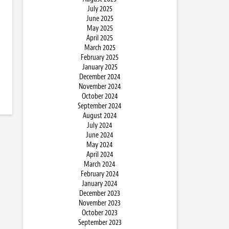
July 2025
June 2025
May 2025
April 2025
March 2025
February 2025
January 2025
December 2024
November 2024
October 2024
September 2024
August 2024
July 2024
June 2024
May 2024
April 2024
March 2024
February 2024
January 2024
December 2023
November 2023
October 2023
September 2023