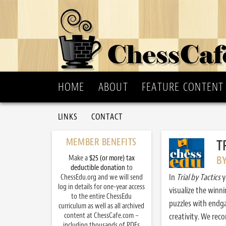
HOME
ABOUT
FEATURE CONTENT
LINKS
CONTACT
MEMBER BENEFITS
T
Make a
$25 (or more) tax
B
deductible donation
to
In
Trial by Tactics
y
ChessEdu.org and we will send
log in details for one-year access
visualize the winn
to the entire ChessEdu
puzzles with endg
curriculum as well as all archived
content at ChessCafe.com –
creativity. We re
including thousands of PDFs