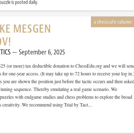
uzzle is posted daily.
IKE MESGEN
V!
TICS
September 6, 2025
$25 (or more) tax deductible donation to ChessEdu.org and we will sen
s for one-year access. (It may take up to 72 hours to receive your log in.
cs you are shown the position just before the tactic occurs and then aske
 winning sequence. Thereby emulating a real game scenario. We
e puzzles with endgame studies and chess problems to explore the broad
 creativity. We recommend using Trial by Tact...