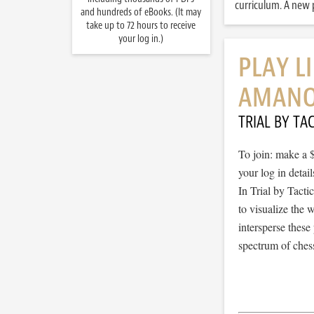
curriculum. A new p
and hundreds of eBooks. (It may
take up to 72 hours to receive
your log in.)
PLAY L
AMANO
TRIAL BY TAC
To join: make a 
your log in detail
In Trial by Tacti
to visualize the
intersperse thes
spectrum of chess