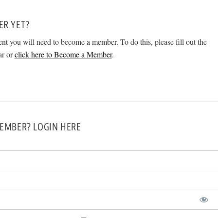
ER YET?
ent you will need to become a member. To do this, please fill out the
ar or
click here to Become a Member
.
EMBER? LOGIN HERE