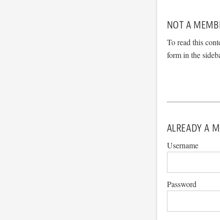
NOT A MEMB
To read this cont
form in the sideb
ALREADY A M
Username
Password