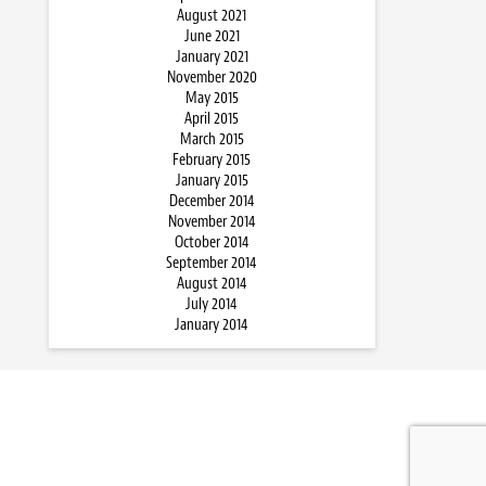
August 2021
June 2021
January 2021
November 2020
May 2015
April 2015
March 2015
February 2015
January 2015
December 2014
November 2014
October 2014
September 2014
August 2014
July 2014
January 2014