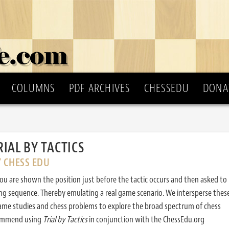
COLUMNS
PDF ARCHIVES
CHESSEDU
DONA
RIAL BY TACTICS
Y CHESS EDU
ou are shown the position just before the tactic occurs and then asked to
ing sequence. Thereby emulating a real game scenario. We intersperse thes
ame studies and chess problems to explore the broad spectrum of chess
commend using
Trial by Tactics
in conjunction with the ChessEdu.org