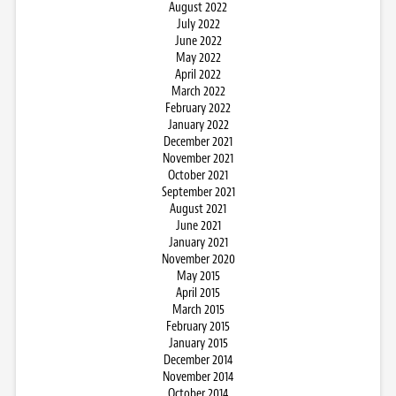
August 2022
July 2022
June 2022
May 2022
April 2022
March 2022
February 2022
January 2022
December 2021
November 2021
October 2021
September 2021
August 2021
June 2021
January 2021
November 2020
May 2015
April 2015
March 2015
February 2015
January 2015
December 2014
November 2014
October 2014