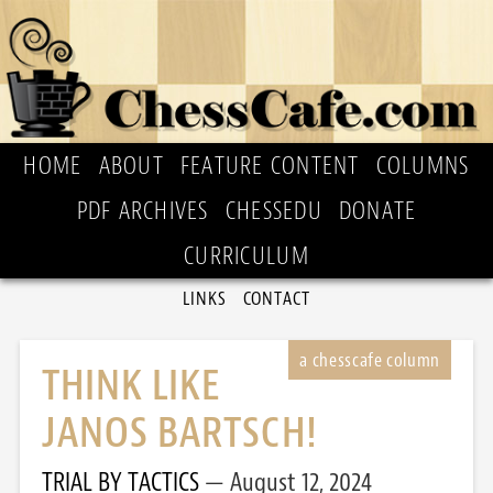
HOME
ABOUT
FEATURE CONTENT
COLUMNS
PDF ARCHIVES
CHESSEDU
DONATE
CURRICULUM
LINKS
CONTACT
THINK LIKE
JANOS BARTSCH!
TRIAL BY TACTICS
August 12, 2024