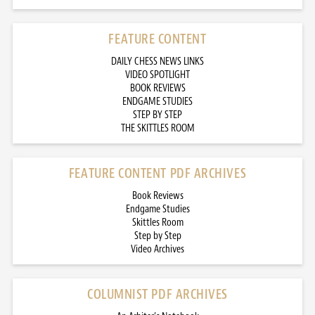
FEATURE CONTENT
DAILY CHESS NEWS LINKS
VIDEO SPOTLIGHT
BOOK REVIEWS
ENDGAME STUDIES
STEP BY STEP
THE SKITTLES ROOM
FEATURE CONTENT PDF ARCHIVES
Book Reviews
Endgame Studies
Skittles Room
Step by Step
Video Archives
COLUMNIST PDF ARCHIVES