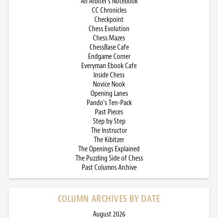
An Arbiter’s Notebook
CC Chronicles
Checkpoint
Chess Evolution
Chess Mazes
ChessBase Cafe
Endgame Corner
Everyman Ebook Cafe
Inside Chess
Novice Nook
Opening Lanes
Pando’s Ten-Pack
Past Pieces
Step by Step
The Instructor
The Kibitzer
The Openings Explained
The Puzzling Side of Chess
Past Columns Archive
COLUMN ARCHIVES BY DATE
August 2026