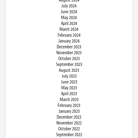
August 2024
July 2024
June 2024
May 2024
April 2024
March 2024
February 2024
January 2024
December 2023
November 2023
October 2023
September 2023
August 2023
July 2023
June 2023
May 2023
April 2023
March 2023
February 2023
January 2023
December 2022
November 2022
October 2022
September 2022