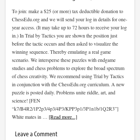
To join: make a $25 (or more) tax deductible donation to
ChessEdu.org and we will send your log in details for one-
year access. (It may take up to 72 hours to receive your log
in.) In Trial by Tactics you are shown the position just
before the tactic occurs and then asked to visualize the
winning sequence. Thereby emulating a real game
scenario. We intersperse these puzzles with endgame
studies and chess problems to explore the broad spectrum
of chess creativity. We recommend using Trial by Tactics
in conjunction with the ChessEdu.org curriculum. A new
puzzle is posted daily. Problems unite riddle, art, and
science! [FEN
“k7/B4R2/1P2p3/4p3/4P3/KPP3p1/3P1n1b/1Q2R3”]
White mates in …
[Read more...]
Leave a Comment