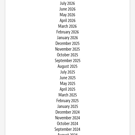
July 2026
June 2026
May 2026
April 2026
March 2026
February 2026
January 2026
December 2025
November 2025
October 2025
September 2025
August 2025
July 2025
June 2025
May 2025
April 2025
March 2025
February 2025
January 2025
December 2024
November 2024
October 2024
September 2024