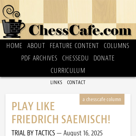
HOME
ABOUT
FEATURE CONTENT
COLUMNS
PDF ARCHIVES
CHESSEDU
DONATE
CURRICULUM
LINKS
CONTACT
PLAY LIKE
FRIEDRICH SAEMISCH!
TRIAL BY TACTICS
August 16, 2025