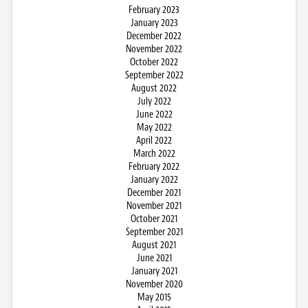
February 2023
January 2023
December 2022
November 2022
October 2022
September 2022
August 2022
July 2022
June 2022
May 2022
April 2022
March 2022
February 2022
January 2022
December 2021
November 2021
October 2021
September 2021
August 2021
June 2021
January 2021
November 2020
May 2015