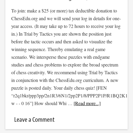
To join: make a $25 (or more) tax deductible donation to
ChessEdu.org and we will send your log in details for one-
year access. (It may take up to 72 hours to receive your log
in.) In Trial by Tactics you are shown the position just
before the tactic occurs and then asked to visualize the
winning sequence. Thereby emulating a real game
scenario. We intersperse these puzzles with endgame
studies and chess problems to explore the broad spectrum
of chess creativity. We recommend using Trial by Tactics
in conjunction with the ChessEdu.org curriculum. A new
puzzle is posted daily. Your daily chess quiz! [FEN
“r2q1bkr/ppp3pp/2n1R3/6N1/2pp2P1/8/PPP2P1P/R1BQ2K1
w - - 0 16”] How should Whi …
[Read more...]
Leave a Comment