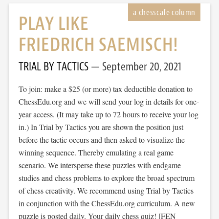
PLAY LIKE
FRIEDRICH SAEMISCH!
TRIAL BY TACTICS
September 20, 2021
To join: make a $25 (or more) tax deductible donation to
ChessEdu.org and we will send your log in details for one-
year access. (It may take up to 72 hours to receive your log
in.) In Trial by Tactics you are shown the position just
before the tactic occurs and then asked to visualize the
winning sequence. Thereby emulating a real game
scenario. We intersperse these puzzles with endgame
studies and chess problems to explore the broad spectrum
of chess creativity. We recommend using Trial by Tactics
in conjunction with the ChessEdu.org curriculum. A new
puzzle is posted daily. Your daily chess quiz! [FEN