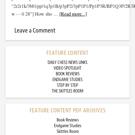
“2r2r1k/3bb1pp/1q3p1B/p3pP2/3pP1P1/Pp1P3R/BP1Q3P/2R3
w - - 0 28”] How sho …
[Read more...]
Leave a Comment
FEATURE CONTENT
DAILY CHESS NEWS LINKS
VIDEO SPOTLIGHT
BOOK REVIEWS
ENDGAME STUDIES
STEP BY STEP
THE SKITTLES ROOM
FEATURE CONTENT PDF ARCHIVES
Book Reviews
Endgame Studies
Skittles Room