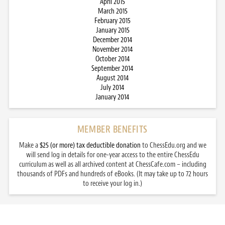
April 2015
March 2015
February 2015
January 2015
December 2014
November 2014
October 2014
September 2014
August 2014
July 2014
January 2014
MEMBER BENEFITS
Make a
$25 (or more) tax deductible donation
to ChessEdu.org and we
will send log in details for one-year access to the entire ChessEdu
curriculum as well as all archived content at ChessCafe.com – including
thousands of PDFs and hundreds of eBooks. (It may take up to 72 hours
to receive your log in.)