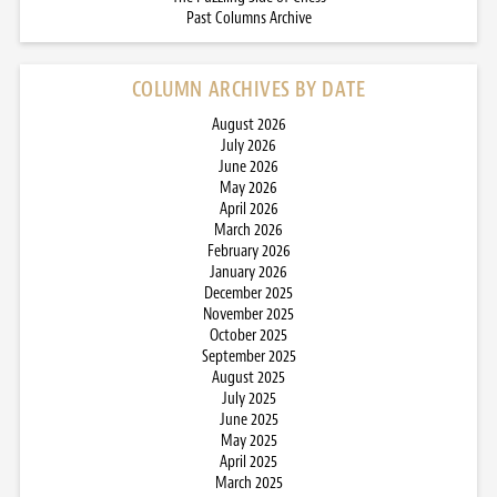
Past Columns Archive
COLUMN ARCHIVES BY DATE
August 2026
July 2026
June 2026
May 2026
April 2026
March 2026
February 2026
January 2026
December 2025
November 2025
October 2025
September 2025
August 2025
July 2025
June 2025
May 2025
April 2025
March 2025