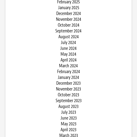
February 2025
January 2025
December 2024
November 2024
October 2024
September 2024
August 2024
July 2024
June 2024
May 2024
April 2024
March 2024
February 2024
January 2024
December 2023
November 2023
October 2023
September 2023
August 2023
July 2023
June 2023
May 2023
April 2023
March 2023