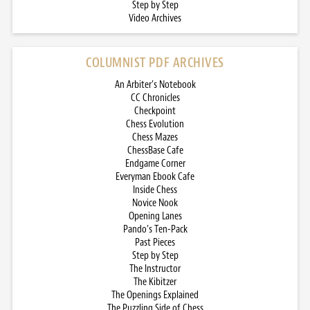
Step by Step
Video Archives
COLUMNIST PDF ARCHIVES
An Arbiter’s Notebook
CC Chronicles
Checkpoint
Chess Evolution
Chess Mazes
ChessBase Cafe
Endgame Corner
Everyman Ebook Cafe
Inside Chess
Novice Nook
Opening Lanes
Pando’s Ten-Pack
Past Pieces
Step by Step
The Instructor
The Kibitzer
The Openings Explained
The Puzzling Side of Chess