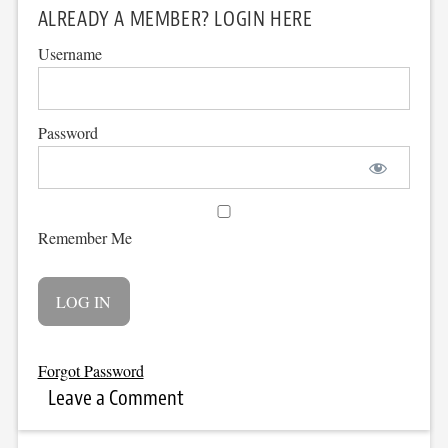
ALREADY A MEMBER? LOGIN HERE
Username
Password
Remember Me
Forgot Password
Leave a Comment