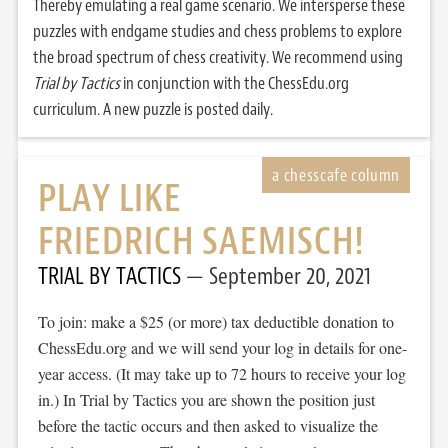
Thereby emulating a real game scenario. We intersperse these
puzzles with endgame studies and chess problems to explore
the broad spectrum of chess creativity. We recommend using
Trial by Tactics
in conjunction with the ChessEdu.org
curriculum. A new puzzle is posted daily.
PLAY LIKE
FRIEDRICH SAEMISCH!
TRIAL BY TACTICS
September 20, 2021
To join: make a $25 (or more) tax deductible donation to
ChessEdu.org and we will send your log in details for one-
year access. (It may take up to 72 hours to receive your log
in.) In Trial by Tactics you are shown the position just
before the tactic occurs and then asked to visualize the