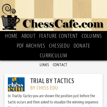
HOME
ABOUT
FEATURE CONTENT
COLUMNS
PDF ARCHIVES
CHESSEDU
DONATE
CURRICULUM
LINKS
CONTACT
TRIAL BY TACTICS
BY CHESS EDU
In
Trial by Tactics
you are shown the position just before the
tactic occurs and then asked to visualize the winning sequence.