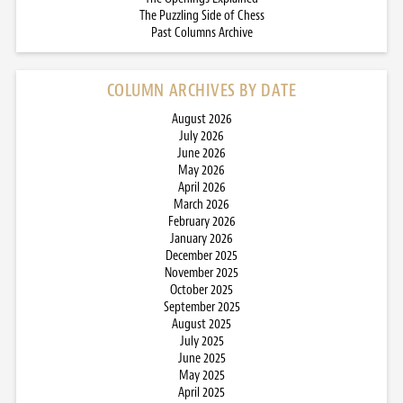
The Puzzling Side of Chess
Past Columns Archive
COLUMN ARCHIVES BY DATE
August 2026
July 2026
June 2026
May 2026
April 2026
March 2026
February 2026
January 2026
December 2025
November 2025
October 2025
September 2025
August 2025
July 2025
June 2025
May 2025
April 2025