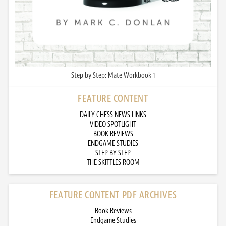
Step by Step: Mate Workbook 1
FEATURE CONTENT
DAILY CHESS NEWS LINKS
VIDEO SPOTLIGHT
BOOK REVIEWS
ENDGAME STUDIES
STEP BY STEP
THE SKITTLES ROOM
FEATURE CONTENT PDF ARCHIVES
Book Reviews
Endgame Studies