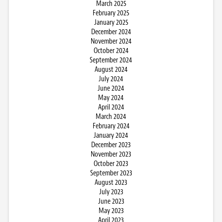
March 2025
February 2025
January 2025
December 2024
November 2024
October 2024
September 2024
August 2024
July 2024
June 2024
May 2024
April 2024
March 2024
February 2024
January 2024
December 2023
November 2023
October 2023
September 2023
August 2023
July 2023
June 2023
May 2023
April 2023