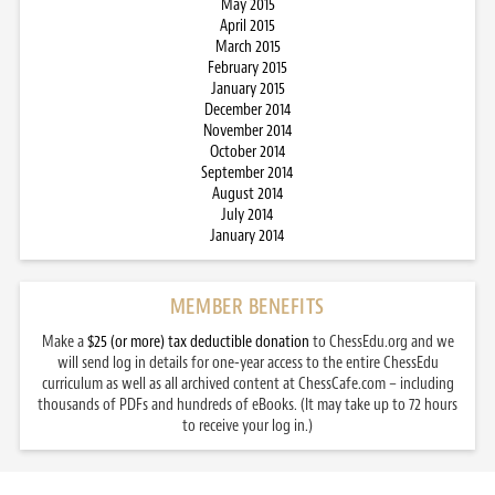
May 2015
April 2015
March 2015
February 2015
January 2015
December 2014
November 2014
October 2014
September 2014
August 2014
July 2014
January 2014
MEMBER BENEFITS
Make a
$25 (or more) tax deductible donation
to ChessEdu.org and we
will send log in details for one-year access to the entire ChessEdu
curriculum as well as all archived content at ChessCafe.com – including
thousands of PDFs and hundreds of eBooks. (It may take up to 72 hours
to receive your log in.)