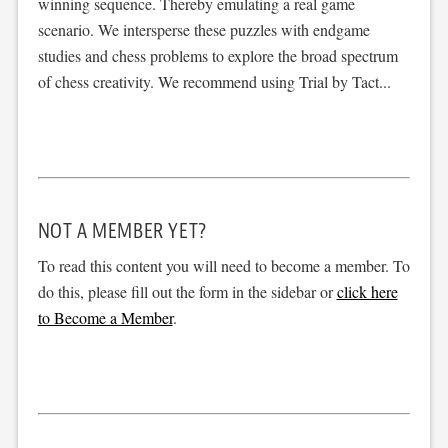
winning sequence. Thereby emulating a real game
scenario. We intersperse these puzzles with endgame
studies and chess problems to explore the broad spectrum
of chess creativity. We recommend using Trial by Tact...
NOT A MEMBER YET?
To read this content you will need to become a member. To
do this, please fill out the form in the sidebar or
click here
to Become a Member
.