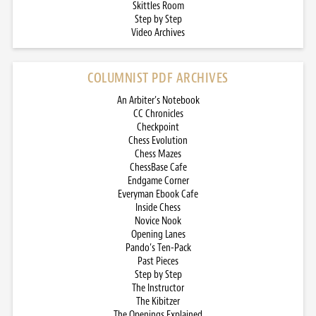
Skittles Room
Step by Step
Video Archives
COLUMNIST PDF ARCHIVES
An Arbiter’s Notebook
CC Chronicles
Checkpoint
Chess Evolution
Chess Mazes
ChessBase Cafe
Endgame Corner
Everyman Ebook Cafe
Inside Chess
Novice Nook
Opening Lanes
Pando’s Ten-Pack
Past Pieces
Step by Step
The Instructor
The Kibitzer
The Openings Explained