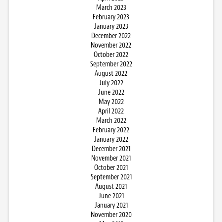
March 2023
February 2023
January 2023
December 2022
November 2022
October 2022
September 2022
August 2022
July 2022
June 2022
May 2022
April 2022
March 2022
February 2022
January 2022
December 2021
November 2021
October 2021
September 2021
August 2021
June 2021
January 2021
November 2020