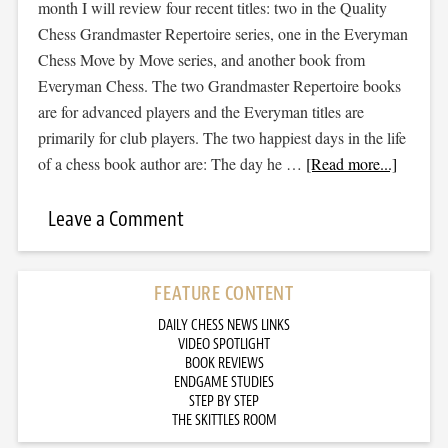
month I will review four recent titles: two in the Quality
Chess Grandmaster Repertoire series, one in the Everyman
Chess Move by Move series, and another book from
Everyman Chess. The two Grandmaster Repertoire books
are for advanced players and the Everyman titles are
primarily for club players. The two happiest days in the life
of a chess book author are: The day he …
[Read more...]
Leave a Comment
FEATURE CONTENT
DAILY CHESS NEWS LINKS
VIDEO SPOTLIGHT
BOOK REVIEWS
ENDGAME STUDIES
STEP BY STEP
THE SKITTLES ROOM