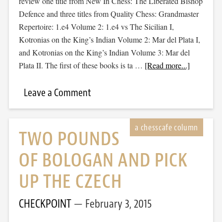
review one title from New In Chess: The Liberated Bishop
Defence and three titles from Quality Chess: Grandmaster
Repertoire: 1.e4 Volume 2: 1.e4 vs The Sicilian I,
Kotronias on the King’s Indian Volume 2: Mar del Plata I,
and Kotronias on the King’s Indian Volume 3: Mar del
Plata II. The first of these books is ta …
[Read more...]
Leave a Comment
TWO POUNDS
OF BOLOGAN AND PICK
UP THE CZECH
CHECKPOINT
February 3, 2015