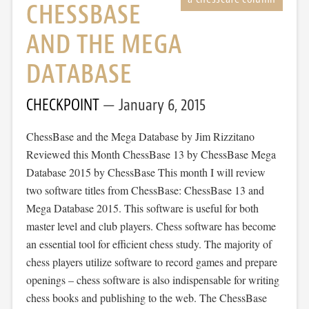
CHESSBASE
AND THE MEGA
DATABASE
CHECKPOINT
January 6, 2015
ChessBase and the Mega Database by Jim Rizzitano
Reviewed this Month ChessBase 13 by ChessBase Mega
Database 2015 by ChessBase This month I will review
two software titles from ChessBase: ChessBase 13 and
Mega Database 2015. This software is useful for both
master level and club players. Chess software has become
an essential tool for efficient chess study. The majority of
chess players utilize software to record games and prepare
openings – chess software is also indispensable for writing
chess books and publishing to the web. The ChessBase