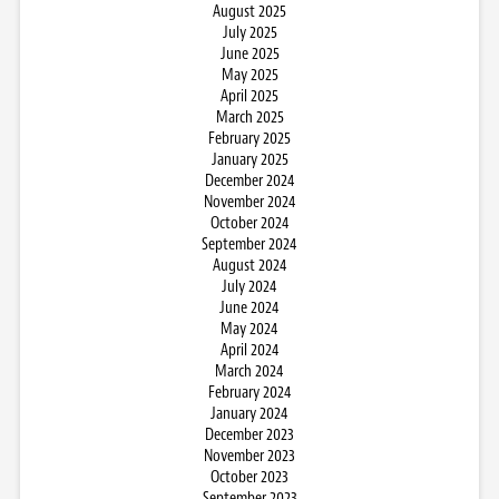
August 2025
July 2025
June 2025
May 2025
April 2025
March 2025
February 2025
January 2025
December 2024
November 2024
October 2024
September 2024
August 2024
July 2024
June 2024
May 2024
April 2024
March 2024
February 2024
January 2024
December 2023
November 2023
October 2023
September 2023