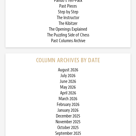
Pando’s Ten-Pack
Past Pieces
Step by Step
The Instructor
The Kibitzer
The Openings Explained
The Puzzling Side of Chess
Past Columns Archive
COLUMN ARCHIVES BY DATE
August 2026
July 2026
June 2026
May 2026
April 2026
March 2026
February 2026
January 2026
December 2025
November 2025
October 2025
September 2025