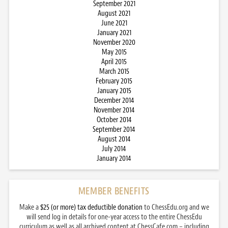
September 2021
August 2021
June 2021
January 2021
November 2020
May 2015
April 2015
March 2015
February 2015
January 2015
December 2014
November 2014
October 2014
September 2014
August 2014
July 2014
January 2014
MEMBER BENEFITS
Make a
$25 (or more) tax deductible donation
to ChessEdu.org and we
will send log in details for one-year access to the entire ChessEdu
curriculum as well as all archived content at ChessCafe.com – including