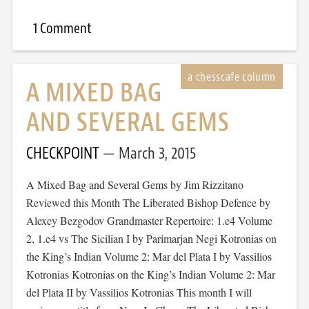
1 Comment
A MIXED BAG
AND SEVERAL GEMS
CHECKPOINT
March 3, 2015
A Mixed Bag and Several Gems by Jim Rizzitano
Reviewed this Month The Liberated Bishop Defence by
Alexey Bezgodov Grandmaster Repertoire: 1.e4 Volume
2, 1.e4 vs The Sicilian I by Parimarjan Negi Kotronias on
the King’s Indian Volume 2: Mar del Plata I by Vassilios
Kotronias Kotronias on the King’s Indian Volume 2: Mar
del Plata II by Vassilios Kotronias This month I will