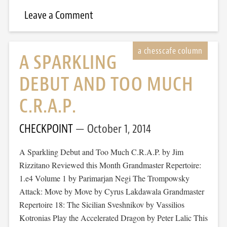
Leave a Comment
A SPARKLING
DEBUT AND TOO MUCH
C.R.A.P.
CHECKPOINT
October 1, 2014
A Sparkling Debut and Too Much C.R.A.P. by Jim
Rizzitano Reviewed this Month Grandmaster Repertoire:
1.e4 Volume 1 by Parimarjan Negi The Trompowsky
Attack: Move by Move by Cyrus Lakdawala Grandmaster
Repertoire 18: The Sicilian Sveshnikov by Vassilios
Kotronias Play the Accelerated Dragon by Peter Lalic This