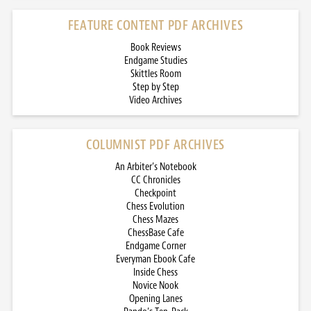
FEATURE CONTENT PDF ARCHIVES
Book Reviews
Endgame Studies
Skittles Room
Step by Step
Video Archives
COLUMNIST PDF ARCHIVES
An Arbiter’s Notebook
CC Chronicles
Checkpoint
Chess Evolution
Chess Mazes
ChessBase Cafe
Endgame Corner
Everyman Ebook Cafe
Inside Chess
Novice Nook
Opening Lanes