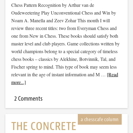
Chess Pattern Recognition by Arthur van de
Oudeweetering Play Unconventional Chess and Win by
Noam A. Manella and Zeev Zohar This month I will
review three recent titles: two from Everyman Chess and
one from New in Chess. These books should satisfy both
master level and club players. Game collections written by
world champions belong to a special category of timeless
chess books – classics by Alekhine, Botvinnik, Tal, and
Fischer spring to mind. This type of book may seem less
relevant in the age of instant information and M …
[Read
more...]
2 Comments
THE CONCRETE