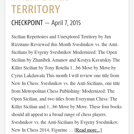
TERRITORY
CHECKPOINT
April 7, 2015
Sicilian Repertoires and Unexplored Territory by Jim
Rizzitano Reviewed this Month Sveshnikov vs. the Anti-
Sicilians by Evgeny Sveshnikov Modernized: The Open
Sicilian by Zhanibek Amanov and Kostya Kavutskiy The
Killer Sicilian by Tony Rotella 1...b6 Move by Move by
Cyrus Lakdawala This month I will review one title from
New In Chess: Sveshnikov vs. the Anti-Sicilians, one title
from Metropolitan Chess Publishing: Modernized: The
Open Sicilian, and two titles from Everyman Chess: The
Killer Sicilian and 1...b6 Move by Move. These four books
should all appeal to a broad range of chess players.
Sveshnikov vs. the Anti-Sicilians by Evgeny Sveshnikov,
New In Chess 2014, Figurine …
[Read more...]