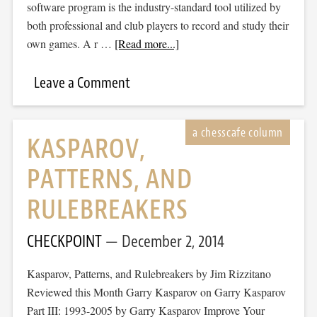
software program is the industry-standard tool utilized by
both professional and club players to record and study their
own games. A r …
[Read more...]
Leave a Comment
KASPAROV,
PATTERNS, AND
RULEBREAKERS
CHECKPOINT
December 2, 2014
Kasparov, Patterns, and Rulebreakers by Jim Rizzitano
Reviewed this Month Garry Kasparov on Garry Kasparov
Part III: 1993-2005 by Garry Kasparov Improve Your