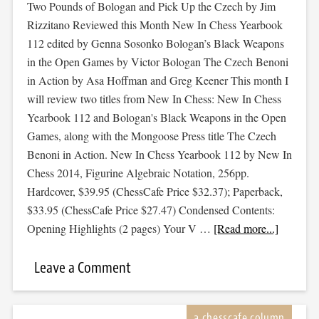
Two Pounds of Bologan and Pick Up the Czech by Jim
Rizzitano Reviewed this Month New In Chess Yearbook
112 edited by Genna Sosonko Bologan’s Black Weapons
in the Open Games by Victor Bologan The Czech Benoni
in Action by Asa Hoffman and Greg Keener This month I
will review two titles from New In Chess: New In Chess
Yearbook 112 and Bologan's Black Weapons in the Open
Games, along with the Mongoose Press title The Czech
Benoni in Action. New In Chess Yearbook 112 by New In
Chess 2014, Figurine Algebraic Notation, 256pp.
Hardcover, $39.95 (ChessCafe Price $32.37); Paperback,
$33.95 (ChessCafe Price $27.47) Condensed Contents:
Opening Highlights (2 pages) Your V …
[Read more...]
Leave a Comment