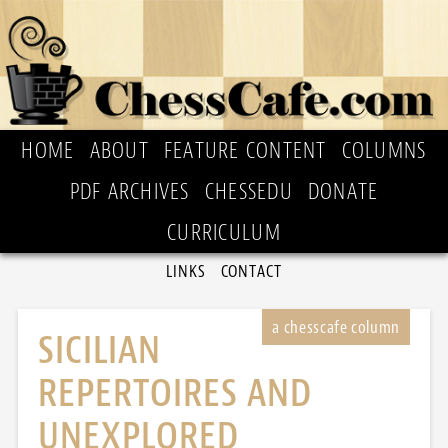
HOME
ABOUT
FEATURE CONTENT
COLUMNS
PDF ARCHIVES
CHESSEDU
DONATE
CURRICULUM
LINKS
CONTACT
SICILIAN
REPERTOIRES AND
UNEXPLORED