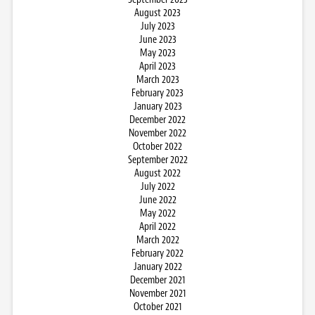
August 2023
July 2023
June 2023
May 2023
April 2023
March 2023
February 2023
January 2023
December 2022
November 2022
October 2022
September 2022
August 2022
July 2022
June 2022
May 2022
April 2022
March 2022
February 2022
January 2022
December 2021
November 2021
October 2021