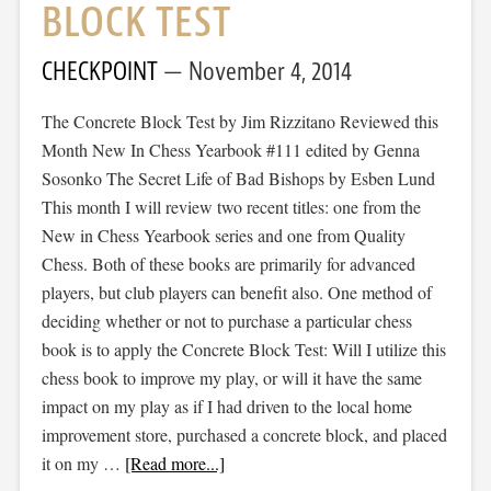
BLOCK TEST
CHECKPOINT
November 4, 2014
The Concrete Block Test by Jim Rizzitano Reviewed this
Month New In Chess Yearbook #111 edited by Genna
Sosonko The Secret Life of Bad Bishops by Esben Lund
This month I will review two recent titles: one from the
New in Chess Yearbook series and one from Quality
Chess. Both of these books are primarily for advanced
players, but club players can benefit also. One method of
deciding whether or not to purchase a particular chess
book is to apply the Concrete Block Test: Will I utilize this
chess book to improve my play, or will it have the same
impact on my play as if I had driven to the local home
improvement store, purchased a concrete block, and placed
it on my …
[Read more...]