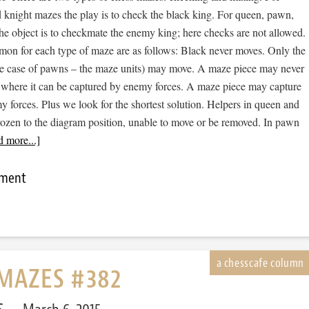
 knight mazes the play is to check the black king. For queen, pawn,
he object is to checkmate the enemy king; here checks are not allowed.
mon for each type of maze are as follows: Black never moves. Only the
he case of pawns – the maze units) may move. A maze piece may never
 where it can be captured by enemy forces. A maze piece may capture
forces. Plus we look for the shortest solution. Helpers in queen and
rozen to the diagram position, unable to move or be removed. In pawn
 more...]
mment
MAZES #382