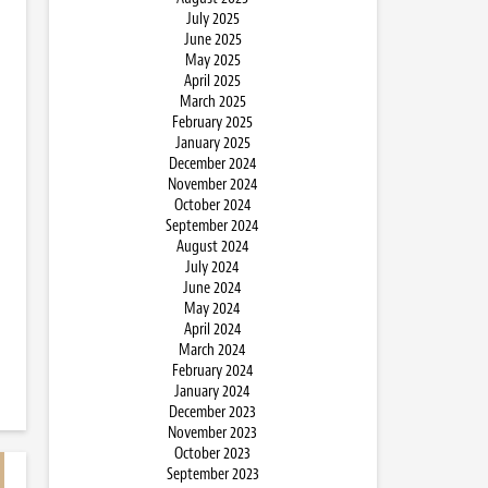
July 2025
June 2025
May 2025
April 2025
March 2025
February 2025
January 2025
December 2024
November 2024
October 2024
September 2024
August 2024
July 2024
June 2024
May 2024
April 2024
March 2024
February 2024
January 2024
December 2023
November 2023
October 2023
September 2023