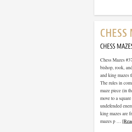
CHESS 
CHESS MAZE
Chess Mazes #379
bishop, rook, and
and king mazes t
The rules in com
maze piece (in t
move to a square
undefended enemy 
king mazes are f
mazes p …
[Read