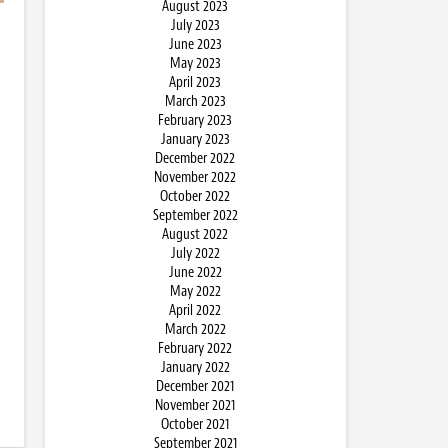
August 2023
July 2023
June 2023
May 2023
April 2023
March 2023
February 2023
January 2023
December 2022
November 2022
October 2022
September 2022
August 2022
July 2022
June 2022
May 2022
April 2022
March 2022
February 2022
January 2022
December 2021
November 2021
October 2021
September 2021