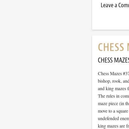
Leave a Co
CHESS 
CHESS MAZE
Chess Mazes #378
bishop, rook, and
and king mazes t
The rules in com
maze piece (in t
move to a square
undefended enemy 
king mazes are f