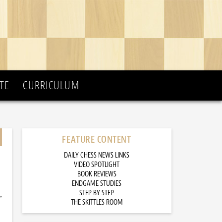
TE
CURRICULUM
FEATURE CONTENT
DAILY CHESS NEWS LINKS
VIDEO SPOTLIGHT
BOOK REVIEWS
ENDGAME STUDIES
,
STEP BY STEP
THE SKITTLES ROOM