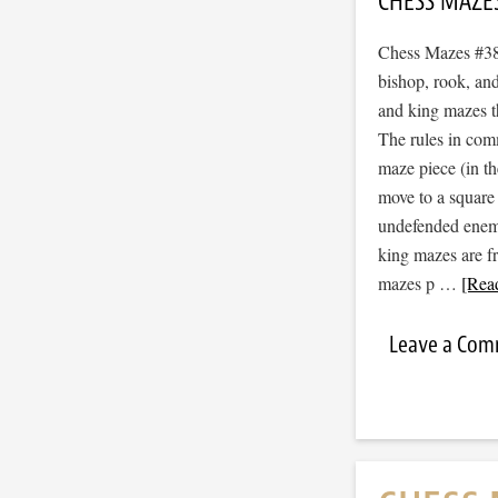
CHESS MAZE
Chess Mazes #382
bishop, rook, and
and king mazes t
The rules in com
maze piece (in t
move to a square
undefended enemy 
king mazes are f
mazes p …
[Read
Leave a Co