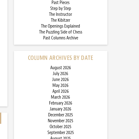
Past Pieces
Step by Step
The Instructor
The Kibitzer
The Openings Explained
The Puzzling Side of Chess
Past Columns Archive
COLUMN ARCHIVES BY DATE
August 2026
July 2026
June 2026
May 2026
April 2026
March 2026
February 2026
January 2026
December 2025
November 2025
October 2025
September 2025
August 2025