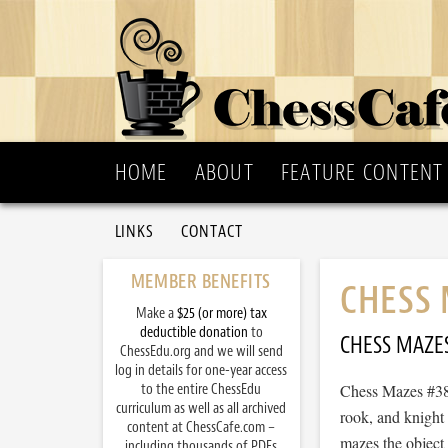
HOME
ABOUT
FEATURE CONTENT
LINKS
CONTACT
MEMBER BENEFITS
CHESS 
Make a
$25 (or more) tax
deductible donation
to
CHESS MAZE
ChessEdu.org and we will send
log in details for one-year access
to the entire ChessEdu
Chess Mazes #384
curriculum as well as all archived
rook, and knight
content at ChessCafe.com –
mazes the object 
including thousands of PDFs