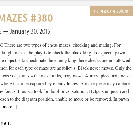
MAZES #380
S
January 30, 2015
 There are two types of chess mazes: checking and mating. For
 knight mazes the play is to check the black king. For queen, pawn,
he object is to checkmate the enemy king; here checks are not allowed.
mon for each type of maze are as follows: Black never moves. Only the
he case of pawns – the maze units) may move. A maze piece may never
 where it can be captured by enemy forces. A maze piece may capture
forces. Plus we look for the shortest solution. Helpers in queen and
rozen to the diagram position, unable to move or be removed. In pawn
 more...]
mment