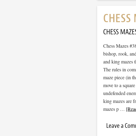
CHESS 
CHESS MAZE
Chess Mazes #380
bishop, rook, and
and king mazes t
The rules in com
maze piece (in t
move to a square
undefended enemy 
king mazes are f
mazes p …
[Read
Leave a Co