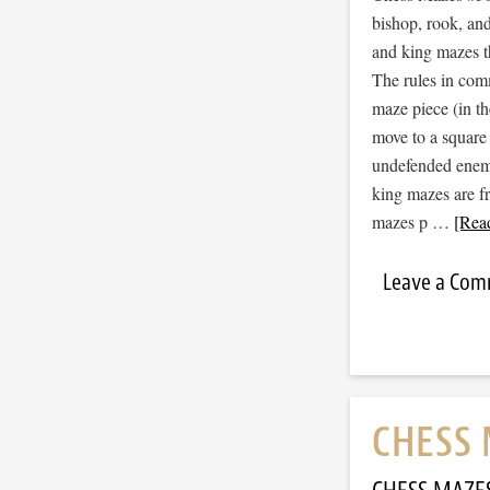
bishop, rook, and
and king mazes t
The rules in com
maze piece (in t
move to a square
undefended enemy 
king mazes are f
mazes p …
[Read
Leave a Co
CHESS 