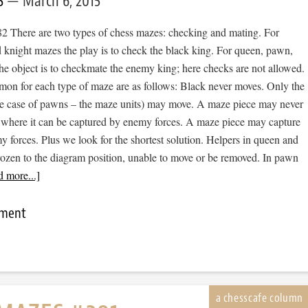
S
March 6, 2015
 There are two types of chess mazes: checking and mating. For
 knight mazes the play is to check the black king. For queen, pawn,
he object is to checkmate the enemy king; here checks are not allowed.
mon for each type of maze are as follows: Black never moves. Only the
he case of pawns – the maze units) may move. A maze piece may never
 where it can be captured by enemy forces. A maze piece may capture
forces. Plus we look for the shortest solution. Helpers in queen and
rozen to the diagram position, unable to move or be removed. In pawn
 more...]
mment