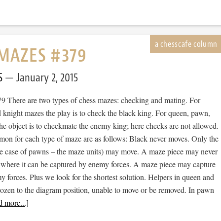
MAZES #379
S
January 2, 2015
 There are two types of chess mazes: checking and mating. For
 knight mazes the play is to check the black king. For queen, pawn,
he object is to checkmate the enemy king; here checks are not allowed.
mon for each type of maze are as follows: Black never moves. Only the
he case of pawns – the maze units) may move. A maze piece may never
 where it can be captured by enemy forces. A maze piece may capture
forces. Plus we look for the shortest solution. Helpers in queen and
rozen to the diagram position, unable to move or be removed. In pawn
 more...]