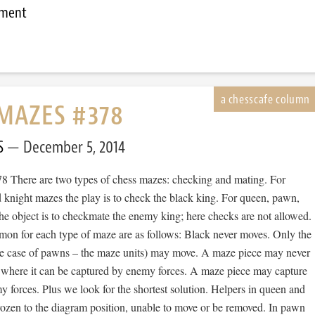
mment
MAZES #378
S
December 5, 2014
 There are two types of chess mazes: checking and mating. For
 knight mazes the play is to check the black king. For queen, pawn,
he object is to checkmate the enemy king; here checks are not allowed.
mon for each type of maze are as follows: Black never moves. Only the
he case of pawns – the maze units) may move. A maze piece may never
 where it can be captured by enemy forces. A maze piece may capture
forces. Plus we look for the shortest solution. Helpers in queen and
rozen to the diagram position, unable to move or be removed. In pawn