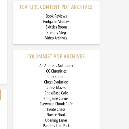
FEATURE CONTENT PDF ARCHIVES
Book Reviews
Endgame Studies
Skittles Room
Step by Step
Video Archives
COLUMNIST PDF ARCHIVES
An Arbiter’s Notebook
CC Chronicles
Checkpoint
Chess Evolution
Chess Mazes
ChessBase Cafe
Endgame Corner
Everyman Ebook Cafe
Inside Chess
Novice Nook
Opening Lanes
Pando’s Ten-Pack