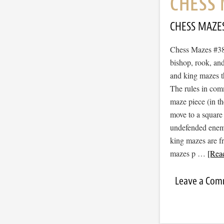
CHESS 
CHESS MAZE
Chess Mazes #381
bishop, rook, and
and king mazes t
The rules in com
maze piece (in t
move to a square
undefended enemy 
king mazes are f
mazes p …
[Read
Leave a Co