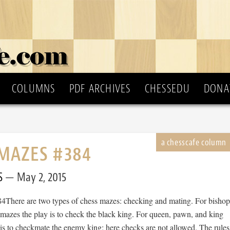
COLUMNS
PDF ARCHIVES
CHESSEDU
DONA
MAZES #384
S
May 2, 2015
There are two types of chess mazes: checking and mating. For bishop
 mazes the play is to check the black king. For queen, pawn, and king
is to checkmate the enemy king; here checks are not allowed. The rules