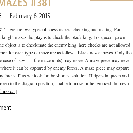
MAZES #381
S
February 6, 2015
 There are two types of chess mazes: checking and mating. For
 knight mazes the play is to check the black king. For queen, pawn,
he object is to checkmate the enemy king; here checks are not allowed.
mon for each type of maze are as follows: Black never moves. Only the
he case of pawns – the maze units) may move. A maze piece may never
 where it can be captured by enemy forces. A maze piece may capture
forces. Plus we look for the shortest solution. Helpers in queen and
rozen to the diagram position, unable to move or be removed. In pawn
 more...]
mment