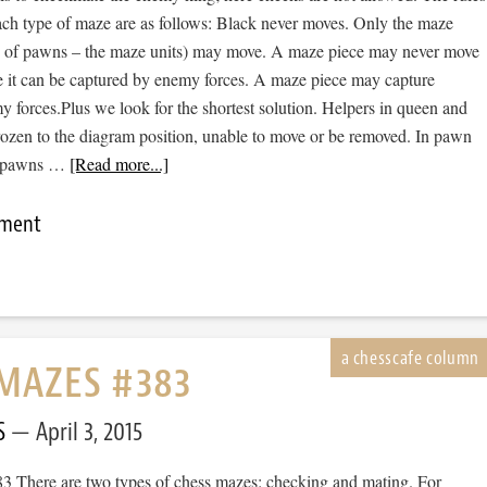
ch type of maze are as follows: Black never moves. Only the maze
se of pawns – the maze units) may move. A maze piece may never move
e it can be captured by enemy forces. A maze piece may capture
 forces.Plus we look for the shortest solution. Helpers in queen and
rozen to the diagram position, unable to move or be removed. In pawn
d pawns …
[Read more...]
mment
MAZES #383
S
April 3, 2015
 There are two types of chess mazes: checking and mating. For