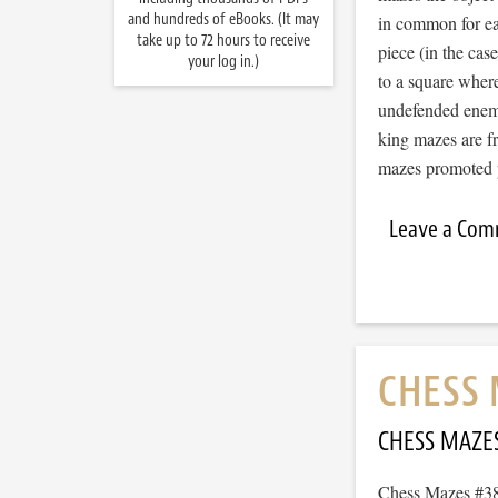
and hundreds of eBooks. (It may
in common for ea
take up to 72 hours to receive
piece (in the ca
your log in.)
to a square wher
undefended enemy
king mazes are f
mazes promote
Leave a Co
CHESS 
CHESS MAZE
Chess Mazes #383