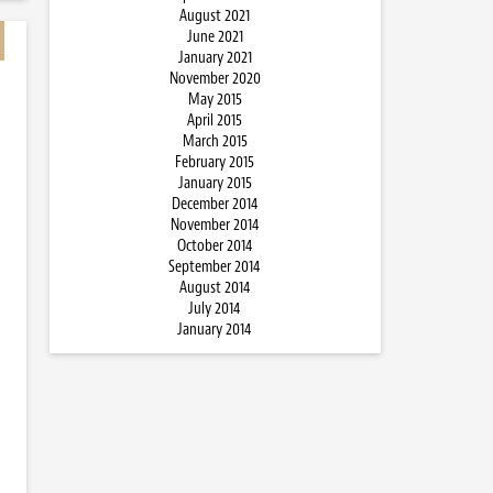
August 2021
June 2021
January 2021
November 2020
May 2015
April 2015
March 2015
February 2015
January 2015
December 2014
November 2014
October 2014
September 2014
August 2014
July 2014
January 2014