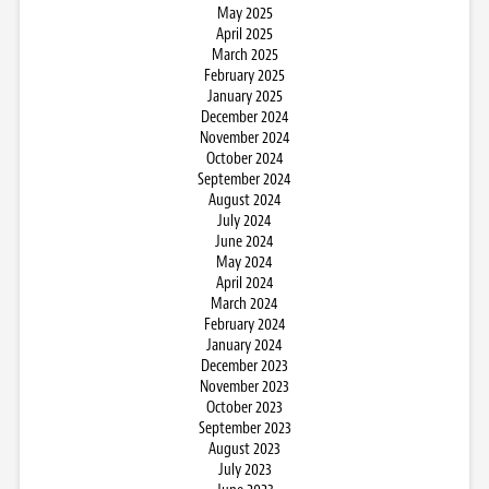
May 2025
April 2025
March 2025
February 2025
January 2025
December 2024
November 2024
October 2024
September 2024
August 2024
July 2024
June 2024
May 2024
April 2024
March 2024
February 2024
January 2024
December 2023
November 2023
October 2023
September 2023
August 2023
July 2023