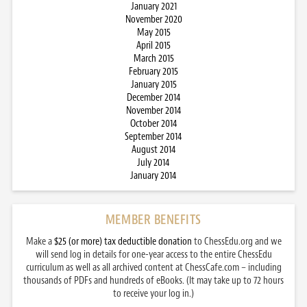
January 2021
November 2020
May 2015
April 2015
March 2015
February 2015
January 2015
December 2014
November 2014
October 2014
September 2014
August 2014
July 2014
January 2014
MEMBER BENEFITS
Make a
$25 (or more) tax deductible donation
to ChessEdu.org and we
will send log in details for one-year access to the entire ChessEdu
curriculum as well as all archived content at ChessCafe.com – including
thousands of PDFs and hundreds of eBooks. (It may take up to 72 hours
to receive your log in.)