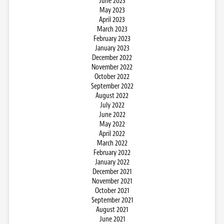
June 2023
May 2023
April 2023
March 2023
February 2023
January 2023
December 2022
November 2022
October 2022
September 2022
August 2022
July 2022
June 2022
May 2022
April 2022
March 2022
February 2022
January 2022
December 2021
November 2021
October 2021
September 2021
August 2021
June 2021