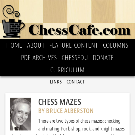
HOME
ABOUT
FEATURE CONTENT
COLUMNS
PDF ARCHIVES
CHESSEDU
DONATE
CURRICULUM
LINKS
CONTACT
CHESS MAZES
BY BRUCE ALBERSTON
There are two types of chess mazes: checking
and mating. For bishop, rook, and knight mazes