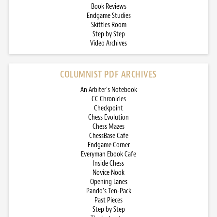
Book Reviews
Endgame Studies
Skittles Room
Step by Step
Video Archives
COLUMNIST PDF ARCHIVES
An Arbiter’s Notebook
CC Chronicles
Checkpoint
Chess Evolution
Chess Mazes
ChessBase Cafe
Endgame Corner
Everyman Ebook Cafe
Inside Chess
Novice Nook
Opening Lanes
Pando’s Ten-Pack
Past Pieces
Step by Step