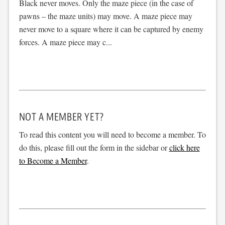
Black never moves. Only the maze piece (in the case of
pawns – the maze units) may move. A maze piece may
never move to a square where it can be captured by enemy
forces. A maze piece may c...
NOT A MEMBER YET?
To read this content you will need to become a member. To
do this, please fill out the form in the sidebar or
click here
to Become a Member
.