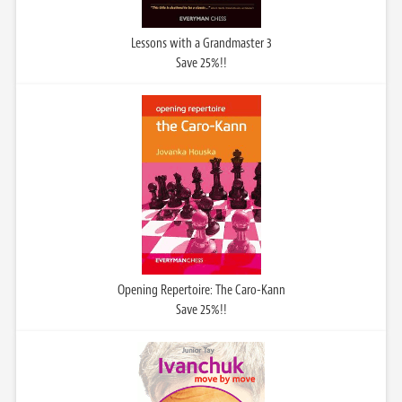
Lessons with a Grandmaster 3
Save 25%!!
Opening Repertoire: The Caro-Kann
Save 25%!!