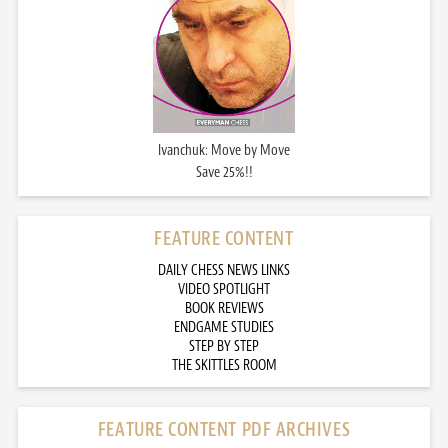
Ivanchuk: Move by Move
Save 25%!!
FEATURE CONTENT
DAILY CHESS NEWS LINKS
VIDEO SPOTLIGHT
BOOK REVIEWS
ENDGAME STUDIES
STEP BY STEP
THE SKITTLES ROOM
FEATURE CONTENT PDF ARCHIVES