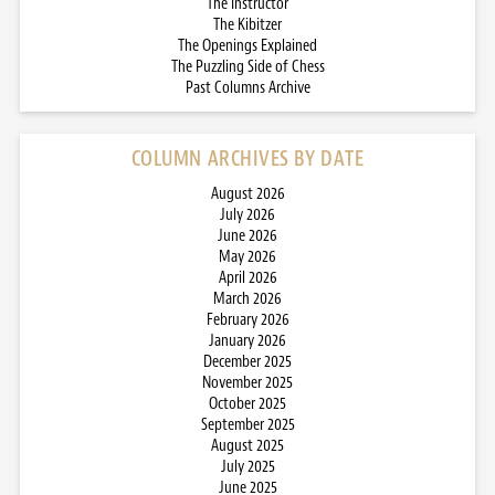
The Instructor
The Kibitzer
The Openings Explained
The Puzzling Side of Chess
Past Columns Archive
COLUMN ARCHIVES BY DATE
August 2026
July 2026
June 2026
May 2026
April 2026
March 2026
February 2026
January 2026
December 2025
November 2025
October 2025
September 2025
August 2025
July 2025
June 2025