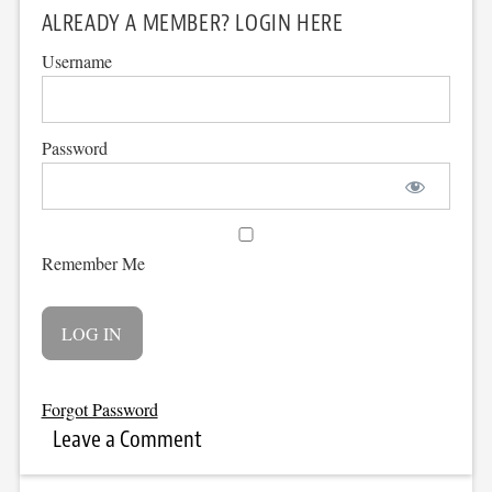
ALREADY A MEMBER? LOGIN HERE
Username
Password
Remember Me
Forgot Password
Leave a Comment