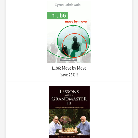
1...b6: Move by Move
Save 25%!!