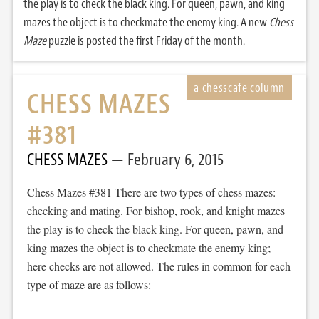
the play is to check the black king. For queen, pawn, and king
mazes the object is to checkmate the enemy king. A new
Chess
Maze
puzzle is posted the first Friday of the month.
CHESS MAZES
#381
CHESS MAZES
February 6, 2015
Chess Mazes #381 There are two types of chess mazes:
checking and mating. For bishop, rook, and knight mazes
the play is to check the black king. For queen, pawn, and
king mazes the object is to checkmate the enemy king;
here checks are not allowed. The rules in common for each
type of maze are as follows: