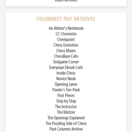
Video Archives
COLUMNIST PDF ARCHIVES
An Arbiter’s Notebook
CC Chronicles
Checkpoint
Chess Evolution
Chess Mazes
ChessBase Cafe
Endgame Corner
Everyman Ebook Cafe
Inside Chess
Novice Nook
Opening Lanes
Pando’s Ten-Pack
Past Pieces
Step by Step
The Instructor
The Kibitzer
The Openings Explained
The Puzzling Side of Chess
Past Columns Archive