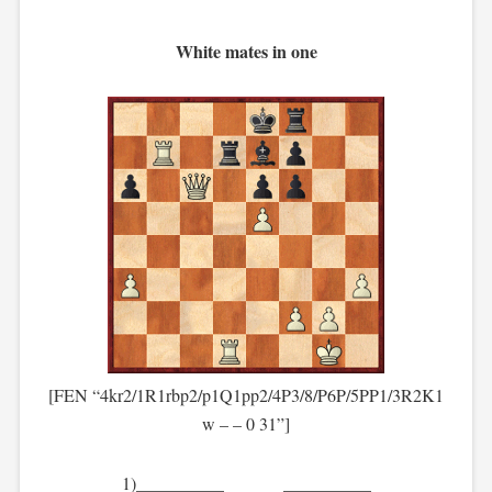
White mates in one
[FEN “4kr2/1R1rbp2/p1Q1pp2/4P3/8/P6P/5PP1/3R2K1
w – – 0 31”]
1)__________ __________