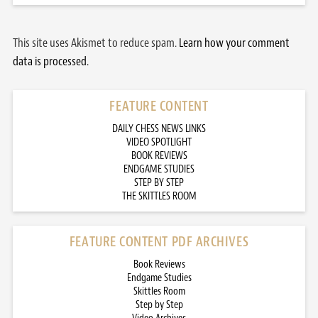
This site uses Akismet to reduce spam.
Learn how your comment
data is processed.
FEATURE CONTENT
DAILY CHESS NEWS LINKS
VIDEO SPOTLIGHT
BOOK REVIEWS
ENDGAME STUDIES
STEP BY STEP
THE SKITTLES ROOM
FEATURE CONTENT PDF ARCHIVES
Book Reviews
Endgame Studies
Skittles Room
Step by Step