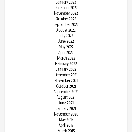
January 2023
December 2022
November 2022
October 2022
September 2022
August 2022
July 2022
June 2022
May 2022
April 2022
March 2022
February 2022
January 2022
December 2021
November 2021
October 2021
September 2021
August 2021
June 2021
January 2021
November 2020
May 2015
April 2015
March 2015