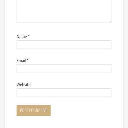
Name
*
Email
*
Website