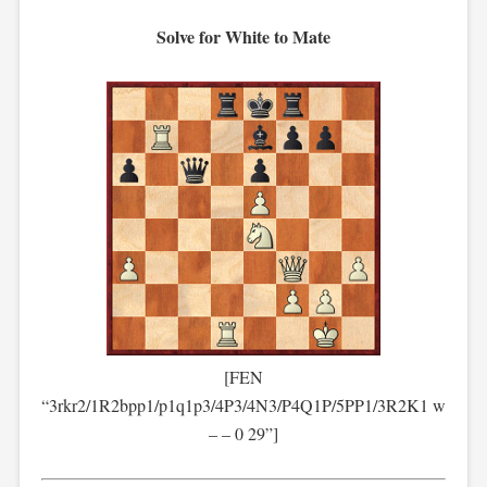
Solve for White to Mate
[FEN
“3rkr2/1R2bpp1/p1q1p3/4P3/4N3/P4Q1P/5PP1/3R2K1 w
– – 0 29”]