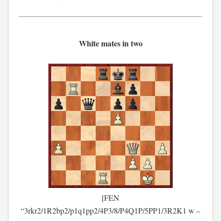
White mates in two
[FEN
“3rkr2/1R2bp2/p1q1pp2/4P3/8/P4Q1P/5PP1/3R2K1 w –