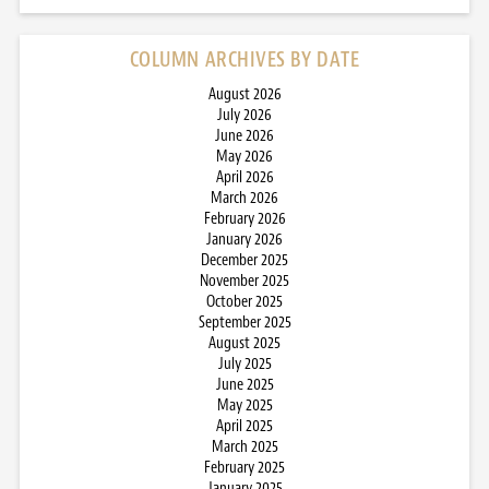
COLUMN ARCHIVES BY DATE
August 2026
July 2026
June 2026
May 2026
April 2026
March 2026
February 2026
January 2026
December 2025
November 2025
October 2025
September 2025
August 2025
July 2025
June 2025
May 2025
April 2025
March 2025
February 2025
January 2025