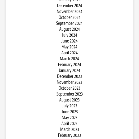
December 2024
November 2024
October 2024
September 2024
August 2024
July 2024
June 2024
May 2024
April 2024
March 2024
February 2024
January 2024
December 2023
November 2023
October 2023
September 2023
August 2023
July 2023
June 2023
May 2023
April 2023
March 2023
February 2023