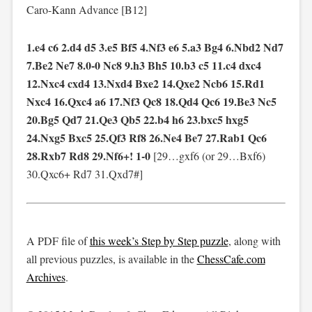
Caro-Kann Advance [B12]
1.e4 c6 2.d4 d5 3.e5 Bf5 4.Nf3 e6 5.a3 Bg4 6.Nbd2 Nd7
7.Be2 Ne7 8.0-0 Nc8 9.h3 Bh5 10.b3 c5 11.c4 dxc4
12.Nxc4 cxd4 13.Nxd4 Bxe2 14.Qxe2 Ncb6 15.Rd1
Nxc4 16.Qxc4 a6 17.Nf3 Qc8 18.Qd4 Qc6 19.Be3 Nc5
20.Bg5 Qd7 21.Qe3 Qb5 22.b4 h6 23.bxc5 hxg5
24.Nxg5 Bxc5 25.Qf3 Rf8 26.Ne4 Be7 27.Rab1 Qc6
28.Rxb7 Rd8 29.Nf6+! 1-0
[29…gxf6 (or 29…Bxf6)
30.Qxc6+ Rd7 31.Qxd7#]
A PDF file of
this week’s Step by Step puzzle
, along with
all previous puzzles, is available in the
ChessCafe.com
Archives
.