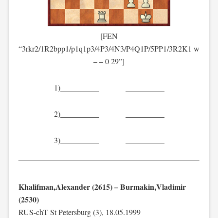
[FEN
“3rkr2/1R2bpp1/p1q1p3/4P3/4N3/P4Q1P/5PP1/3R2K1 w
– – 0 29”]
1)__________ __________
2)__________ __________
3)__________ __________
Khalifman,Alexander (2615) – Burmakin,Vladimir
(2530)
RUS-chT St Petersburg (3), 18.05.1999