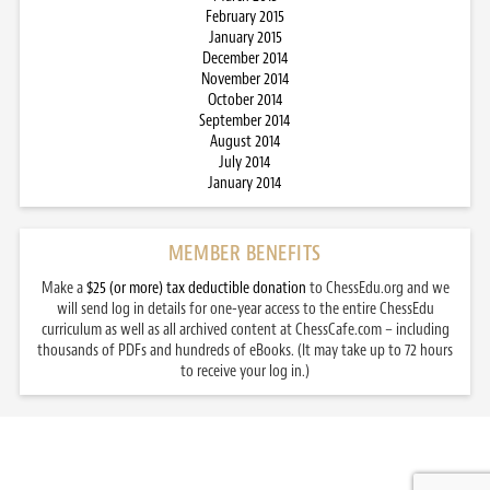
February 2015
January 2015
December 2014
November 2014
October 2014
September 2014
August 2014
July 2014
January 2014
MEMBER BENEFITS
Make a
$25 (or more) tax deductible donation
to ChessEdu.org and we
will send log in details for one-year access to the entire ChessEdu
curriculum as well as all archived content at ChessCafe.com – including
thousands of PDFs and hundreds of eBooks. (It may take up to 72 hours
to receive your log in.)