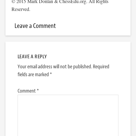
© 2015 Mark Donlan & ChessEdu.org. All Rights
Reserved.
Leave a Comment
LEAVE A REPLY
Your email address will not be published.
Required
fields are marked
*
Comment
*