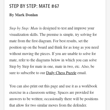
STEP BY STEP: MATE #67
By Mark Donlan
Step by Step: Mate
is designed to test and improve your
visualization skills. The premise is simple, try solving for
mate from the first diagram. For best results, set the
position up on the board and think for as long as you need
without moving the pieces. If you are unable to solve for
mate, refer to the diagrams below in which you can solve
Step by Step for mate in one, mate in two, etc. Also, be
sure to subscribe to our
Daily Chess Puzzle
email.
You can also print out this page and use it as a workbook
exercise in a classroom setting. Spaces are provided for
answers to be written; occasionally there will be positions
that allow for two similar moves from the defender.