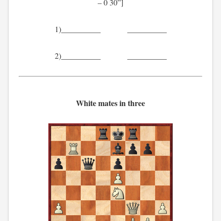
– 0 30”]
1)__________ __________
2)__________ __________
White mates in three