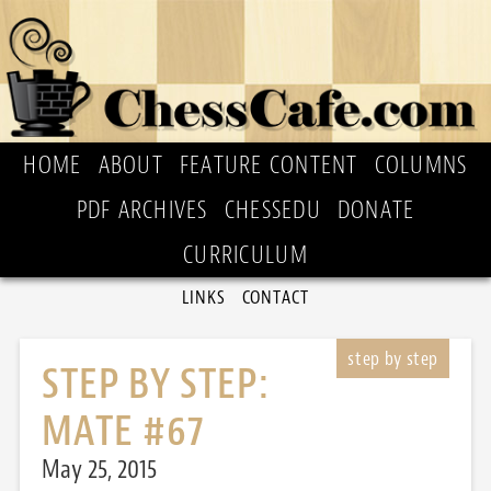
HOME
ABOUT
FEATURE CONTENT
COLUMNS
PDF ARCHIVES
CHESSEDU
DONATE
CURRICULUM
LINKS
CONTACT
STEP BY STEP:
MATE #67
May 25, 2015