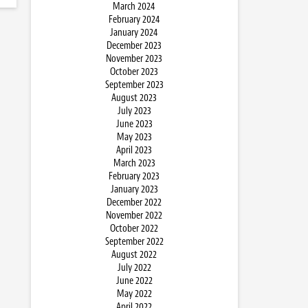
March 2024
February 2024
January 2024
December 2023
November 2023
October 2023
September 2023
August 2023
July 2023
June 2023
May 2023
April 2023
March 2023
February 2023
January 2023
December 2022
November 2022
October 2022
September 2022
August 2022
July 2022
June 2022
May 2022
April 2022