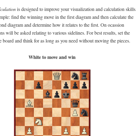
lculation
is designed to improve your visualization and calculation skills
mple: find the winning move in the first diagram and then calculate the
nd diagram and determine how it relates to the first. On ocassion
s will be asked relating to various sidelines. For best results, set the
e board and think for as long as you need without moving the pieces.
White to move and win