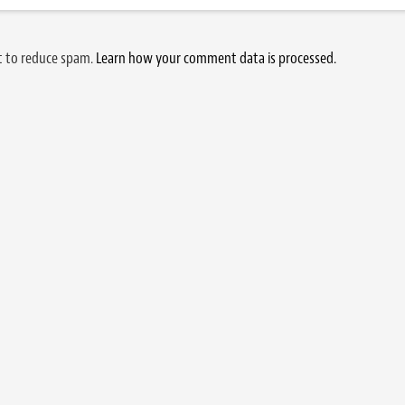
et to reduce spam.
Learn how your comment data is processed.