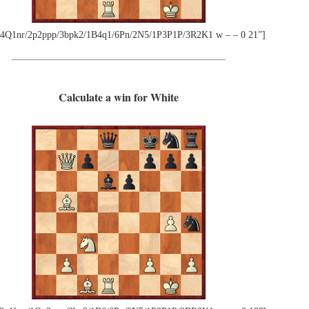
4Q1nr/2p2ppp/3bpk2/1B4q1/6Pn/2N5/1P3P1P/3R2K1 w – – 0 21”]
Calculate a win for White