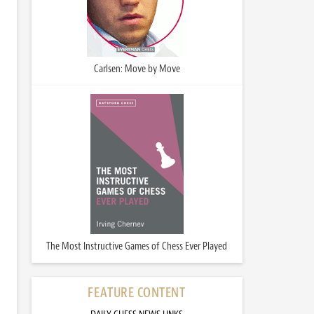
Carlsen: Move by Move
The Most Instructive Games of Chess Ever Played
FEATURE CONTENT