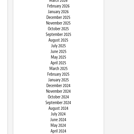
March 2026
February 2026
January 2026
December 2025
November 2025
October 2025
September 2025
August 2025
July 2025
June 2025
May 2025
April 2025
March 2025
February 2025
January 2025
December 2024
November 2024
October 2024
September 2024
August 2024
July 2024
June 2024
May 2024
April 2024