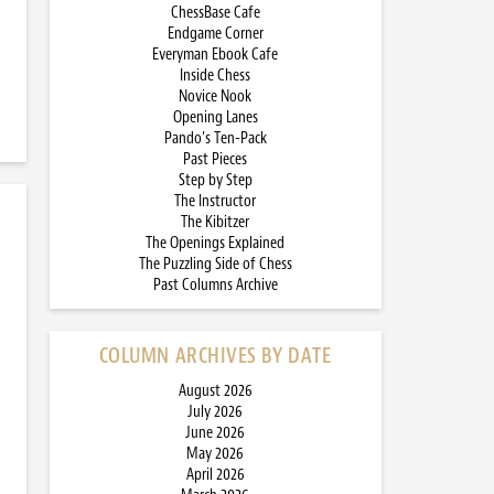
ChessBase Cafe
Endgame Corner
Everyman Ebook Cafe
Inside Chess
Novice Nook
Opening Lanes
Pando’s Ten-Pack
Past Pieces
Step by Step
The Instructor
The Kibitzer
The Openings Explained
The Puzzling Side of Chess
Past Columns Archive
COLUMN ARCHIVES BY DATE
August 2026
July 2026
June 2026
May 2026
April 2026