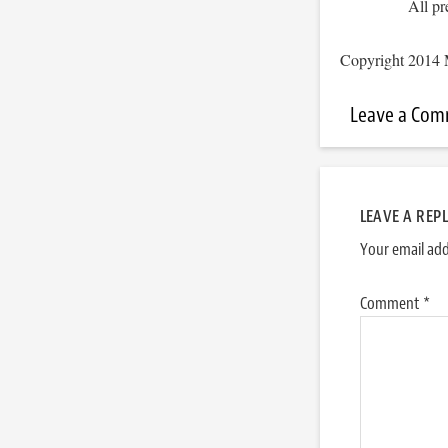
All pr
Copyright 2014 
Leave a Co
LEAVE A REP
Your email add
Comment
*