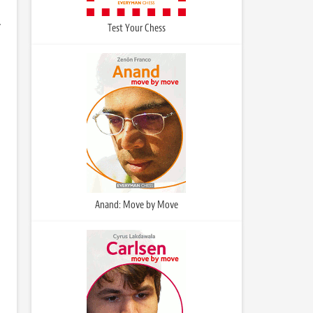
.
Test Your Chess
Anand: Move by Move