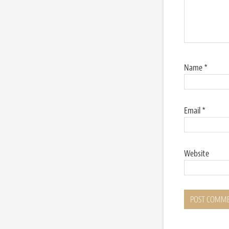
Name
*
Email
*
Website