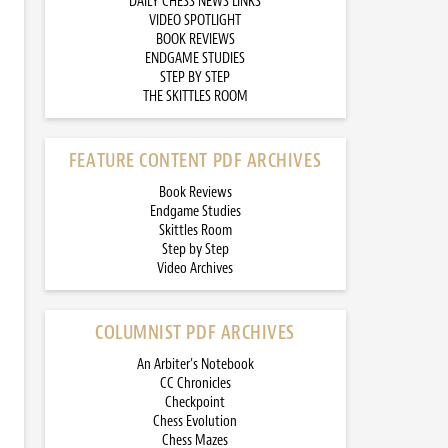
DAILY CHESS NEWS LINKS
VIDEO SPOTLIGHT
BOOK REVIEWS
ENDGAME STUDIES
STEP BY STEP
THE SKITTLES ROOM
FEATURE CONTENT PDF ARCHIVES
Book Reviews
Endgame Studies
Skittles Room
Step by Step
Video Archives
COLUMNIST PDF ARCHIVES
An Arbiter’s Notebook
CC Chronicles
Checkpoint
Chess Evolution
Chess Mazes