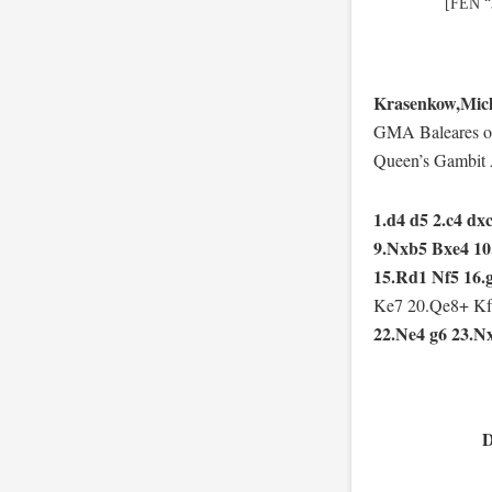
[FEN “
Krasenkow,Mich
GMA Baleares op
Queen’s Gambit 
1.d4 d5 2.c4 dx
9.Nxb5 Bxe4 10
15.Rd1 Nf5 16.
Ke7 20.Qe8+ Kf
22.Ne4 g6 23.N
D