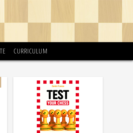
TE
CURRICULUM