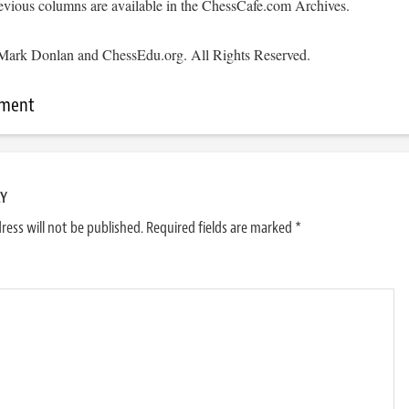
evious columns are available in the ChessCafe.com Archives.
Mark Donlan and ChessEdu.org. All Rights Reserved.
mment
LY
ress will not be published.
Required fields are marked
*