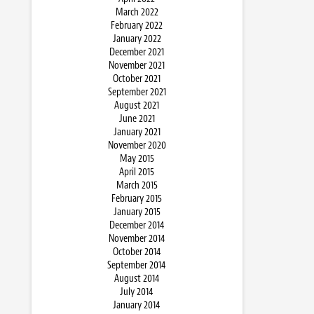
March 2022
February 2022
January 2022
December 2021
November 2021
October 2021
September 2021
August 2021
June 2021
January 2021
November 2020
May 2015
April 2015
March 2015
February 2015
January 2015
December 2014
November 2014
October 2014
September 2014
August 2014
July 2014
January 2014