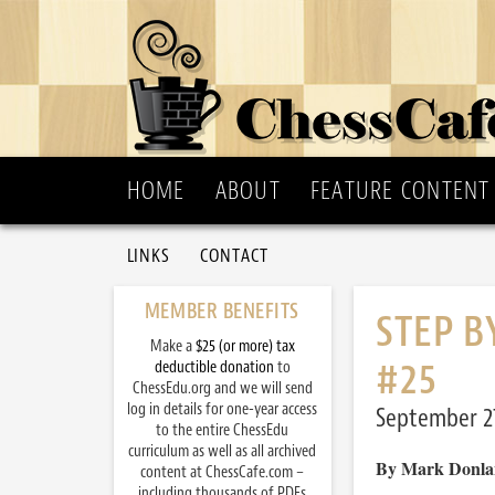
HOME
ABOUT
FEATURE CONTENT
LINKS
CONTACT
MEMBER BENEFITS
STEP B
Make a
$25 (or more) tax
#25
deductible donation
to
ChessEdu.org and we will send
log in details for one-year access
September 27
to the entire ChessEdu
curriculum as well as all archived
By Mark Donla
content at ChessCafe.com –
including thousands of PDFs