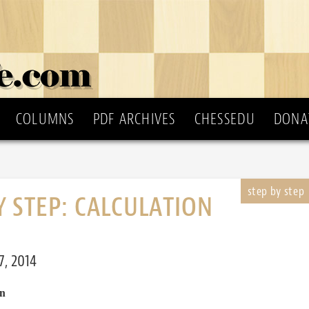
COLUMNS
PDF ARCHIVES
CHESSEDU
DONA
Y STEP: CALCULATION
, 2014
n