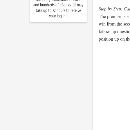
and hundreds of eBooks. (It may
Step by Step: Ca
take up to 72 hours to receive
The premise is si
your log in.)
win from the seco
follow-up question
position up on th