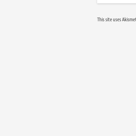
This site uses Akism