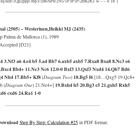
3q1knr/1Qp2ppp/3bp3/1B6/6Pn/2N5/1P3P1P/2BR2K1 w – – 0 18”]
al (2505) – Westerinen,Heikki MJ (2435)
 Palma de Mallorca (1), 1989
Accepted [D21]
c4 3.Nf3 a6 4.e4 b5 5.a4 Bb7 6.axb5 axb5 7.Rxa8 Bxa8 8.Nc3 e6
.Bxc4 Bb4+ 11.Nc3 Nc6 12.0-0 Bxf3 13.Qxf3 Nxd4 14.Qb7 Bd6
g4 Nh4 17.Bb5+ Kf8
18.Bg5 f6
(
Diagram Two
)
[18…Qxg5 19.Qc8+
19.Bxh4 h5 20.Bg3 e5 21.gxh5 Rxh5
6 (
Diagram One
) 21.Ne4+]
xd6 cxd6 24.Ra1 1-0
ownload
Step By Step: Calculation #25
in PDF format.