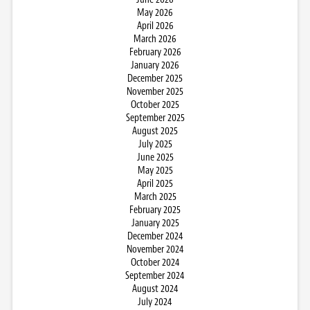
May 2026
April 2026
March 2026
February 2026
January 2026
December 2025
November 2025
October 2025
September 2025
August 2025
July 2025
June 2025
May 2025
April 2025
March 2025
February 2025
January 2025
December 2024
November 2024
October 2024
September 2024
August 2024
July 2024