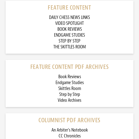
FEATURE CONTENT
DAILY CHESS NEWS LINKS
VIDEO SPOTLIGHT
BOOK REVIEWS
ENDGAME STUDIES
STEP BY STEP
THE SKITTLES ROOM
FEATURE CONTENT PDF ARCHIVES
Book Reviews
Endgame Studies
Skittles Room
Step by Step
Video Archives
COLUMNIST PDF ARCHIVES
An Arbiter’s Notebook
CC Chronicles