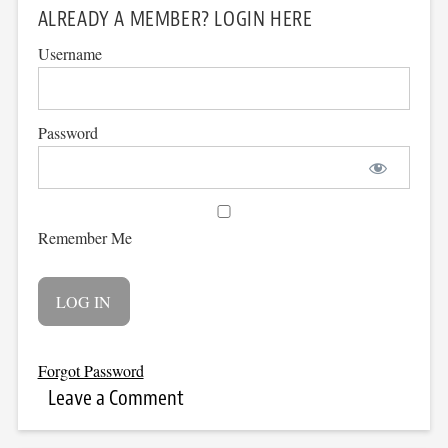
ALREADY A MEMBER? LOGIN HERE
Username
Password
Remember Me
Forgot Password
Leave a Comment