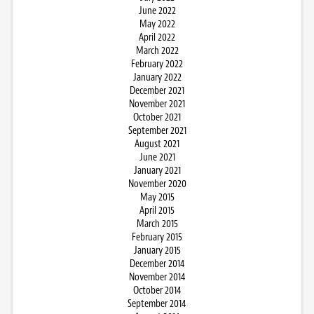
June 2022
May 2022
April 2022
March 2022
February 2022
January 2022
December 2021
November 2021
October 2021
September 2021
August 2021
June 2021
January 2021
November 2020
May 2015
April 2015
March 2015
February 2015
January 2015
December 2014
November 2014
October 2014
September 2014