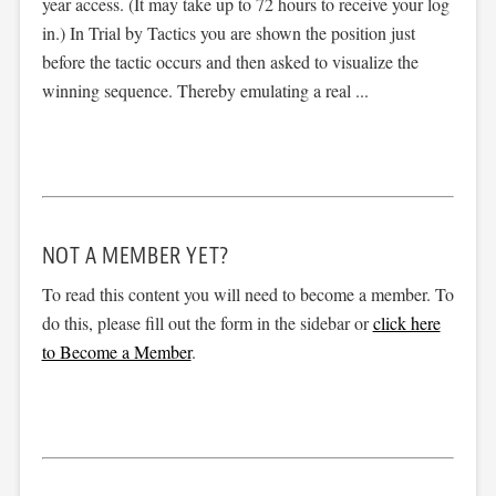
year access. (It may take up to 72 hours to receive your log
in.) In Trial by Tactics you are shown the position just
before the tactic occurs and then asked to visualize the
winning sequence. Thereby emulating a real ...
NOT A MEMBER YET?
To read this content you will need to become a member. To
do this, please fill out the form in the sidebar or
click here
to Become a Member
.