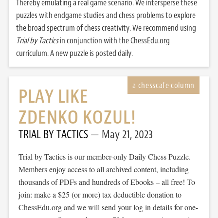
Thereby emulating a real game scenario. We intersperse these
puzzles with endgame studies and chess problems to explore
the broad spectrum of chess creativity. We recommend using
Trial by Tactics
in conjunction with the ChessEdu.org
curriculum. A new puzzle is posted daily.
PLAY LIKE
ZDENKO KOZUL!
TRIAL BY TACTICS
May 21, 2023
Trial by Tactics is our member-only Daily Chess Puzzle.
Members enjoy access to all archived content, including
thousands of PDFs and hundreds of Ebooks – all free! To
join: make a $25 (or more) tax deductible donation to
ChessEdu.org and we will send your log in details for one-