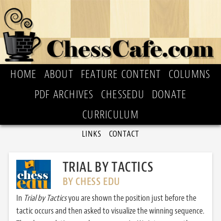
HOME
ABOUT
FEATURE CONTENT
COLUMNS
PDF ARCHIVES
CHESSEDU
DONATE
CURRICULUM
LINKS
CONTACT
TRIAL BY TACTICS
BY CHESS EDU
In
Trial by Tactics
you are shown the position just before the
tactic occurs and then asked to visualize the winning sequence.