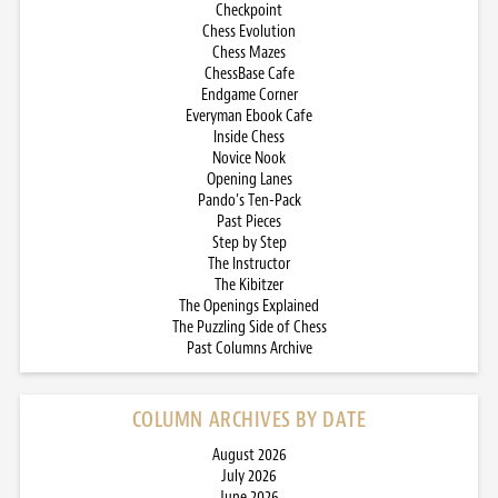
Checkpoint
Chess Evolution
Chess Mazes
ChessBase Cafe
Endgame Corner
Everyman Ebook Cafe
Inside Chess
Novice Nook
Opening Lanes
Pando’s Ten-Pack
Past Pieces
Step by Step
The Instructor
The Kibitzer
The Openings Explained
The Puzzling Side of Chess
Past Columns Archive
COLUMN ARCHIVES BY DATE
August 2026
July 2026
June 2026