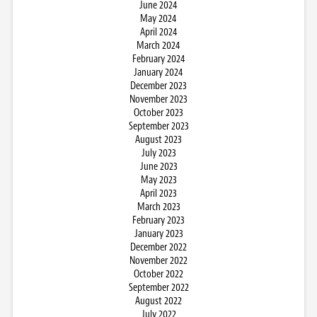
June 2024
May 2024
April 2024
March 2024
February 2024
January 2024
December 2023
November 2023
October 2023
September 2023
August 2023
July 2023
June 2023
May 2023
April 2023
March 2023
February 2023
January 2023
December 2022
November 2022
October 2022
September 2022
August 2022
July 2022