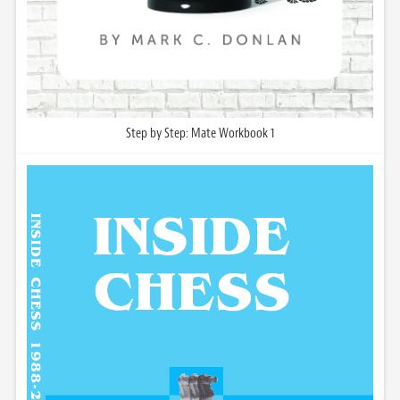
Step by Step: Mate Workbook 1