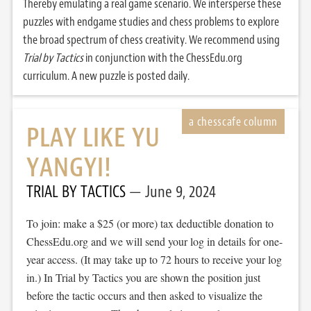
Thereby emulating a real game scenario. We intersperse these
puzzles with endgame studies and chess problems to explore
the broad spectrum of chess creativity. We recommend using
Trial by Tactics
in conjunction with the ChessEdu.org
curriculum. A new puzzle is posted daily.
PLAY LIKE YU
YANGYI!
TRIAL BY TACTICS
June 9, 2024
To join: make a $25 (or more) tax deductible donation to
ChessEdu.org and we will send your log in details for one-
year access. (It may take up to 72 hours to receive your log
in.) In Trial by Tactics you are shown the position just
before the tactic occurs and then asked to visualize the