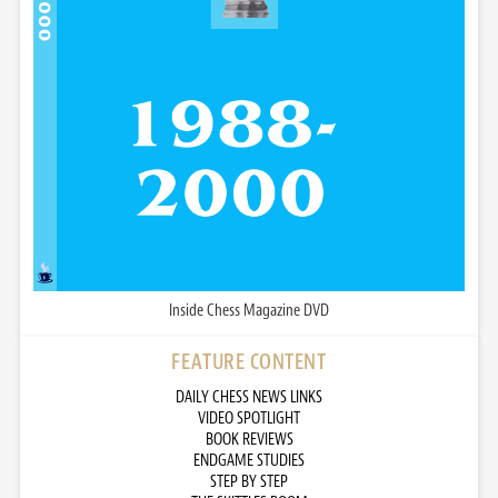
Inside Chess Magazine DVD
FEATURE CONTENT
DAILY CHESS NEWS LINKS
VIDEO SPOTLIGHT
BOOK REVIEWS
ENDGAME STUDIES
STEP BY STEP