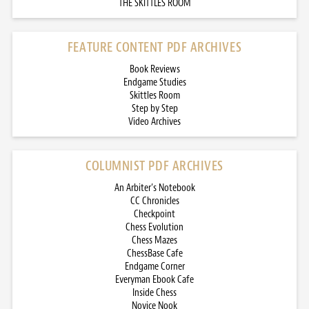
THE SKITTLES ROOM
FEATURE CONTENT PDF ARCHIVES
Book Reviews
Endgame Studies
Skittles Room
Step by Step
Video Archives
COLUMNIST PDF ARCHIVES
An Arbiter’s Notebook
CC Chronicles
Checkpoint
Chess Evolution
Chess Mazes
ChessBase Cafe
Endgame Corner
Everyman Ebook Cafe
Inside Chess
Novice Nook