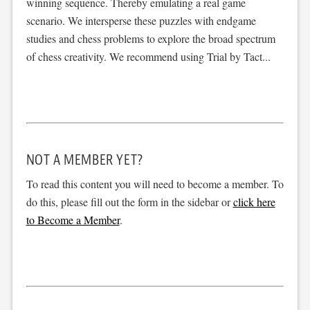
winning sequence. Thereby emulating a real game
scenario. We intersperse these puzzles with endgame
studies and chess problems to explore the broad spectrum
of chess creativity. We recommend using Trial by Tact...
NOT A MEMBER YET?
To read this content you will need to become a member. To
do this, please fill out the form in the sidebar or
click here
to Become a Member
.