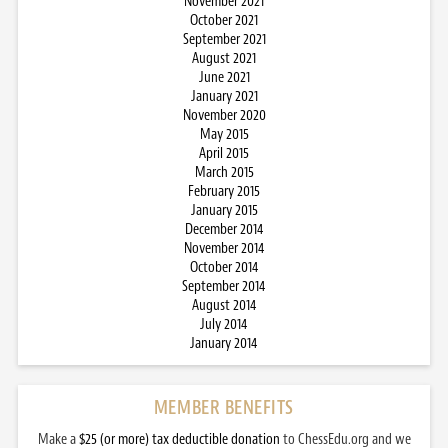
November 2021
October 2021
September 2021
August 2021
June 2021
January 2021
November 2020
May 2015
April 2015
March 2015
February 2015
January 2015
December 2014
November 2014
October 2014
September 2014
August 2014
July 2014
January 2014
MEMBER BENEFITS
Make a
$25 (or more) tax deductible donation
to ChessEdu.org and we