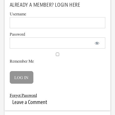
ALREADY A MEMBER? LOGIN HERE
Username
Password
Remember Me
Forgot Password
Leave a Comment