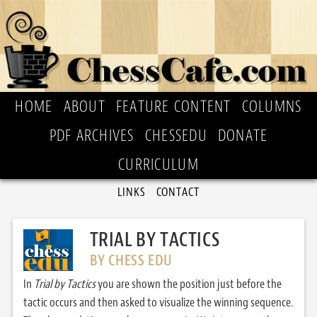
HOME
ABOUT
FEATURE CONTENT
COLUMNS
PDF ARCHIVES
CHESSEDU
DONATE
CURRICULUM
LINKS
CONTACT
TRIAL BY TACTICS
BY CHESS EDU
In
Trial by Tactics
you are shown the position just before the
tactic occurs and then asked to visualize the winning sequence.