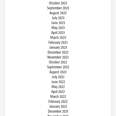
October 2023
September 2023
August 2023
July 2023
June 2023
May 2023
April 2023
March 2023
February 2023
January 2023
December 2022
November 2022
October 2022
September 2022
August 2022
July 2022
June 2022
May 2022
April 2022
March 2022
February 2022
January 2022
December 2021