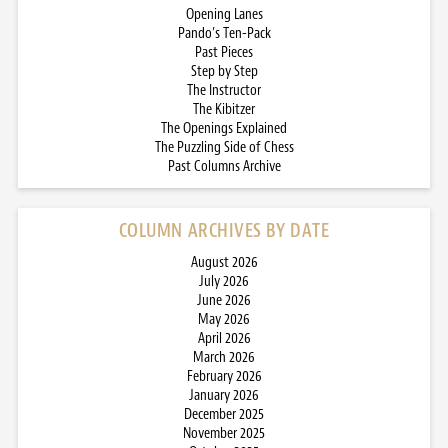
Opening Lanes
Pando’s Ten-Pack
Past Pieces
Step by Step
The Instructor
The Kibitzer
The Openings Explained
The Puzzling Side of Chess
Past Columns Archive
COLUMN ARCHIVES BY DATE
August 2026
July 2026
June 2026
May 2026
April 2026
March 2026
February 2026
January 2026
December 2025
November 2025