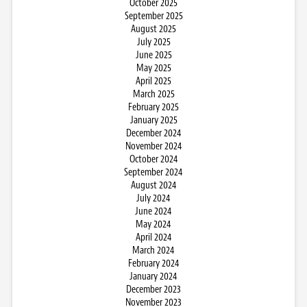
October 2025
September 2025
August 2025
July 2025
June 2025
May 2025
April 2025
March 2025
February 2025
January 2025
December 2024
November 2024
October 2024
September 2024
August 2024
July 2024
June 2024
May 2024
April 2024
March 2024
February 2024
January 2024
December 2023
November 2023