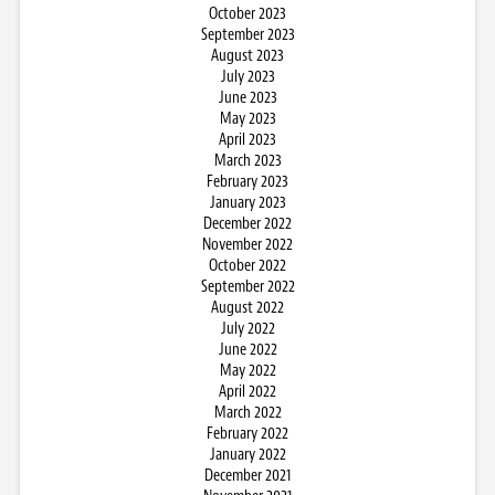
October 2023
September 2023
August 2023
July 2023
June 2023
May 2023
April 2023
March 2023
February 2023
January 2023
December 2022
November 2022
October 2022
September 2022
August 2022
July 2022
June 2022
May 2022
April 2022
March 2022
February 2022
January 2022
December 2021