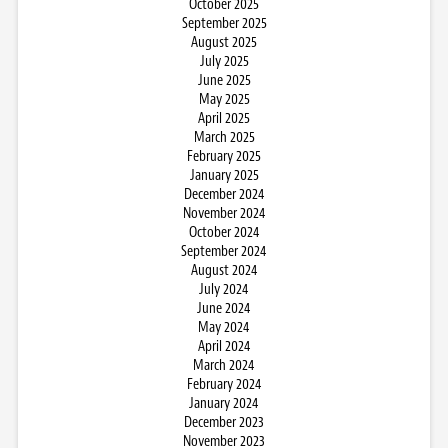
October 2025
September 2025
August 2025
July 2025
June 2025
May 2025
April 2025
March 2025
February 2025
January 2025
December 2024
November 2024
October 2024
September 2024
August 2024
July 2024
June 2024
May 2024
April 2024
March 2024
February 2024
January 2024
December 2023
November 2023