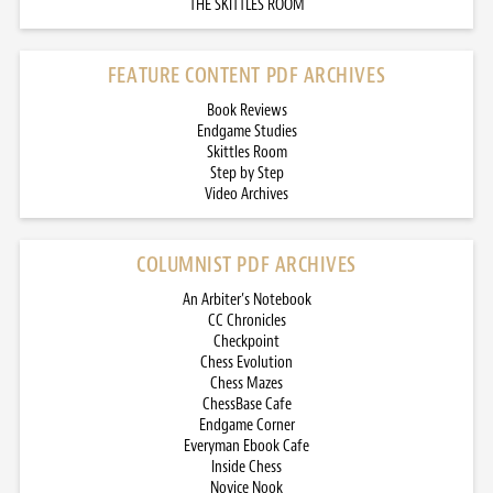
THE SKITTLES ROOM
FEATURE CONTENT PDF ARCHIVES
Book Reviews
Endgame Studies
Skittles Room
Step by Step
Video Archives
COLUMNIST PDF ARCHIVES
An Arbiter’s Notebook
CC Chronicles
Checkpoint
Chess Evolution
Chess Mazes
ChessBase Cafe
Endgame Corner
Everyman Ebook Cafe
Inside Chess
Novice Nook