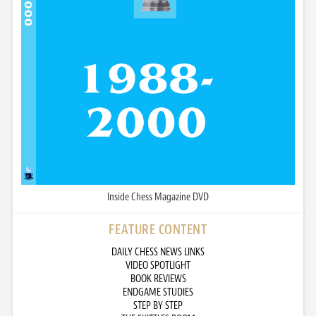
Inside Chess Magazine DVD
FEATURE CONTENT
DAILY CHESS NEWS LINKS
VIDEO SPOTLIGHT
BOOK REVIEWS
ENDGAME STUDIES
STEP BY STEP