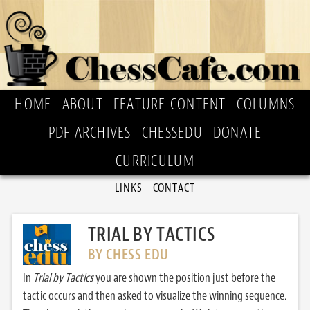
HOME
ABOUT
FEATURE CONTENT
COLUMNS
PDF ARCHIVES
CHESSEDU
DONATE
CURRICULUM
LINKS
CONTACT
TRIAL BY TACTICS
BY CHESS EDU
In
Trial by Tactics
you are shown the position just before the
tactic occurs and then asked to visualize the winning sequence.