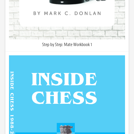
Step by Step: Mate Workbook 1