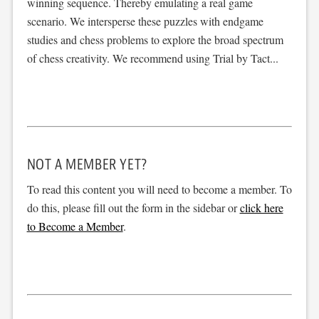
winning sequence. Thereby emulating a real game
scenario. We intersperse these puzzles with endgame
studies and chess problems to explore the broad spectrum
of chess creativity. We recommend using Trial by Tact...
NOT A MEMBER YET?
To read this content you will need to become a member. To
do this, please fill out the form in the sidebar or
click here
to Become a Member
.