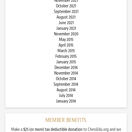
November 2021
October 2021
September 2021
August 2021
June 2021
January 2021
November 2020
May 2015
April 2015
March 2015
February 2015
January 2015
December 2014
November 2014
October 2014
September 2014
August 2014
July 2014
January 2014
MEMBER BENEFITS
Make a
$25 (or more) tax deductible donation
to ChessEdu.org and we