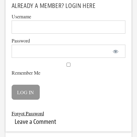
ALREADY A MEMBER? LOGIN HERE
Username
Password
Remember Me
Forgot Password
Leave a Comment