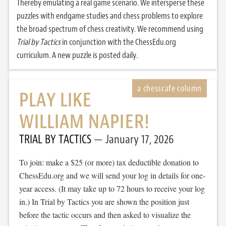
Thereby emulating a real game scenario. We intersperse these
puzzles with endgame studies and chess problems to explore
the broad spectrum of chess creativity. We recommend using
Trial by Tactics
in conjunction with the ChessEdu.org
curriculum. A new puzzle is posted daily.
PLAY LIKE
WILLIAM NAPIER!
TRIAL BY TACTICS
January 17, 2026
To join: make a $25 (or more) tax deductible donation to
ChessEdu.org and we will send your log in details for one-
year access. (It may take up to 72 hours to receive your log
in.) In Trial by Tactics you are shown the position just
before the tactic occurs and then asked to visualize the