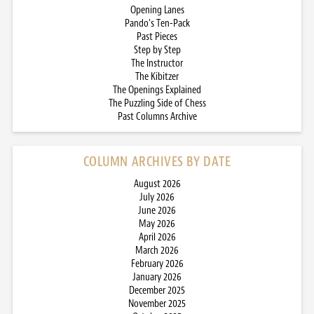
Opening Lanes
Pando’s Ten-Pack
Past Pieces
Step by Step
The Instructor
The Kibitzer
The Openings Explained
The Puzzling Side of Chess
Past Columns Archive
COLUMN ARCHIVES BY DATE
August 2026
July 2026
June 2026
May 2026
April 2026
March 2026
February 2026
January 2026
December 2025
November 2025