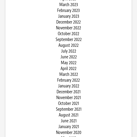
March 2023
February 2023
January 2023
December 2022
November 2022
October 2022
September 2022
August 2022
July 2022
June 2022
May 2022
April 2022
March 2022
February 2022
January 2022
December 2021
November 2021
October 2021
September 2021
August 2021
June 2021
January 2021
November 2020