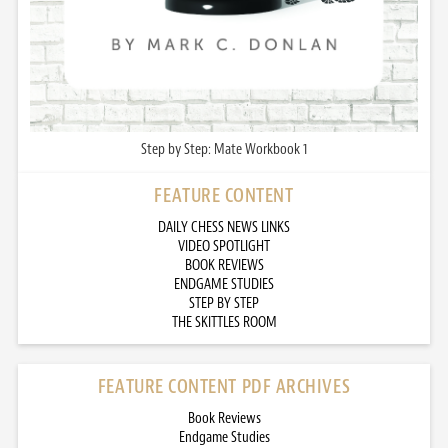
Step by Step: Mate Workbook 1
FEATURE CONTENT
DAILY CHESS NEWS LINKS
VIDEO SPOTLIGHT
BOOK REVIEWS
ENDGAME STUDIES
STEP BY STEP
THE SKITTLES ROOM
FEATURE CONTENT PDF ARCHIVES
Book Reviews
Endgame Studies