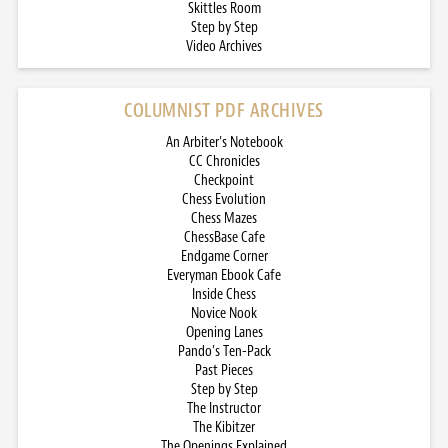
Skittles Room
Step by Step
Video Archives
COLUMNIST PDF ARCHIVES
An Arbiter’s Notebook
CC Chronicles
Checkpoint
Chess Evolution
Chess Mazes
ChessBase Cafe
Endgame Corner
Everyman Ebook Cafe
Inside Chess
Novice Nook
Opening Lanes
Pando’s Ten-Pack
Past Pieces
Step by Step
The Instructor
The Kibitzer
The Openings Explained