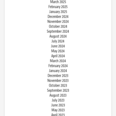
March 2025
February 2025
January 2025
December 2024
November 2024
October 2024
September 2024
August 2024
July 2024
June 2024
May 2024
April 2024
March 2024
February 2024
January 2024
December 2023
November 2023
October 2023
September 2023
August 2023
July 2023
June 2023
May 2023
April 2023