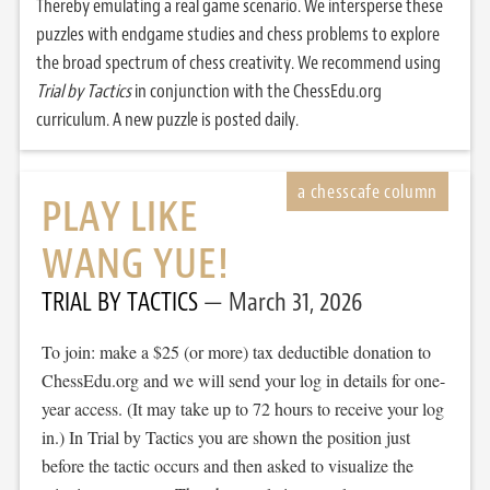
Thereby emulating a real game scenario. We intersperse these
puzzles with endgame studies and chess problems to explore
the broad spectrum of chess creativity. We recommend using
Trial by Tactics
in conjunction with the ChessEdu.org
curriculum. A new puzzle is posted daily.
PLAY LIKE
WANG YUE!
TRIAL BY TACTICS
March 31, 2026
To join: make a $25 (or more) tax deductible donation to
ChessEdu.org and we will send your log in details for one-
year access. (It may take up to 72 hours to receive your log
in.) In Trial by Tactics you are shown the position just
before the tactic occurs and then asked to visualize the