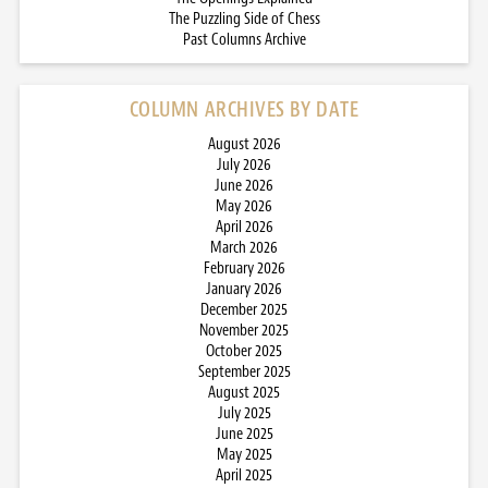
The Puzzling Side of Chess
Past Columns Archive
COLUMN ARCHIVES BY DATE
August 2026
July 2026
June 2026
May 2026
April 2026
March 2026
February 2026
January 2026
December 2025
November 2025
October 2025
September 2025
August 2025
July 2025
June 2025
May 2025
April 2025