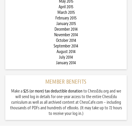
May 2015
April 2015
March 2015
February 2015
January 2015
December 2014
November 2014
October 2014
September 2014
August 2014
July 2014
January 2014
MEMBER BENEFITS
Make a
$25 (or more) tax deductible donation
to ChessEdu.org and we
will send log in details for one-year access to the entire ChessEdu
curriculum as well as all archived content at ChessCafe.com – including
thousands of PDFs and hundreds of eBooks. (It may take up to 72 hours
to receive your log in.)