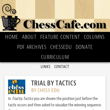
HOME
ABOUT
FEATURE CONTENT
COLUMNS
PDF ARCHIVES
CHESSEDU
DONATE
CURRICULUM
LINKS
CONTACT
TRIAL BY TACTICS
BY CHESS EDU
In
Trial by Tactics
you are shown the position just before the
tactic occurs and then asked to visualize the winning sequence.