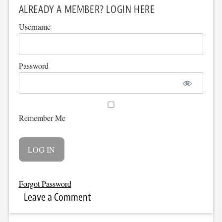
ALREADY A MEMBER? LOGIN HERE
Username
Password
Remember Me
Forgot Password
Leave a Comment