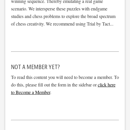
winning sequence. Thereby emulating a real game
scenario. We intersperse these puzzles with endgame
studies and chess problems to explore the broad spectrum
of chess creativity. We recommend using Trial by Tact...
NOT A MEMBER YET?
To read this content you will need to become a member. To
do this, please fill out the form in the sidebar or
click here
to Become a Member
.