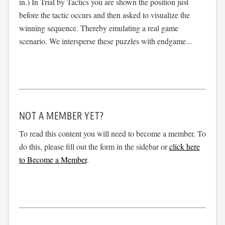
in.) In Trial by Tactics you are shown the position just
before the tactic occurs and then asked to visualize the
winning sequence. Thereby emulating a real game
scenario. We intersperse these puzzles with endgame...
NOT A MEMBER YET?
To read this content you will need to become a member. To
do this, please fill out the form in the sidebar or
click here
to Become a Member
.