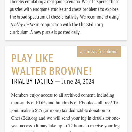
Thereby emulating a real game scenario. We intersperse these
puzzles with endgame studies and chess problems to explore
the broad spectrum of chess creativity. We recommend using
Trial by Tactics
in conjunction with the ChessEdu.org
curriculum. A new puzzle is posted daily.
PLAY LIKE
WALTER BROWNE!
TRIAL BY TACTICS
June 24, 2024
Members enjoy access to all archived content, including
thousands of PDFs and hundreds of Ebooks – all free! To
join: make a $25 (or more) tax deductible donation to
ChessEdu.org and we will send your log in details for one-
year access. (It may take up to 72 hours to receive your log