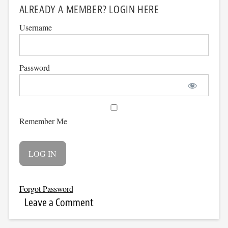
ALREADY A MEMBER? LOGIN HERE
Username
Password
Remember Me
Forgot Password
Leave a Comment