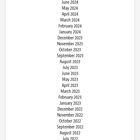
June 2024
May 2024
April 2024
March 2024
February 2024
January 2024
December 2023
November 2023
October 2023
September 2023
August 2023
July 2023
June 2023
May 2023
April 2023
March 2023
February 2023
January 2023
December 2022
November 2022
October 2022
September 2022
August 2022
July 2022