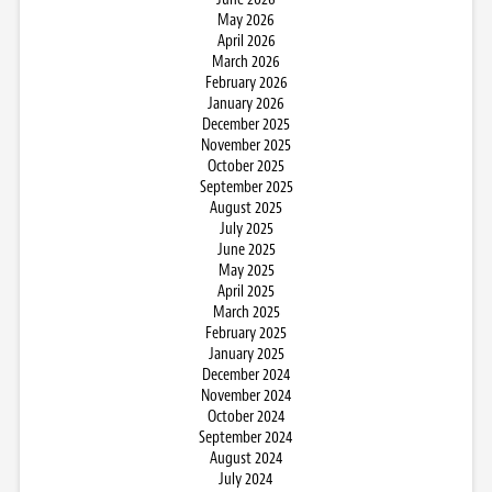
May 2026
April 2026
March 2026
February 2026
January 2026
December 2025
November 2025
October 2025
September 2025
August 2025
July 2025
June 2025
May 2025
April 2025
March 2025
February 2025
January 2025
December 2024
November 2024
October 2024
September 2024
August 2024
July 2024