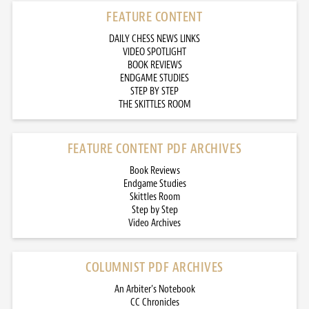
FEATURE CONTENT
DAILY CHESS NEWS LINKS
VIDEO SPOTLIGHT
BOOK REVIEWS
ENDGAME STUDIES
STEP BY STEP
THE SKITTLES ROOM
FEATURE CONTENT PDF ARCHIVES
Book Reviews
Endgame Studies
Skittles Room
Step by Step
Video Archives
COLUMNIST PDF ARCHIVES
An Arbiter’s Notebook
CC Chronicles