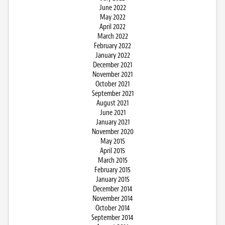
June 2022
May 2022
April 2022
March 2022
February 2022
January 2022
December 2021
November 2021
October 2021
September 2021
August 2021
June 2021
January 2021
November 2020
May 2015
April 2015
March 2015
February 2015
January 2015
December 2014
November 2014
October 2014
September 2014