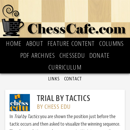
HOME
ABOUT
FEATURE CONTENT
COLUMNS
PDF ARCHIVES
CHESSEDU
DONATE
CURRICULUM
LINKS
CONTACT
TRIAL BY TACTICS
BY CHESS EDU
In
Trial by Tactics
you are shown the position just before the
tactic occurs and then asked to visualize the winning sequence.