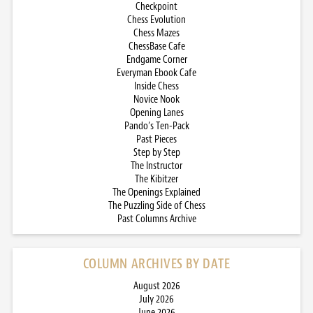
Checkpoint
Chess Evolution
Chess Mazes
ChessBase Cafe
Endgame Corner
Everyman Ebook Cafe
Inside Chess
Novice Nook
Opening Lanes
Pando’s Ten-Pack
Past Pieces
Step by Step
The Instructor
The Kibitzer
The Openings Explained
The Puzzling Side of Chess
Past Columns Archive
COLUMN ARCHIVES BY DATE
August 2026
July 2026
June 2026