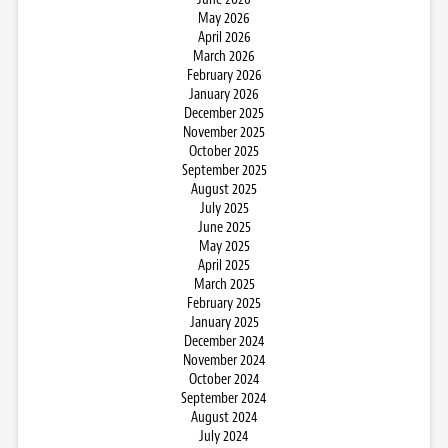
May 2026
April 2026
March 2026
February 2026
January 2026
December 2025
November 2025
October 2025
September 2025
August 2025
July 2025
June 2025
May 2025
April 2025
March 2025
February 2025
January 2025
December 2024
November 2024
October 2024
September 2024
August 2024
July 2024