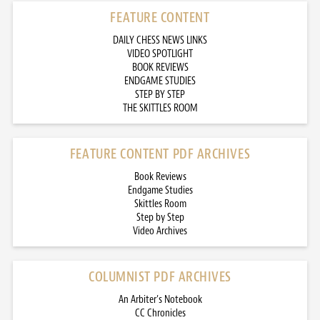
FEATURE CONTENT
DAILY CHESS NEWS LINKS
VIDEO SPOTLIGHT
BOOK REVIEWS
ENDGAME STUDIES
STEP BY STEP
THE SKITTLES ROOM
FEATURE CONTENT PDF ARCHIVES
Book Reviews
Endgame Studies
Skittles Room
Step by Step
Video Archives
COLUMNIST PDF ARCHIVES
An Arbiter’s Notebook
CC Chronicles