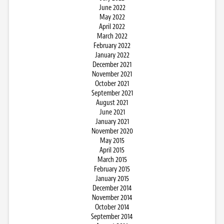
June 2022
May 2022
April 2022
March 2022
February 2022
January 2022
December 2021
November 2021
October 2021
September 2021
August 2021
June 2021
January 2021
November 2020
May 2015
April 2015
March 2015
February 2015
January 2015
December 2014
November 2014
October 2014
September 2014