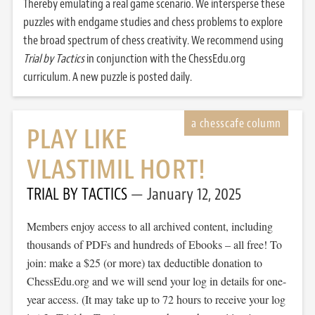
Thereby emulating a real game scenario. We intersperse these
puzzles with endgame studies and chess problems to explore
the broad spectrum of chess creativity. We recommend using
Trial by Tactics
in conjunction with the ChessEdu.org
curriculum. A new puzzle is posted daily.
PLAY LIKE
VLASTIMIL HORT!
TRIAL BY TACTICS
January 12, 2025
Members enjoy access to all archived content, including
thousands of PDFs and hundreds of Ebooks – all free! To
join: make a $25 (or more) tax deductible donation to
ChessEdu.org and we will send your log in details for one-
year access. (It may take up to 72 hours to receive your log