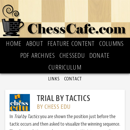
HOME
ABOUT
FEATURE CONTENT
COLUMNS
PDF ARCHIVES
CHESSEDU
DONATE
CURRICULUM
LINKS
CONTACT
TRIAL BY TACTICS
BY CHESS EDU
In
Trial by Tactics
you are shown the position just before the
tactic occurs and then asked to visualize the winning sequence.