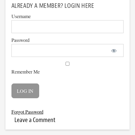
ALREADY A MEMBER? LOGIN HERE
Username
Password
Remember Me
Forgot Password
Leave a Comment