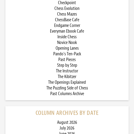
Checkpoint
Chess Evolution
Chess Mazes
ChessBase Cafe
Endgame Corner
Everyman Ebook Cafe
Inside Chess
Novice Nook
Opening Lanes
Pando’s Ten-Pack
Past Pieces
Step by Step
The Instructor
The Kibitzer
The Openings Explained
The Puzzling Side of Chess
Past Columns Archive
COLUMN ARCHIVES BY DATE
August 2026
July 2026
June 2026