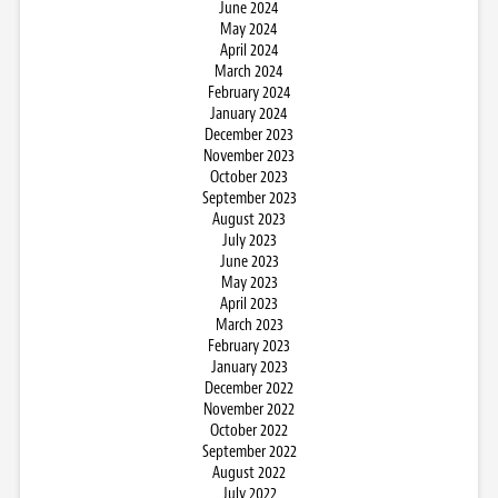
June 2024
May 2024
April 2024
March 2024
February 2024
January 2024
December 2023
November 2023
October 2023
September 2023
August 2023
July 2023
June 2023
May 2023
April 2023
March 2023
February 2023
January 2023
December 2022
November 2022
October 2022
September 2022
August 2022
July 2022