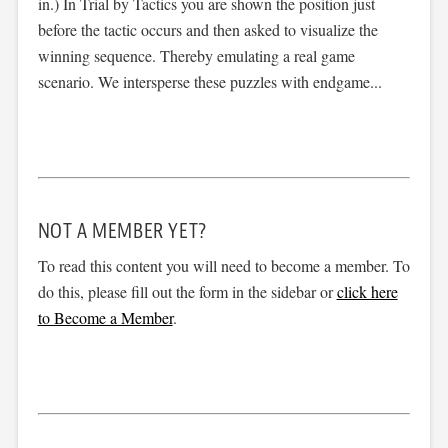
in.) In Trial by Tactics you are shown the position just
before the tactic occurs and then asked to visualize the
winning sequence. Thereby emulating a real game
scenario. We intersperse these puzzles with endgame...
NOT A MEMBER YET?
To read this content you will need to become a member. To
do this, please fill out the form in the sidebar or
click here
to Become a Member
.