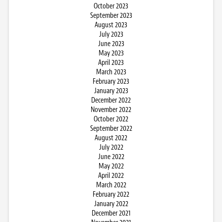
October 2023
September 2023
August 2023
July 2023
June 2023
May 2023
April 2023
March 2023
February 2023
January 2023
December 2022
November 2022
October 2022
September 2022
August 2022
July 2022
June 2022
May 2022
April 2022
March 2022
February 2022
January 2022
December 2021