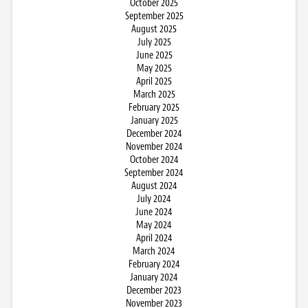
October 2025
September 2025
August 2025
July 2025
June 2025
May 2025
April 2025
March 2025
February 2025
January 2025
December 2024
November 2024
October 2024
September 2024
August 2024
July 2024
June 2024
May 2024
April 2024
March 2024
February 2024
January 2024
December 2023
November 2023