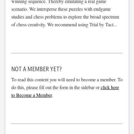
winning sequence. Thereby emulating a real game
scenario. We intersperse these puzzles with endgame
studies and chess problems to explore the broad spectrum
of chess creativity. We recommend using Trial by Tact...
NOT A MEMBER YET?
To read this content you will need to become a member. To
do this, please fill out the form in the sidebar or
click here
to Become a Member
.