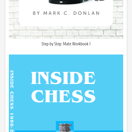
Step by Step: Mate Workbook 1