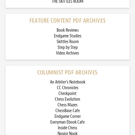
THE SKITTLES ROOM
FEATURE CONTENT PDF ARCHIVES
Book Reviews
Endgame Studies
Skittles Room
Step by Step
Video Archives
COLUMNIST PDF ARCHIVES
An Arbiter’s Notebook
CC Chronicles
Checkpoint
Chess Evolution
Chess Mazes
ChessBase Cafe
Endgame Corner
Everyman Ebook Cafe
Inside Chess
Novice Nook