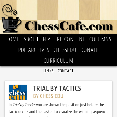
HOME
ABOUT
FEATURE CONTENT
COLUMNS
PDF ARCHIVES
CHESSEDU
DONATE
CURRICULUM
LINKS
CONTACT
TRIAL BY TACTICS
BY CHESS EDU
In
Trial by Tactics
you are shown the position just before the
tactic occurs and then asked to visualize the winning sequence.