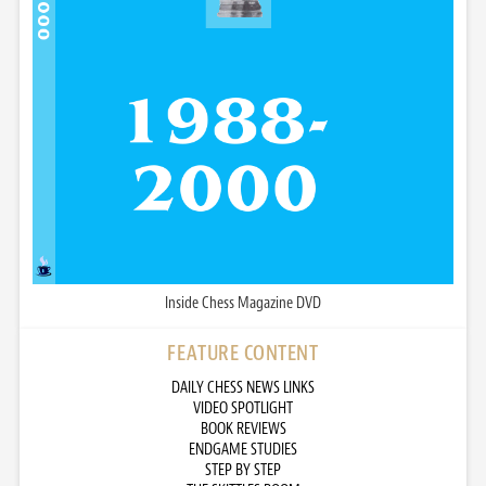
Inside Chess Magazine DVD
FEATURE CONTENT
DAILY CHESS NEWS LINKS
VIDEO SPOTLIGHT
BOOK REVIEWS
ENDGAME STUDIES
STEP BY STEP