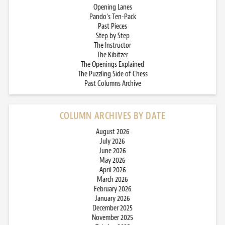
Opening Lanes
Pando’s Ten-Pack
Past Pieces
Step by Step
The Instructor
The Kibitzer
The Openings Explained
The Puzzling Side of Chess
Past Columns Archive
COLUMN ARCHIVES BY DATE
August 2026
July 2026
June 2026
May 2026
April 2026
March 2026
February 2026
January 2026
December 2025
November 2025