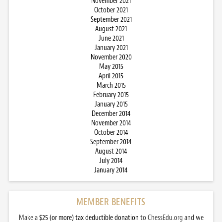
November 2021
October 2021
September 2021
August 2021
June 2021
January 2021
November 2020
May 2015
April 2015
March 2015
February 2015
January 2015
December 2014
November 2014
October 2014
September 2014
August 2014
July 2014
January 2014
MEMBER BENEFITS
Make a
$25 (or more) tax deductible donation
to ChessEdu.org and we