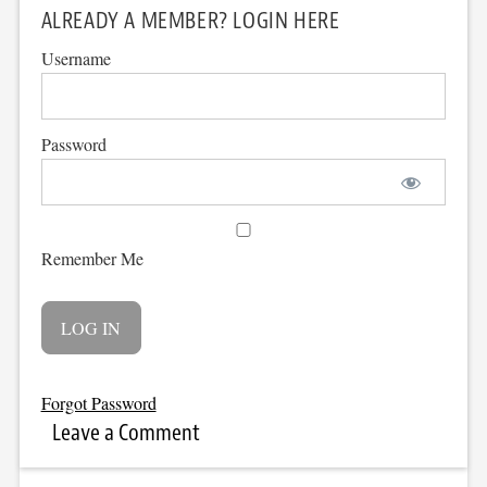
ALREADY A MEMBER? LOGIN HERE
Username
Password
Remember Me
Forgot Password
Leave a Comment