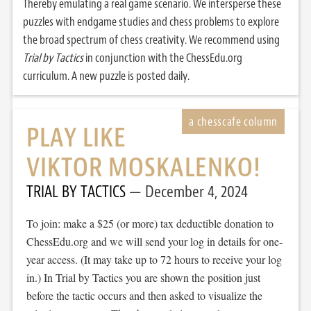
Thereby emulating a real game scenario. We intersperse these
puzzles with endgame studies and chess problems to explore
the broad spectrum of chess creativity. We recommend using
Trial by Tactics
in conjunction with the ChessEdu.org
curriculum. A new puzzle is posted daily.
PLAY LIKE
VIKTOR MOSKALENKO!
TRIAL BY TACTICS
December 4, 2024
To join: make a $25 (or more) tax deductible donation to
ChessEdu.org and we will send your log in details for one-
year access. (It may take up to 72 hours to receive your log
in.) In Trial by Tactics you are shown the position just
before the tactic occurs and then asked to visualize the