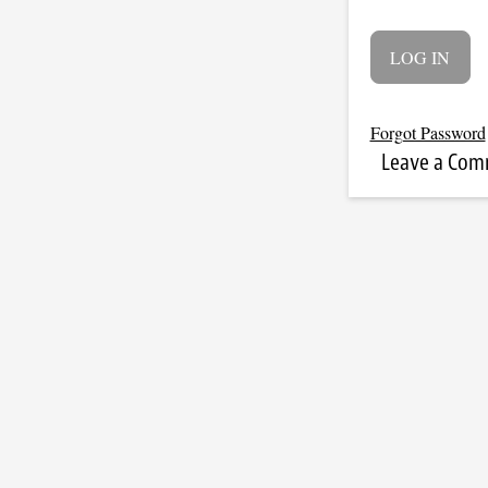
Forgot Password
Leave a Co