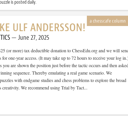
uzzle is posted daily.
IKE ULF ANDERSSON!
TICS
June 27, 2025
$25 (or more) tax deductible donation to ChessEdu.org and we will sen
s for one-year access. (It may take up to 72 hours to receive your log in.
cs you are shown the position just before the tactic occurs and then aske
 winning sequence. Thereby emulating a real game scenario. We
e puzzles with endgame studies and chess problems to explore the broad
 creativity. We recommend using Trial by Tact...