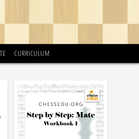
TE
CURRICULUM
e