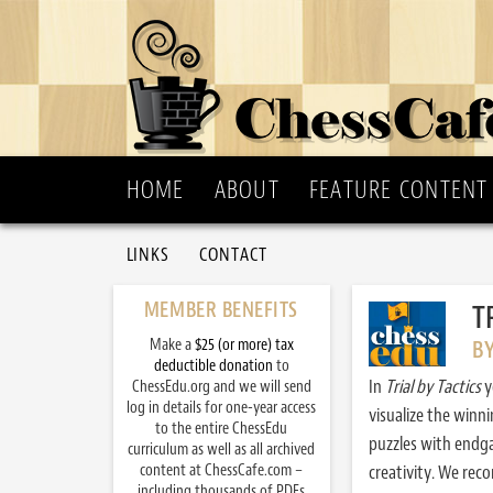
HOME
ABOUT
FEATURE CONTENT
LINKS
CONTACT
MEMBER BENEFITS
T
Make a
$25 (or more) tax
B
deductible donation
to
In
Trial by Tactics
y
ChessEdu.org and we will send
log in details for one-year access
visualize the winn
to the entire ChessEdu
puzzles with endg
curriculum as well as all archived
content at ChessCafe.com –
creativity. We re
including thousands of PDFs