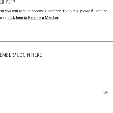
ER YET?
ent you will need to become a member. To do this, please fill out the
ar or
click here to Become a Member
.
EMBER? LOGIN HERE