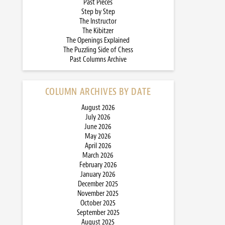
Past Pieces
Step by Step
The Instructor
The Kibitzer
The Openings Explained
The Puzzling Side of Chess
Past Columns Archive
COLUMN ARCHIVES BY DATE
August 2026
July 2026
June 2026
May 2026
April 2026
March 2026
February 2026
January 2026
December 2025
November 2025
October 2025
September 2025
August 2025