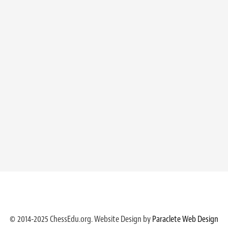
© 2014-2025 ChessEdu.org. Website Design by
Paraclete Web Design