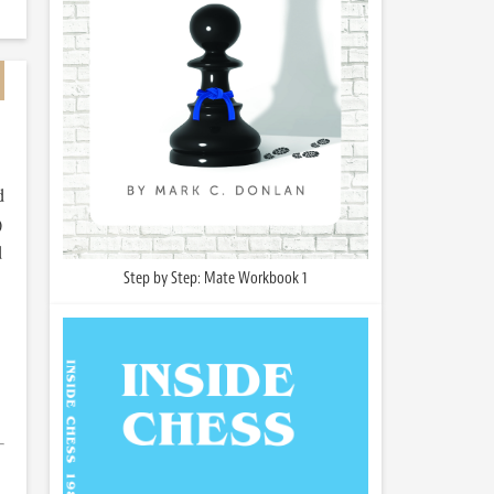
d
)
d
Step by Step: Mate Workbook 1