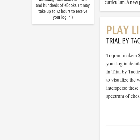
curriculum. A new p
and hundreds of eBooks. (It may
take up to 72 hours to receive
your log in.)
PLAY L
TRIAL BY TAC
To join: make a 
your log in detail
In Trial by Tacti
to visualize the
intersperse thes
spectrum of chess