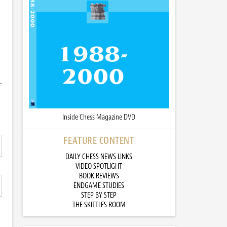
Inside Chess Magazine DVD
FEATURE CONTENT
DAILY CHESS NEWS LINKS
VIDEO SPOTLIGHT
BOOK REVIEWS
ENDGAME STUDIES
STEP BY STEP
THE SKITTLES ROOM