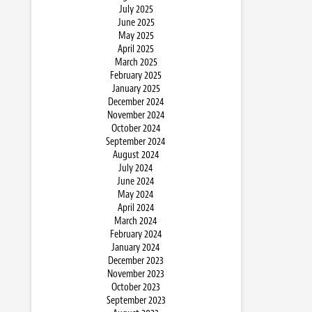
July 2025
June 2025
May 2025
April 2025
March 2025
February 2025
January 2025
December 2024
November 2024
October 2024
September 2024
August 2024
July 2024
June 2024
May 2024
April 2024
March 2024
February 2024
January 2024
December 2023
November 2023
October 2023
September 2023