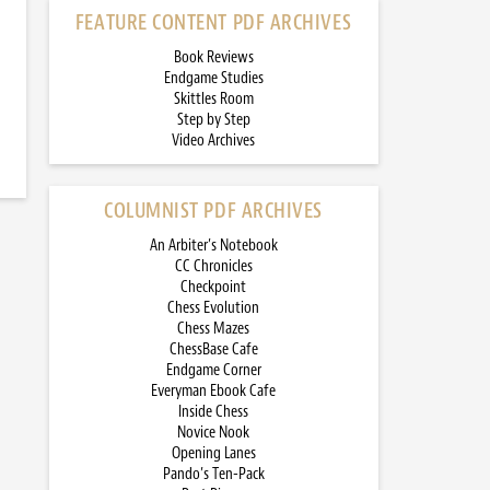
FEATURE CONTENT PDF ARCHIVES
Book Reviews
Endgame Studies
Skittles Room
Step by Step
Video Archives
COLUMNIST PDF ARCHIVES
An Arbiter’s Notebook
CC Chronicles
Checkpoint
Chess Evolution
Chess Mazes
ChessBase Cafe
Endgame Corner
Everyman Ebook Cafe
Inside Chess
Novice Nook
Opening Lanes
Pando’s Ten-Pack