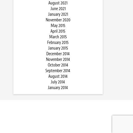
August 2021
June 2021
January 2021
November 2020
May 2015
April 2015
March 2015
February 2015
January 2015
December 2014
November 2014
October 2014
September 2014
August 2014
July 2014
January 2014