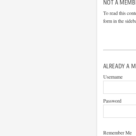
NOT A MEMB
To read this cont
form in the sideb
ALREADY A M
Username
Password
Remember Me