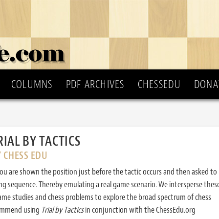
COLUMNS
PDF ARCHIVES
CHESSEDU
DONA
RIAL BY TACTICS
Y CHESS EDU
ou are shown the position just before the tactic occurs and then asked to
ing sequence. Thereby emulating a real game scenario. We intersperse thes
ame studies and chess problems to explore the broad spectrum of chess
commend using
Trial by Tactics
in conjunction with the ChessEdu.org