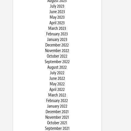
August 2023
July 2023
June 2023
May 2023
April 2023
March 2023
February 2023
January 2023
December 2022
November 2022
October 2022
September 2022
August 2022
July 2022
June 2022
May 2022
April 2022
March 2022
February 2022
January 2022
December 2021
November 2021
October 2021
September 2021