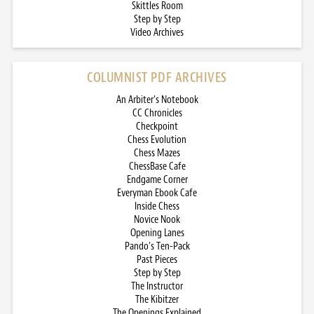
Skittles Room
Step by Step
Video Archives
COLUMNIST PDF ARCHIVES
An Arbiter’s Notebook
CC Chronicles
Checkpoint
Chess Evolution
Chess Mazes
ChessBase Cafe
Endgame Corner
Everyman Ebook Cafe
Inside Chess
Novice Nook
Opening Lanes
Pando’s Ten-Pack
Past Pieces
Step by Step
The Instructor
The Kibitzer
The Openings Explained