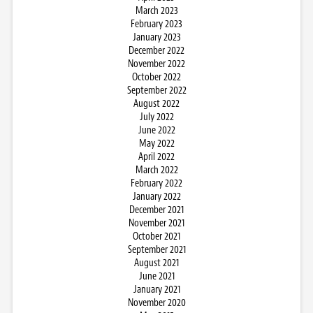
March 2023
February 2023
January 2023
December 2022
November 2022
October 2022
September 2022
August 2022
July 2022
June 2022
May 2022
April 2022
March 2022
February 2022
January 2022
December 2021
November 2021
October 2021
September 2021
August 2021
June 2021
January 2021
November 2020