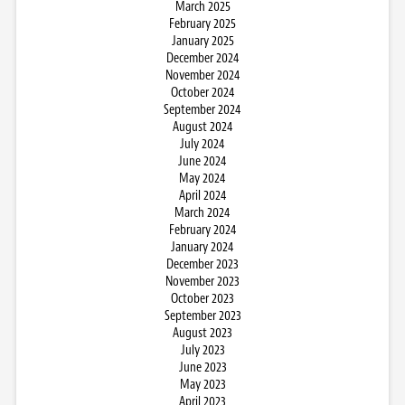
March 2025
February 2025
January 2025
December 2024
November 2024
October 2024
September 2024
August 2024
July 2024
June 2024
May 2024
April 2024
March 2024
February 2024
January 2024
December 2023
November 2023
October 2023
September 2023
August 2023
July 2023
June 2023
May 2023
April 2023