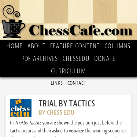
HOME
ABOUT
FEATURE CONTENT
COLUMNS
PDF ARCHIVES
CHESSEDU
DONATE
CURRICULUM
LINKS
CONTACT
TRIAL BY TACTICS
BY CHESS EDU
In
Trial by Tactics
you are shown the position just before the
tactic occurs and then asked to visualize the winning sequence.