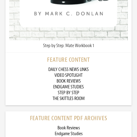
Step by Step: Mate Workbook 1
FEATURE CONTENT
DAILY CHESS NEWS LINKS
VIDEO SPOTLIGHT
BOOK REVIEWS
ENDGAME STUDIES
STEP BY STEP
THE SKITTLES ROOM
FEATURE CONTENT PDF ARCHIVES
Book Reviews
Endgame Studies