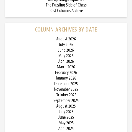
The Puzzling Side of Chess
Past Columns Archive
COLUMN ARCHIVES BY DATE
August 2026
July 2026
June 2026
May 2026
April 2026
March 2026
February 2026
January 2026
December 2025
November 2025
October 2025
September 2025
August 2025
July 2025
June 2025
May 2025
April 2025