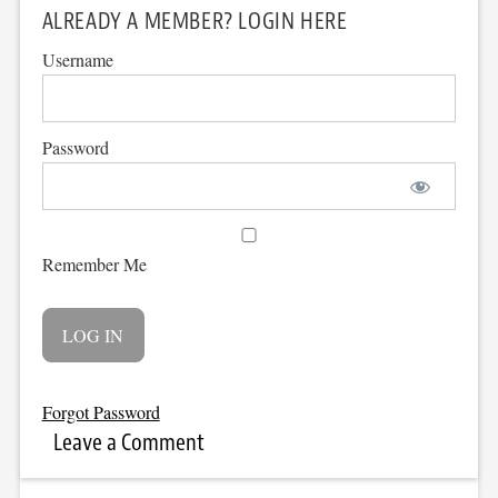
ALREADY A MEMBER? LOGIN HERE
Username
Password
Remember Me
Forgot Password
Leave a Comment