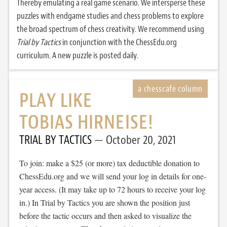
Thereby emulating a real game scenario. We intersperse these
puzzles with endgame studies and chess problems to explore
the broad spectrum of chess creativity. We recommend using
Trial by Tactics
in conjunction with the ChessEdu.org
curriculum. A new puzzle is posted daily.
PLAY LIKE
TOBIAS HIRNEISE!
TRIAL BY TACTICS
October 20, 2021
To join: make a $25 (or more) tax deductible donation to
ChessEdu.org and we will send your log in details for one-
year access. (It may take up to 72 hours to receive your log
in.) In Trial by Tactics you are shown the position just
before the tactic occurs and then asked to visualize the