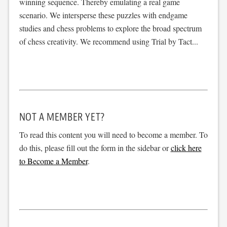
winning sequence. Thereby emulating a real game
scenario. We intersperse these puzzles with endgame
studies and chess problems to explore the broad spectrum
of chess creativity. We recommend using Trial by Tact...
NOT A MEMBER YET?
To read this content you will need to become a member. To
do this, please fill out the form in the sidebar or
click here
to Become a Member
.