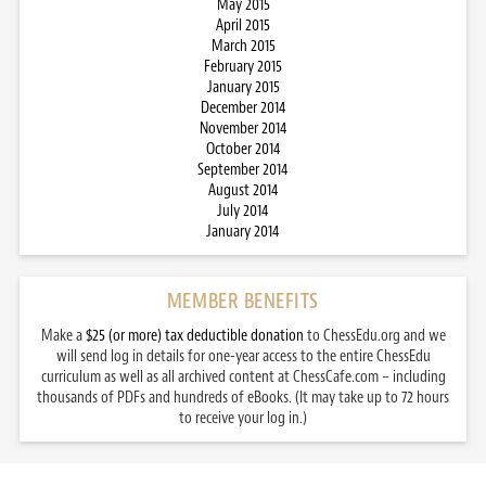
May 2015
April 2015
March 2015
February 2015
January 2015
December 2014
November 2014
October 2014
September 2014
August 2014
July 2014
January 2014
MEMBER BENEFITS
Make a
$25 (or more) tax deductible donation
to ChessEdu.org and we
will send log in details for one-year access to the entire ChessEdu
curriculum as well as all archived content at ChessCafe.com – including
thousands of PDFs and hundreds of eBooks. (It may take up to 72 hours
to receive your log in.)