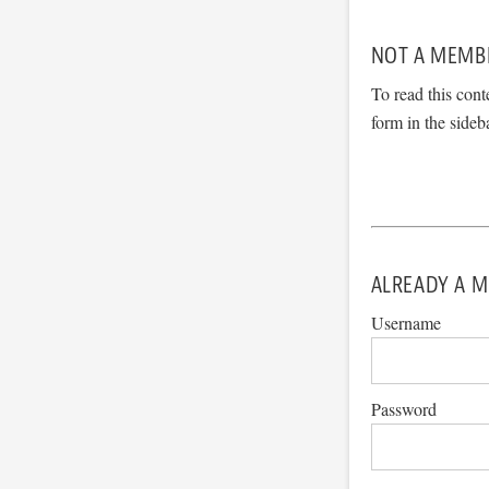
NOT A MEMB
To read this cont
form in the sideb
ALREADY A M
Username
Password