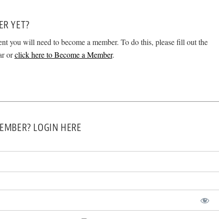
ER YET?
ent you will need to become a member. To do this, please fill out the
ar or
click here to Become a Member
.
EMBER? LOGIN HERE