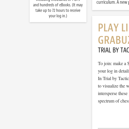
curriculum. A new p
and hundreds of eBooks. (It may
take up to 72 hours to receive
your log in.)
PLAY L
GRABU
TRIAL BY TAC
To join: make a 
your log in detail
In Trial by Tacti
to visualize the
intersperse thes
spectrum of chess