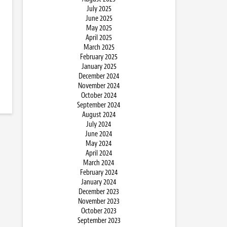
July 2025
June 2025
May 2025
April 2025
March 2025
February 2025
January 2025
December 2024
November 2024
October 2024
September 2024
August 2024
July 2024
June 2024
May 2024
April 2024
March 2024
February 2024
January 2024
December 2023
November 2023
October 2023
September 2023