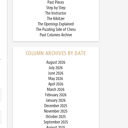
Past Pieces
Step by Step
The Instructor
The Kibitzer
The Openings Explained
The Puzzling Side of Chess
Past Columns Archive
COLUMN ARCHIVES BY DATE
August 2026
July 2026
June 2026
May 2026
April 2026
March 2026
February 2026
January 2026
December 2025
November 2025
October 2025
September 2025
August 2025