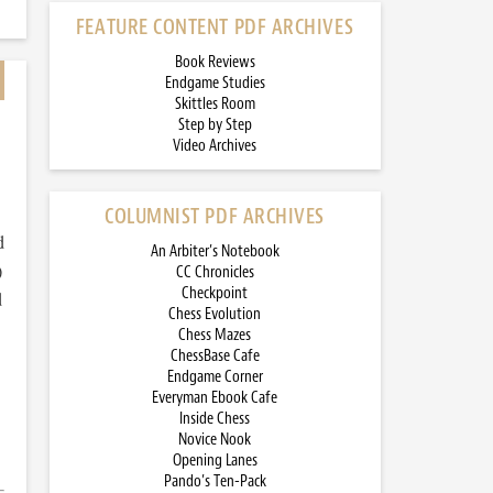
FEATURE CONTENT PDF ARCHIVES
Book Reviews
Endgame Studies
Skittles Room
Step by Step
Video Archives
COLUMNIST PDF ARCHIVES
d
An Arbiter’s Notebook
)
CC Chronicles
Checkpoint
d
Chess Evolution
Chess Mazes
ChessBase Cafe
Endgame Corner
Everyman Ebook Cafe
Inside Chess
Novice Nook
Opening Lanes
Pando’s Ten-Pack