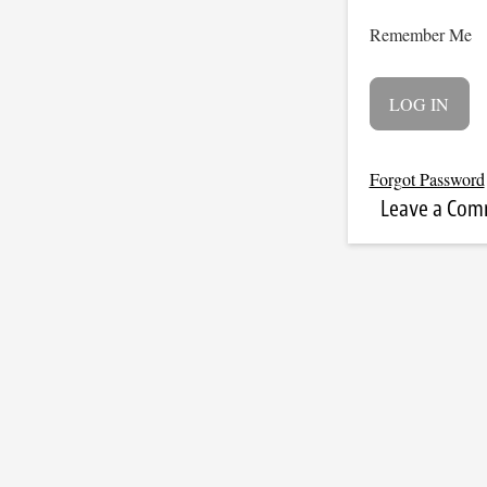
Remember Me
Forgot Password
Leave a Co