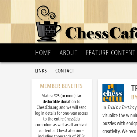
HOME
ABOUT
FEATURE CONTENT
LINKS
CONTACT
MEMBER BENEFITS
T
Make a
$25 (or more) tax
B
deductible donation
to
In
Trial by Tactics
y
ChessEdu.org and we will send
log in details for one-year access
visualize the winn
to the entire ChessEdu
puzzles with endg
curriculum as well as all archived
content at ChessCafe.com –
creativity. We re
including thousands of PDFs