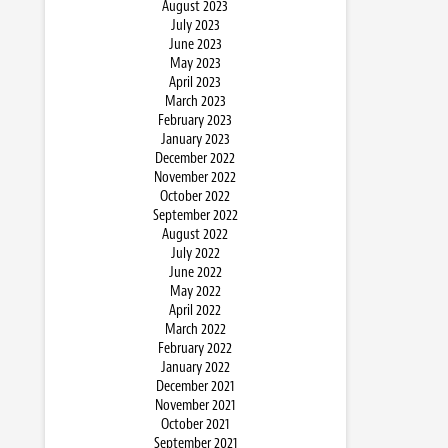
August 2023
July 2023
June 2023
May 2023
April 2023
March 2023
February 2023
January 2023
December 2022
November 2022
October 2022
September 2022
August 2022
July 2022
June 2022
May 2022
April 2022
March 2022
February 2022
January 2022
December 2021
November 2021
October 2021
September 2021