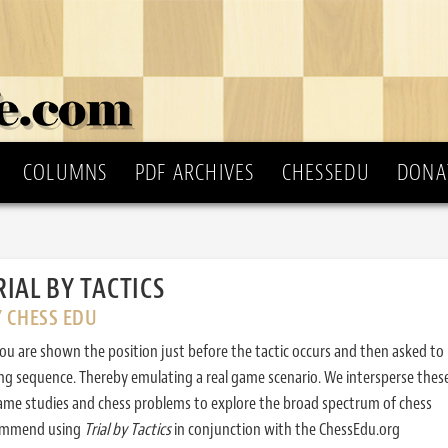
COLUMNS
PDF ARCHIVES
CHESSEDU
DONA
RIAL BY TACTICS
Y CHESS EDU
ou are shown the position just before the tactic occurs and then asked to
ing sequence. Thereby emulating a real game scenario. We intersperse thes
ame studies and chess problems to explore the broad spectrum of chess
commend using
Trial by Tactics
in conjunction with the ChessEdu.org