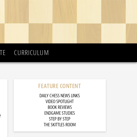
TE
CURRICULUM
FEATURE CONTENT
DAILY CHESS NEWS LINKS
VIDEO SPOTLIGHT
BOOK REVIEWS
ENDGAME STUDIES
e
STEP BY STEP
THE SKITTLES ROOM