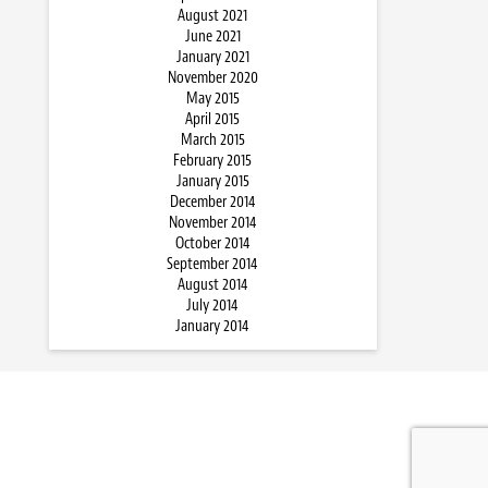
August 2021
June 2021
January 2021
November 2020
May 2015
April 2015
March 2015
February 2015
January 2015
December 2014
November 2014
October 2014
September 2014
August 2014
July 2014
January 2014