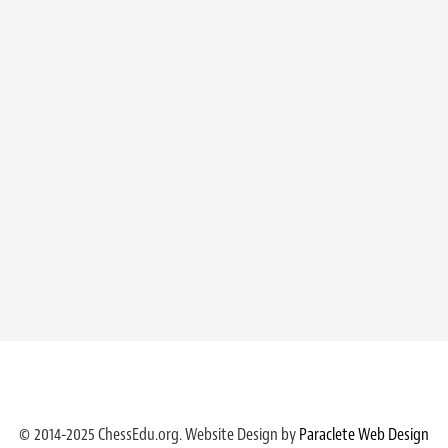
© 2014-2025 ChessEdu.org. Website Design by
Paraclete Web Design