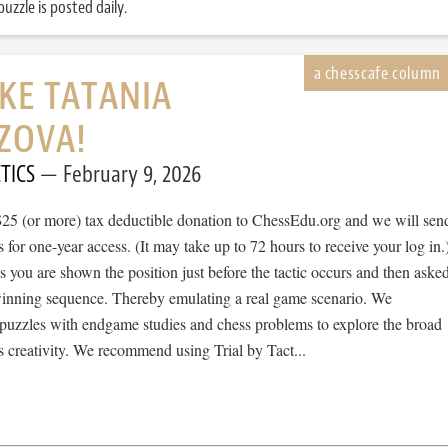
uzzle is posted daily.
IKE TATANIA
ZOVA!
TICS
February 9, 2026
$25 (or more) tax deductible donation to ChessEdu.org and we will sen
s for one-year access. (It may take up to 72 hours to receive your log in.
cs you are shown the position just before the tactic occurs and then aske
 winning sequence. Thereby emulating a real game scenario. We
e puzzles with endgame studies and chess problems to explore the broad
 creativity. We recommend using Trial by Tact...