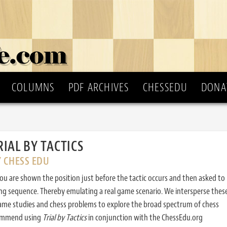
COLUMNS
PDF ARCHIVES
CHESSEDU
DONA
RIAL BY TACTICS
Y CHESS EDU
ou are shown the position just before the tactic occurs and then asked to
ing sequence. Thereby emulating a real game scenario. We intersperse thes
ame studies and chess problems to explore the broad spectrum of chess
commend using
Trial by Tactics
in conjunction with the ChessEdu.org