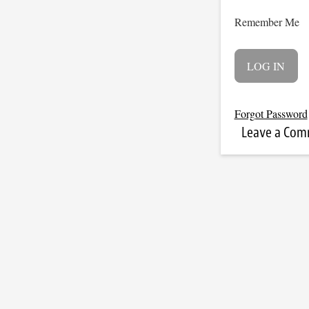
Remember Me
Forgot Password
Leave a Co