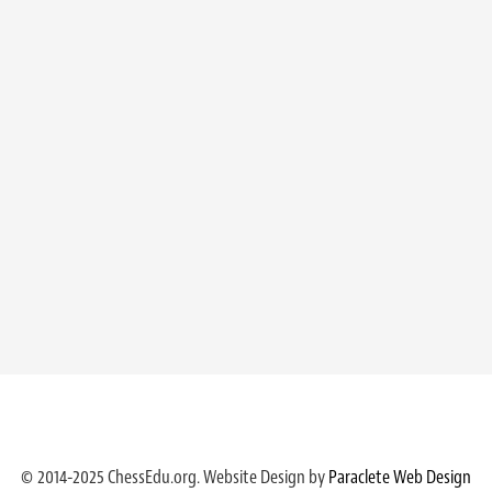
© 2014-2025 ChessEdu.org. Website Design by
Paraclete Web Design