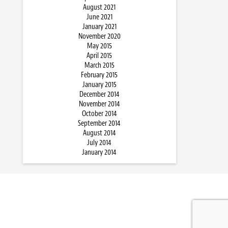
August 2021
June 2021
January 2021
November 2020
May 2015
April 2015
March 2015
February 2015
January 2015
December 2014
November 2014
October 2014
September 2014
August 2014
July 2014
January 2014