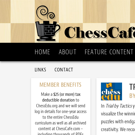
HOME
ABOUT
FEATURE CONTENT
LINKS
CONTACT
MEMBER BENEFITS
T
Make a
$25 (or more) tax
B
deductible donation
to
In
Trial by Tactics
y
ChessEdu.org and we will send
log in details for one-year access
visualize the winn
to the entire ChessEdu
puzzles with endg
curriculum as well as all archived
content at ChessCafe.com –
creativity. We re
including thousands of PDFs