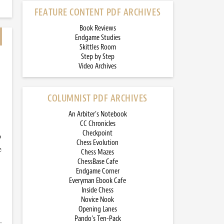
FEATURE CONTENT PDF ARCHIVES
Book Reviews
Endgame Studies
Skittles Room
Step by Step
Video Archives
COLUMNIST PDF ARCHIVES
An Arbiter’s Notebook
CC Chronicles
Checkpoint
o
Chess Evolution
e
Chess Mazes
ChessBase Cafe
Endgame Corner
Everyman Ebook Cafe
Inside Chess
Novice Nook
Opening Lanes
Pando’s Ten-Pack