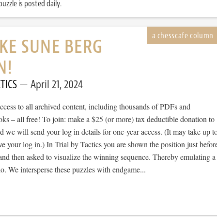
uzzle is posted daily.
IKE SUNE BERG
N!
TICS
April 21, 2024
cess to all archived content, including thousands of PDFs and
s – all free! To join: make a $25 (or more) tax deductible donation to
we will send your log in details for one-year access. (It may take up t
ve your log in.) In Trial by Tactics you are shown the position just befor
 and then asked to visualize the winning sequence. Thereby emulating a
io. We intersperse these puzzles with endgame...