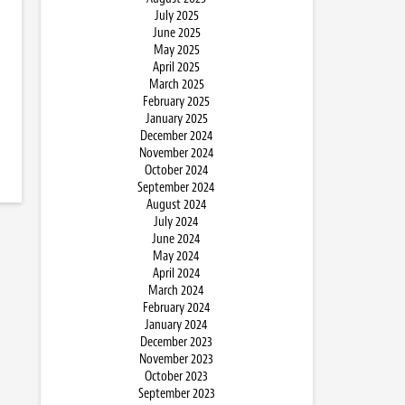
July 2025
June 2025
May 2025
April 2025
March 2025
February 2025
January 2025
December 2024
November 2024
October 2024
September 2024
August 2024
July 2024
June 2024
May 2024
April 2024
March 2024
February 2024
January 2024
December 2023
November 2023
October 2023
September 2023