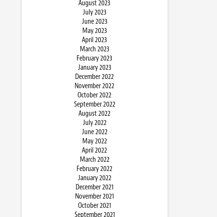
August 2023
July 2023
June 2023
May 2023
April 2023
March 2023
February 2023
January 2023
December 2022
November 2022
October 2022
September 2022
August 2022
July 2022
June 2022
May 2022
April 2022
March 2022
February 2022
January 2022
December 2021
November 2021
October 2021
September 2021