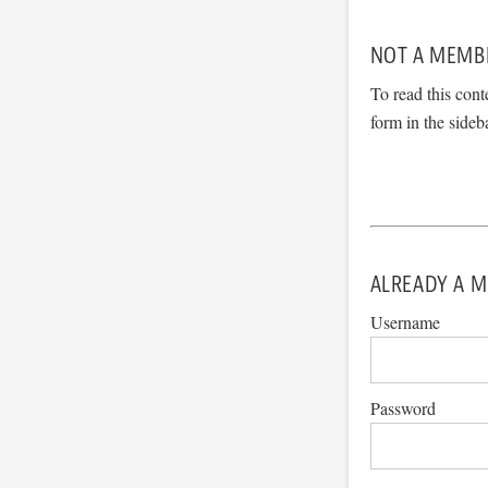
NOT A MEMB
To read this cont
form in the sideb
ALREADY A M
Username
Password