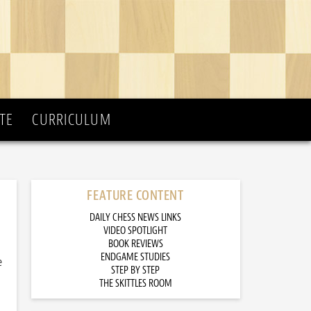
TE
CURRICULUM
FEATURE CONTENT
DAILY CHESS NEWS LINKS
VIDEO SPOTLIGHT
BOOK REVIEWS
ENDGAME STUDIES
e
STEP BY STEP
THE SKITTLES ROOM