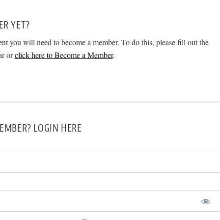
ER YET?
ent you will need to become a member. To do this, please fill out the
ar or
click here to Become a Member
.
EMBER? LOGIN HERE