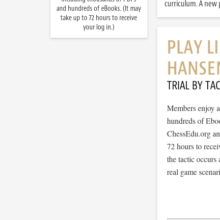
curriculum. A new p
and hundreds of eBooks. (It may
take up to 72 hours to receive
your log in.)
PLAY L
HANSE
TRIAL BY TAC
Members enjoy ac
hundreds of Ebook
ChessEdu.org and 
72 hours to recei
the tactic occurs
real game scenar