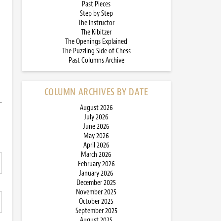
Past Pieces
Step by Step
The Instructor
The Kibitzer
The Openings Explained
The Puzzling Side of Chess
Past Columns Archive
COLUMN ARCHIVES BY DATE
August 2026
July 2026
June 2026
May 2026
April 2026
March 2026
February 2026
January 2026
December 2025
November 2025
October 2025
September 2025
August 2025