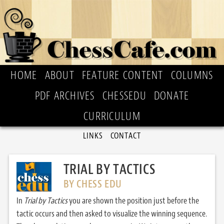
HOME
ABOUT
FEATURE CONTENT
COLUMNS
PDF ARCHIVES
CHESSEDU
DONATE
CURRICULUM
LINKS
CONTACT
TRIAL BY TACTICS
BY CHESS EDU
In
Trial by Tactics
you are shown the position just before the
tactic occurs and then asked to visualize the winning sequence.