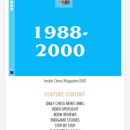
Inside Chess Magazine DVD
FEATURE CONTENT
DAILY CHESS NEWS LINKS
VIDEO SPOTLIGHT
BOOK REVIEWS
ENDGAME STUDIES
STEP BY STEP