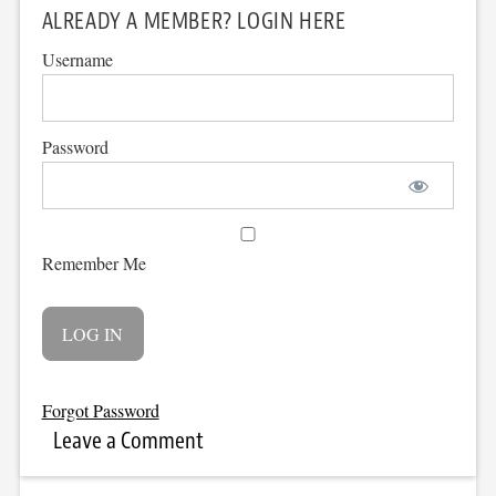
ALREADY A MEMBER? LOGIN HERE
Username
Password
Remember Me
Forgot Password
Leave a Comment