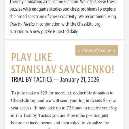
Thereby emulating a real game scenario. We intersperse these
puzzles with endgame studies and chess problems to explore
the broad spectrum of chess creativity. We recommend using
Trial by Tactics
in conjunction with the ChessEdu.org
curriculum. A new puzzle is posted daily.
PLAY LIKE
STANISLAV SAVCHENKO!
TRIAL BY TACTICS
January 21, 2026
To join: make a $25 (or more) tax deductible donation to
ChessEdu.org and we will send your log in details for one-
year access. (It may take up to 72 hours to receive your log
in.) In Trial by Tactics you are shown the position just
before the tactic occurs and then asked to visualize the