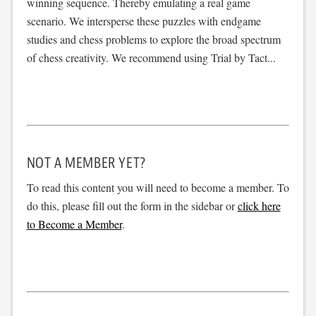
winning sequence. Thereby emulating a real game
scenario. We intersperse these puzzles with endgame
studies and chess problems to explore the broad spectrum
of chess creativity. We recommend using Trial by Tact...
NOT A MEMBER YET?
To read this content you will need to become a member. To
do this, please fill out the form in the sidebar or
click here
to Become a Member
.