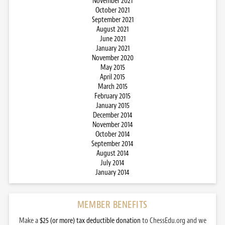
November 2021
October 2021
September 2021
August 2021
June 2021
January 2021
November 2020
May 2015
April 2015
March 2015
February 2015
January 2015
December 2014
November 2014
October 2014
September 2014
August 2014
July 2014
January 2014
MEMBER BENEFITS
Make a
$25 (or more) tax deductible donation
to ChessEdu.org and we