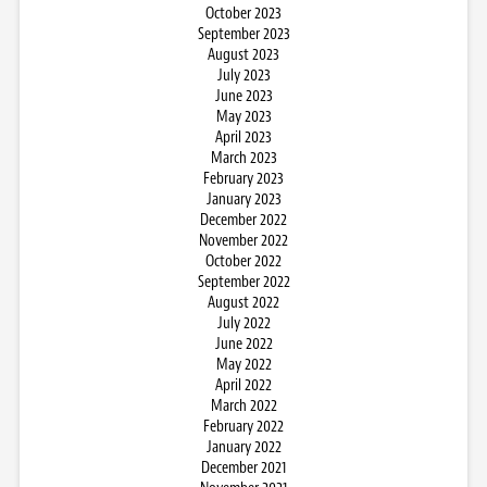
October 2023
September 2023
August 2023
July 2023
June 2023
May 2023
April 2023
March 2023
February 2023
January 2023
December 2022
November 2022
October 2022
September 2022
August 2022
July 2022
June 2022
May 2022
April 2022
March 2022
February 2022
January 2022
December 2021