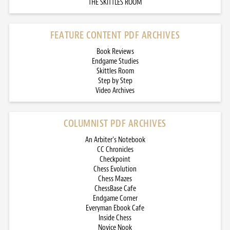
THE SKITTLES ROOM
FEATURE CONTENT PDF ARCHIVES
Book Reviews
Endgame Studies
Skittles Room
Step by Step
Video Archives
COLUMNIST PDF ARCHIVES
An Arbiter’s Notebook
CC Chronicles
Checkpoint
Chess Evolution
Chess Mazes
ChessBase Cafe
Endgame Corner
Everyman Ebook Cafe
Inside Chess
Novice Nook