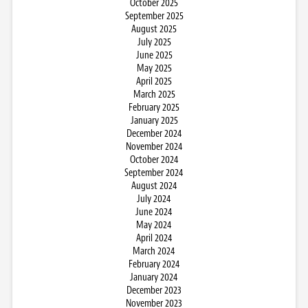
October 2025
September 2025
August 2025
July 2025
June 2025
May 2025
April 2025
March 2025
February 2025
January 2025
December 2024
November 2024
October 2024
September 2024
August 2024
July 2024
June 2024
May 2024
April 2024
March 2024
February 2024
January 2024
December 2023
November 2023