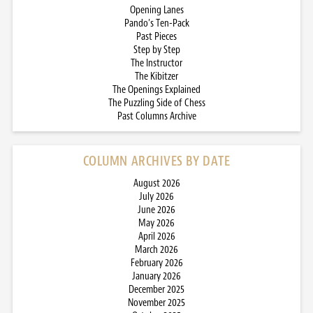
Opening Lanes
Pando’s Ten-Pack
Past Pieces
Step by Step
The Instructor
The Kibitzer
The Openings Explained
The Puzzling Side of Chess
Past Columns Archive
COLUMN ARCHIVES BY DATE
August 2026
July 2026
June 2026
May 2026
April 2026
March 2026
February 2026
January 2026
December 2025
November 2025