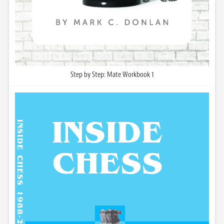
Step by Step: Mate Workbook 1