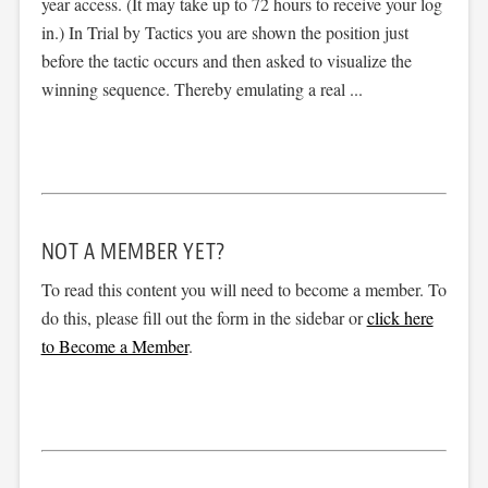
year access. (It may take up to 72 hours to receive your log
in.) In Trial by Tactics you are shown the position just
before the tactic occurs and then asked to visualize the
winning sequence. Thereby emulating a real ...
NOT A MEMBER YET?
To read this content you will need to become a member. To
do this, please fill out the form in the sidebar or
click here
to Become a Member
.