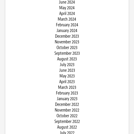
June 2024
May 2024
April 2024
March 2024
February 2024
January 2024
December 2023
November 2023
October 2023
September 2023
August 2023
July 2023
June 2023
May 2023
April 2023
March 2023
February 2023
January 2023
December 2022
November 2022
October 2022
September 2022
August 2022
July 2022