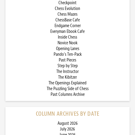
Checkpoint
Chess Evolution
Chess Mazes
ChessBase Cafe
Endgame Corner
Everyman Ebook Cafe
Inside Chess
Novice Nook
Opening Lanes
Pando’s Ten-Pack
Past Pieces
Step by Step
The Instructor
The Kibitzer
The Openings Explained
The Puzzling Side of Chess
Past Columns Archive
COLUMN ARCHIVES BY DATE
August 2026
July 2026
June 2026