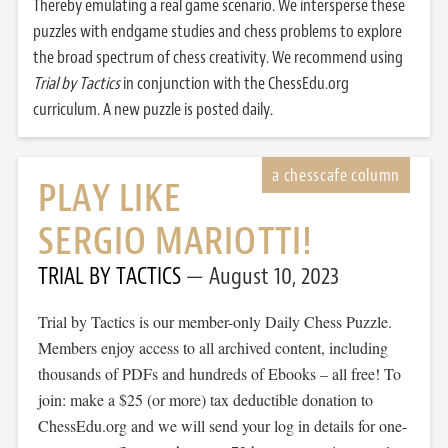
Thereby emulating a real game scenario. We intersperse these
puzzles with endgame studies and chess problems to explore
the broad spectrum of chess creativity. We recommend using
Trial by Tactics
in conjunction with the ChessEdu.org
curriculum. A new puzzle is posted daily.
PLAY LIKE
SERGIO MARIOTTI!
TRIAL BY TACTICS
August 10, 2023
Trial by Tactics is our member-only Daily Chess Puzzle.
Members enjoy access to all archived content, including
thousands of PDFs and hundreds of Ebooks – all free! To
join: make a $25 (or more) tax deductible donation to
ChessEdu.org and we will send your log in details for one-