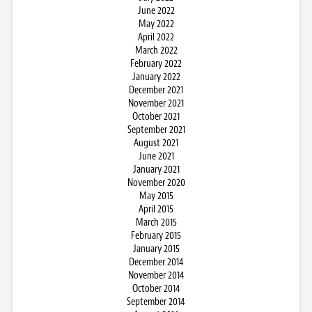
June 2022
May 2022
April 2022
March 2022
February 2022
January 2022
December 2021
November 2021
October 2021
September 2021
August 2021
June 2021
January 2021
November 2020
May 2015
April 2015
March 2015
February 2015
January 2015
December 2014
November 2014
October 2014
September 2014