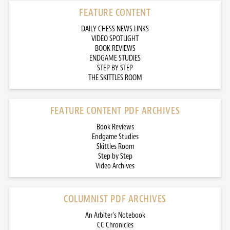
FEATURE CONTENT
DAILY CHESS NEWS LINKS
VIDEO SPOTLIGHT
BOOK REVIEWS
ENDGAME STUDIES
STEP BY STEP
THE SKITTLES ROOM
FEATURE CONTENT PDF ARCHIVES
Book Reviews
Endgame Studies
Skittles Room
Step by Step
Video Archives
COLUMNIST PDF ARCHIVES
An Arbiter’s Notebook
CC Chronicles