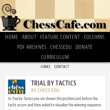
HOME
ABOUT
FEATURE CONTENT
COLUMNS
PDF ARCHIVES
CHESSEDU
DONATE
CURRICULUM
LINKS
CONTACT
TRIAL BY TACTICS
BY CHESS EDU
In
Trial by Tactics
you are shown the position just before the
tactic occurs and then asked to visualize the winning sequence.