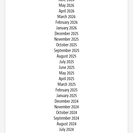
May 2026
April 2026
March 2026
February 2026
January 2026
December 2025
November 2025
October 2025
September 2025
August 2025
July 2025
June 2025
May 2025
April 2025
March 2025
February 2025
January 2025
December 2024
November 2024
October 2024
September 2024
August 2024
July 2024