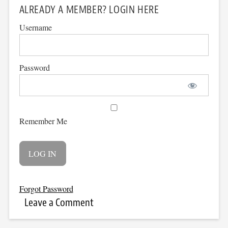
ALREADY A MEMBER? LOGIN HERE
Username
Password
Remember Me
Forgot Password
Leave a Comment