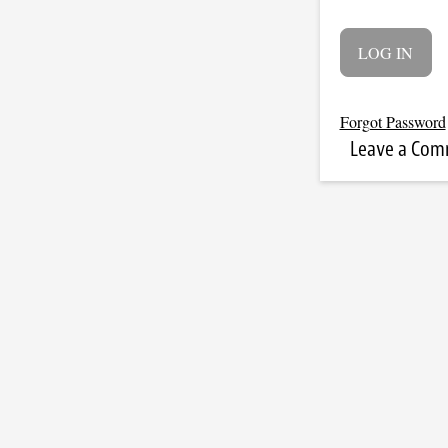
Forgot Password
Leave a Co