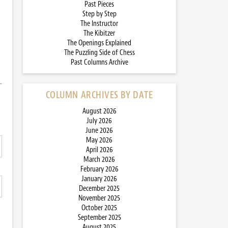
Past Pieces
Step by Step
The Instructor
The Kibitzer
The Openings Explained
The Puzzling Side of Chess
Past Columns Archive
COLUMN ARCHIVES BY DATE
August 2026
July 2026
June 2026
May 2026
April 2026
March 2026
February 2026
January 2026
December 2025
November 2025
October 2025
September 2025
August 2025