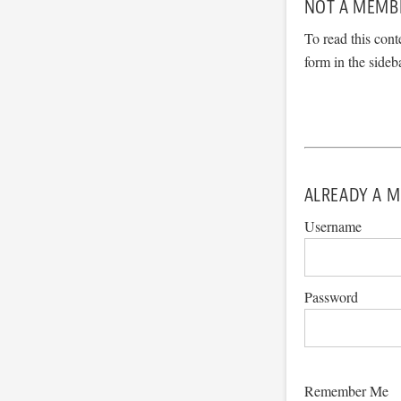
NOT A MEMB
To read this cont
form in the sideb
ALREADY A M
Username
Password
Remember Me