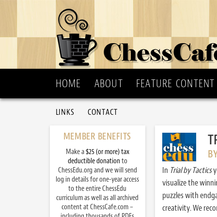
HOME
ABOUT
FEATURE CONTENT
LINKS
CONTACT
MEMBER BENEFITS
T
Make a
$25 (or more) tax
B
deductible donation
to
In
Trial by Tactics
y
ChessEdu.org and we will send
log in details for one-year access
visualize the winn
to the entire ChessEdu
puzzles with endg
curriculum as well as all archived
content at ChessCafe.com –
creativity. We re
including thousands of PDFs