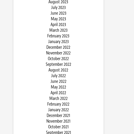
August 2023
July 2023
June 2023
May 2023
April 2023
March 2023
February 2023
January 2023
December 2022
November 2022
October 2022
September 2022
August 2022
July 2022
June 2022
May 2022
April 2022
March 2022
February 2022
January 2022
December 2021
November 2021
October 2021
September 2021