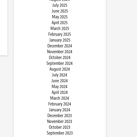
July 2025
June 2025
May 2025
April 2025
March 2025
February 2025
January 2025
December 2024
November 2024
October 2024
September 2024
August 2024
July 2024
June 2024
May 2024
April 2024
March 2024
February 2024
January 2024
December 2023
November 2023
October 2023
September 2023