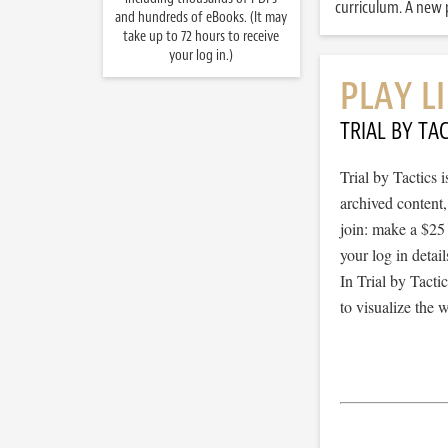
curriculum. A new p
and hundreds of eBooks. (It may
take up to 72 hours to receive
your log in.)
PLAY L
TRIAL BY TAC
Trial by Tactics
archived content
join: make a $25
your log in detail
In Trial by Tacti
to visualize the 