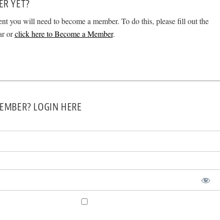
ER YET?
ent you will need to become a member. To do this, please fill out the
ar or
click here to Become a Member
.
EMBER? LOGIN HERE