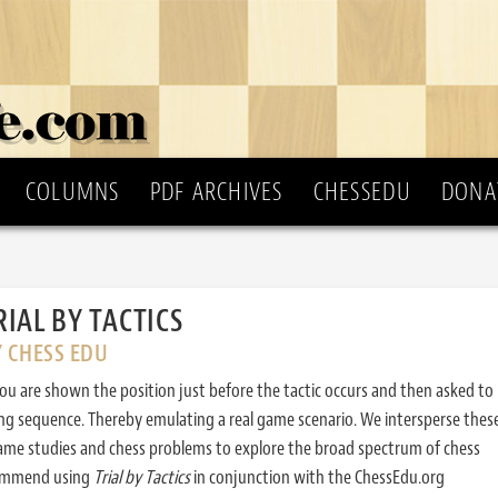
COLUMNS
PDF ARCHIVES
CHESSEDU
DONA
RIAL BY TACTICS
Y CHESS EDU
ou are shown the position just before the tactic occurs and then asked to
ing sequence. Thereby emulating a real game scenario. We intersperse thes
ame studies and chess problems to explore the broad spectrum of chess
commend using
Trial by Tactics
in conjunction with the ChessEdu.org