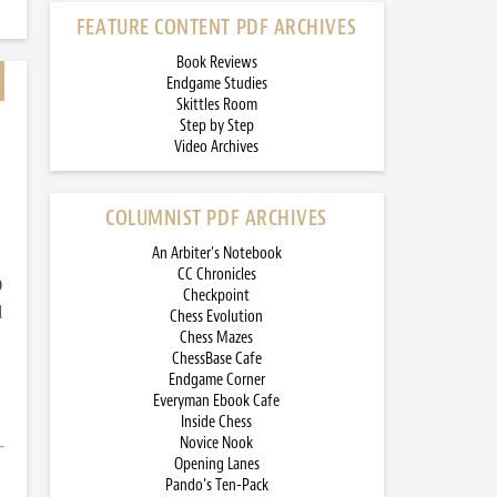
FEATURE CONTENT PDF ARCHIVES
Book Reviews
Endgame Studies
Skittles Room
Step by Step
Video Archives
COLUMNIST PDF ARCHIVES
An Arbiter’s Notebook
CC Chronicles
)
Checkpoint
d
Chess Evolution
Chess Mazes
ChessBase Cafe
Endgame Corner
Everyman Ebook Cafe
Inside Chess
Novice Nook
Opening Lanes
Pando’s Ten-Pack