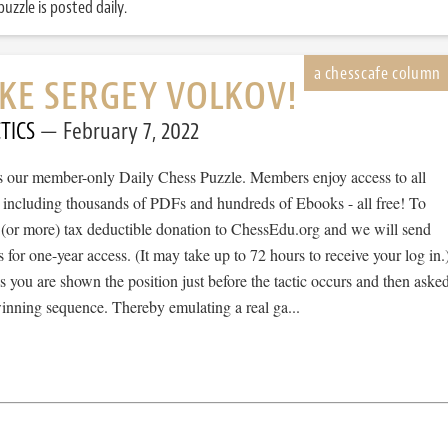
uzzle is posted daily.
IKE SERGEY VOLKOV!
TICS
February 7, 2022
 is our member-only Daily Chess Puzzle. Members enjoy access to all
, including thousands of PDFs and hundreds of Ebooks - all free! To
 (or more) tax deductible donation to ChessEdu.org and we will send
s for one-year access. (It may take up to 72 hours to receive your log in.
cs you are shown the position just before the tactic occurs and then aske
winning sequence. Thereby emulating a real ga...