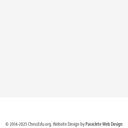
© 2014-2025 ChessEdu.org. Website Design by
Paraclete Web Design