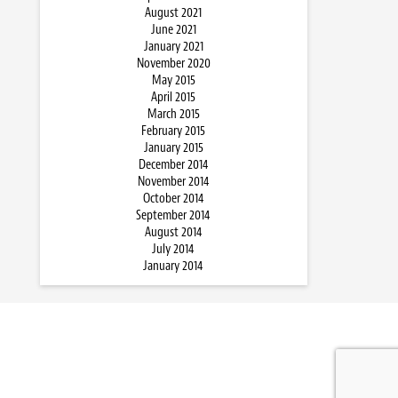
August 2021
June 2021
January 2021
November 2020
May 2015
April 2015
March 2015
February 2015
January 2015
December 2014
November 2014
October 2014
September 2014
August 2014
July 2014
January 2014