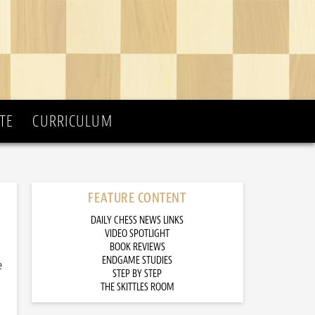
TE
CURRICULUM
FEATURE CONTENT
DAILY CHESS NEWS LINKS
VIDEO SPOTLIGHT
BOOK REVIEWS
ENDGAME STUDIES
e
STEP BY STEP
THE SKITTLES ROOM