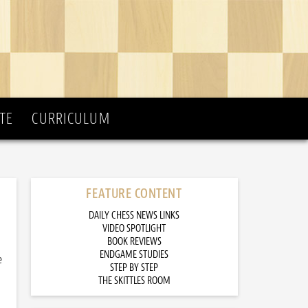
TE
CURRICULUM
FEATURE CONTENT
DAILY CHESS NEWS LINKS
VIDEO SPOTLIGHT
BOOK REVIEWS
ENDGAME STUDIES
e
STEP BY STEP
THE SKITTLES ROOM