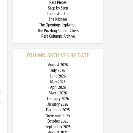
Past Pieces
Step by Step
The Instructor
The Kibitzer
The Openings Explained
The Puzzling Side of Chess
Past Columns Archive
COLUMN ARCHIVES BY DATE
August 2026
July 2026
June 2026
May 2026
April 2026
March 2026
February 2026
January 2026
December 2025
November 2025
October 2025
September 2025
August 2025