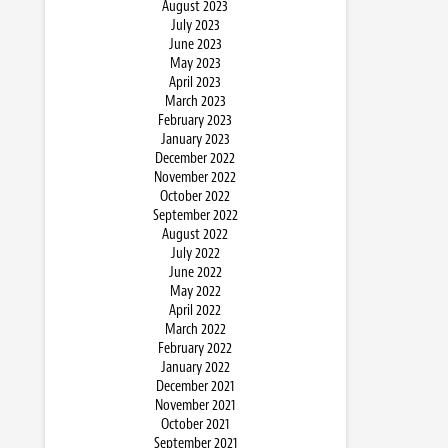
August 2023
July 2023
June 2023
May 2023
April 2023
March 2023
February 2023
January 2023
December 2022
November 2022
October 2022
September 2022
August 2022
July 2022
June 2022
May 2022
April 2022
March 2022
February 2022
January 2022
December 2021
November 2021
October 2021
September 2021