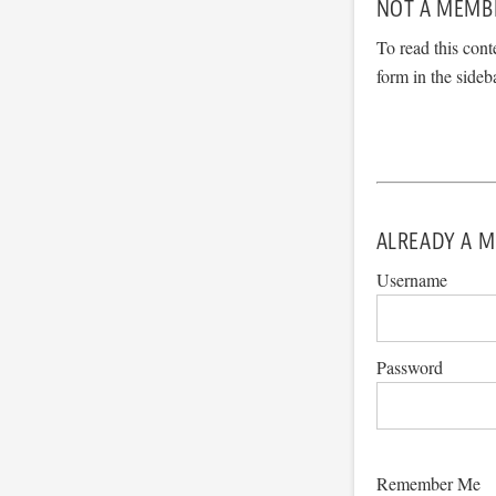
NOT A MEMB
To read this cont
form in the sideb
ALREADY A M
Username
Password
Remember Me