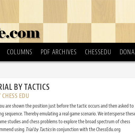
COLUMNS
PDF ARCHIVES
CHESSEDU
DONA
RIAL BY TACTICS
Y CHESS EDU
ou are shown the position just before the tactic occurs and then asked to
ing sequence. Thereby emulating a real game scenario. We intersperse thes
ame studies and chess problems to explore the broad spectrum of chess
commend using
Trial by Tactics
in conjunction with the ChessEdu.org