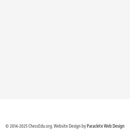
© 2014-2025 ChessEdu.org. Website Design by
Paraclete Web Design