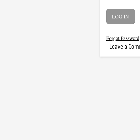
Forgot Password
Leave a Co