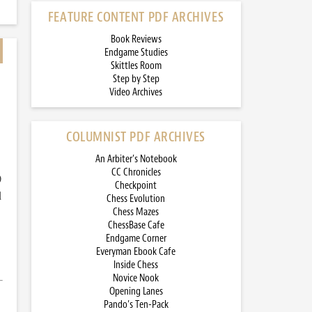
FEATURE CONTENT PDF ARCHIVES
Book Reviews
Endgame Studies
Skittles Room
Step by Step
Video Archives
COLUMNIST PDF ARCHIVES
An Arbiter’s Notebook
CC Chronicles
)
Checkpoint
d
Chess Evolution
Chess Mazes
ChessBase Cafe
Endgame Corner
Everyman Ebook Cafe
Inside Chess
Novice Nook
Opening Lanes
Pando’s Ten-Pack