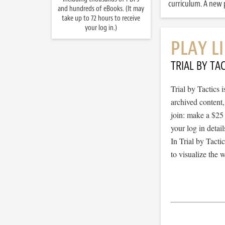
curriculum. A new p
and hundreds of eBooks. (It may
take up to 72 hours to receive
your log in.)
PLAY L
TRIAL BY TAC
Trial by Tactics
archived content
join: make a $25
your log in detail
In Trial by Tacti
to visualize the 