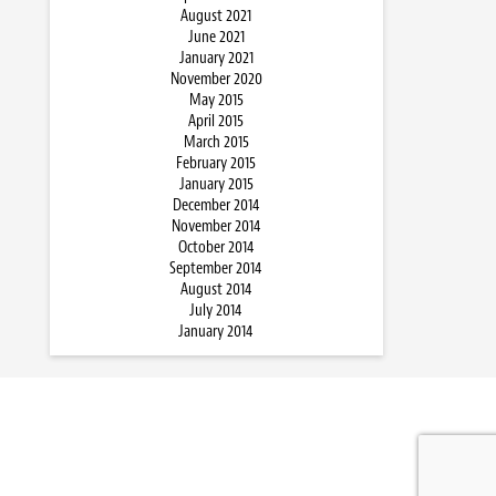
August 2021
June 2021
January 2021
November 2020
May 2015
April 2015
March 2015
February 2015
January 2015
December 2014
November 2014
October 2014
September 2014
August 2014
July 2014
January 2014