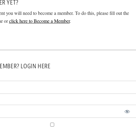
ER YET?
ent you will need to become a member. To do this, please fill out the
ar or
click here to Become a Member
.
EMBER? LOGIN HERE