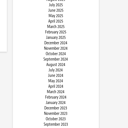
July 2025
June 2025
May 2025
April 2025
March 2025
February 2025
January 2025
December 2024
November 2024
October 2024
September 2024
August 2024
July 2024
June 2024
May 2024
April 2024
March 2024
February 2024
January 2024
December 2023
November 2023
October 2023
September 2023