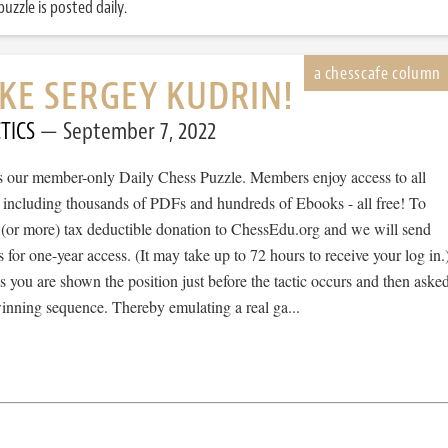
uzzle is posted daily.
IKE SERGEY KUDRIN!
TICS
September 7, 2022
 is our member-only Daily Chess Puzzle. Members enjoy access to all
, including thousands of PDFs and hundreds of Ebooks - all free! To
 (or more) tax deductible donation to ChessEdu.org and we will send
s for one-year access. (It may take up to 72 hours to receive your log in.
cs you are shown the position just before the tactic occurs and then aske
winning sequence. Thereby emulating a real ga...