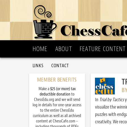
HOME
ABOUT
FEATURE CONTENT
LINKS
CONTACT
MEMBER BENEFITS
T
Make a
$25 (or more) tax
B
deductible donation
to
In
Trial by Tactics
y
ChessEdu.org and we will send
log in details for one-year access
visualize the winn
to the entire ChessEdu
puzzles with endg
curriculum as well as all archived
content at ChessCafe.com –
creativity. We re
including thousands of PDFs