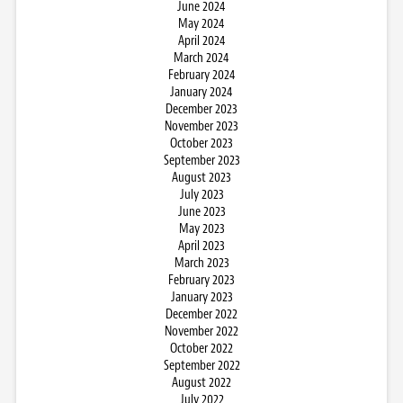
June 2024
May 2024
April 2024
March 2024
February 2024
January 2024
December 2023
November 2023
October 2023
September 2023
August 2023
July 2023
June 2023
May 2023
April 2023
March 2023
February 2023
January 2023
December 2022
November 2022
October 2022
September 2022
August 2022
July 2022