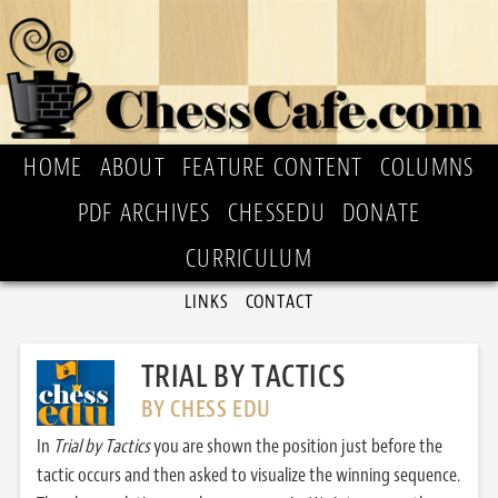
HOME
ABOUT
FEATURE CONTENT
COLUMNS
PDF ARCHIVES
CHESSEDU
DONATE
CURRICULUM
LINKS
CONTACT
TRIAL BY TACTICS
BY CHESS EDU
In
Trial by Tactics
you are shown the position just before the
tactic occurs and then asked to visualize the winning sequence.