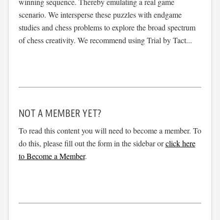
winning sequence. Thereby emulating a real game
scenario. We intersperse these puzzles with endgame
studies and chess problems to explore the broad spectrum
of chess creativity. We recommend using Trial by Tact...
NOT A MEMBER YET?
To read this content you will need to become a member. To
do this, please fill out the form in the sidebar or
click here
to Become a Member
.