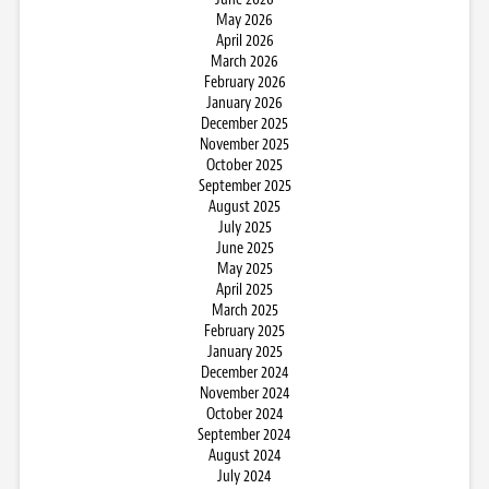
May 2026
April 2026
March 2026
February 2026
January 2026
December 2025
November 2025
October 2025
September 2025
August 2025
July 2025
June 2025
May 2025
April 2025
March 2025
February 2025
January 2025
December 2024
November 2024
October 2024
September 2024
August 2024
July 2024