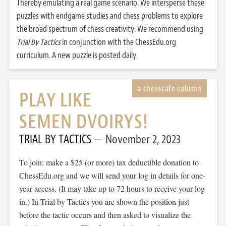
Thereby emulating a real game scenario. We intersperse these
puzzles with endgame studies and chess problems to explore
the broad spectrum of chess creativity. We recommend using
Trial by Tactics
in conjunction with the ChessEdu.org
curriculum. A new puzzle is posted daily.
PLAY LIKE
SEMEN DVOIRYS!
TRIAL BY TACTICS
November 2, 2023
To join: make a $25 (or more) tax deductible donation to
ChessEdu.org and we will send your log in details for one-
year access. (It may take up to 72 hours to receive your log
in.) In Trial by Tactics you are shown the position just
before the tactic occurs and then asked to visualize the