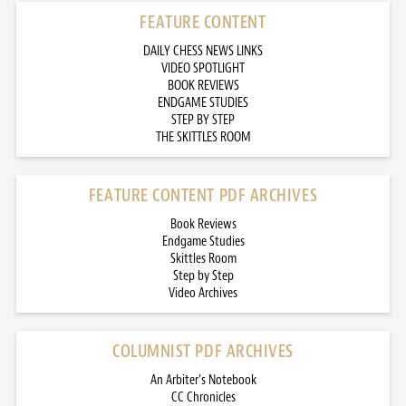
FEATURE CONTENT
DAILY CHESS NEWS LINKS
VIDEO SPOTLIGHT
BOOK REVIEWS
ENDGAME STUDIES
STEP BY STEP
THE SKITTLES ROOM
FEATURE CONTENT PDF ARCHIVES
Book Reviews
Endgame Studies
Skittles Room
Step by Step
Video Archives
COLUMNIST PDF ARCHIVES
An Arbiter’s Notebook
CC Chronicles