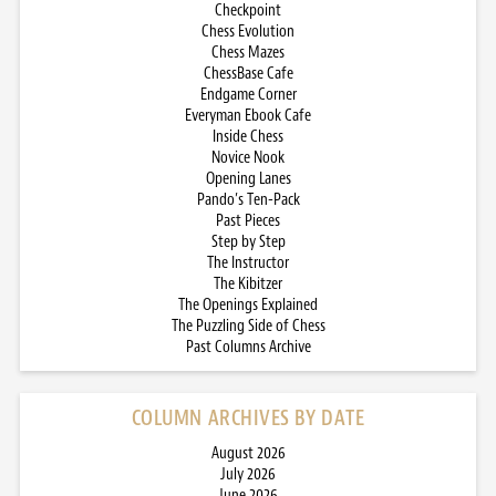
Checkpoint
Chess Evolution
Chess Mazes
ChessBase Cafe
Endgame Corner
Everyman Ebook Cafe
Inside Chess
Novice Nook
Opening Lanes
Pando’s Ten-Pack
Past Pieces
Step by Step
The Instructor
The Kibitzer
The Openings Explained
The Puzzling Side of Chess
Past Columns Archive
COLUMN ARCHIVES BY DATE
August 2026
July 2026
June 2026