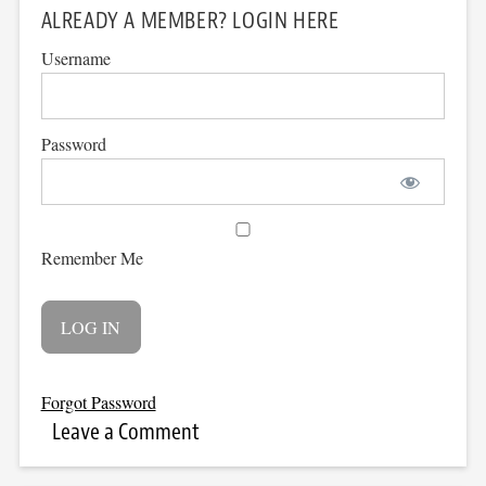
ALREADY A MEMBER? LOGIN HERE
Username
Password
Remember Me
Forgot Password
Leave a Comment