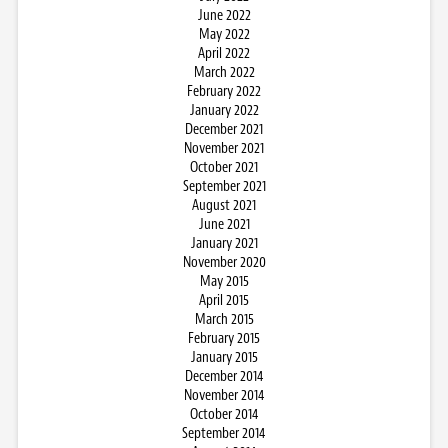
June 2022
May 2022
April 2022
March 2022
February 2022
January 2022
December 2021
November 2021
October 2021
September 2021
August 2021
June 2021
January 2021
November 2020
May 2015
April 2015
March 2015
February 2015
January 2015
December 2014
November 2014
October 2014
September 2014