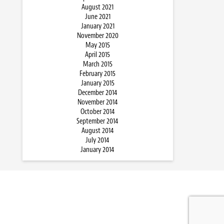
August 2021
June 2021
January 2021
November 2020
May 2015
April 2015
March 2015
February 2015
January 2015
December 2014
November 2014
October 2014
September 2014
August 2014
July 2014
January 2014