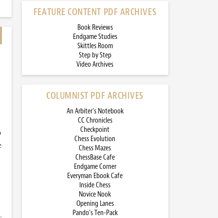
FEATURE CONTENT PDF ARCHIVES
Book Reviews
Endgame Studies
Skittles Room
Step by Step
Video Archives
COLUMNIST PDF ARCHIVES
An Arbiter’s Notebook
CC Chronicles
Checkpoint
o
Chess Evolution
e
Chess Mazes
ChessBase Cafe
Endgame Corner
Everyman Ebook Cafe
Inside Chess
Novice Nook
Opening Lanes
Pando’s Ten-Pack