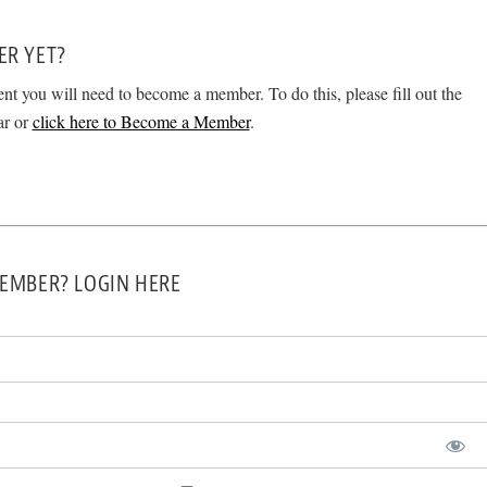
ER YET?
ent you will need to become a member. To do this, please fill out the
ar or
click here to Become a Member
.
EMBER? LOGIN HERE