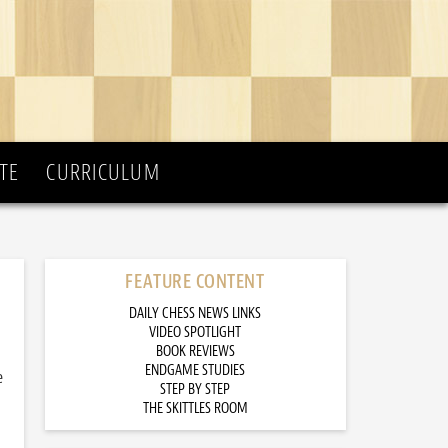
TE
CURRICULUM
FEATURE CONTENT
DAILY CHESS NEWS LINKS
VIDEO SPOTLIGHT
BOOK REVIEWS
ENDGAME STUDIES
e
STEP BY STEP
THE SKITTLES ROOM