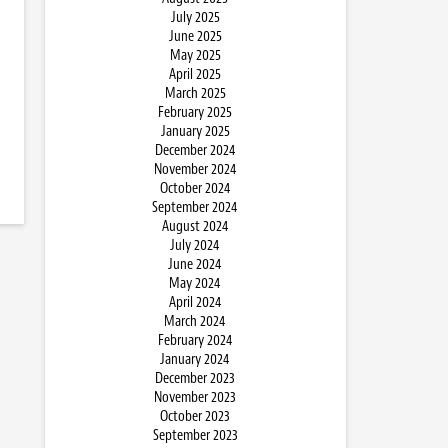
July 2025
June 2025
May 2025
April 2025
March 2025
February 2025
January 2025
December 2024
November 2024
October 2024
September 2024
August 2024
July 2024
June 2024
May 2024
April 2024
March 2024
February 2024
January 2024
December 2023
November 2023
October 2023
September 2023