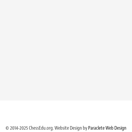
© 2014-2025 ChessEdu.org. Website Design by
Paraclete Web Design