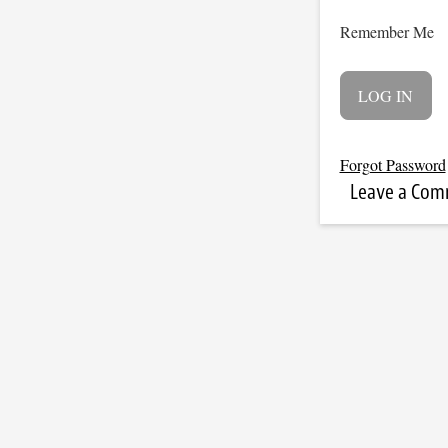
Remember Me
Forgot Password
Leave a Co