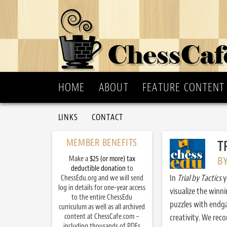
HOME
ABOUT
FEATURE CONTENT
LINKS
CONTACT
MEMBER BENEFITS
T
Make a
$25 (or more) tax
B
deductible donation
to
In
Trial by Tactics
y
ChessEdu.org and we will send
log in details for one-year access
visualize the winn
to the entire ChessEdu
puzzles with endg
curriculum as well as all archived
content at ChessCafe.com –
creativity. We re
including thousands of PDFs