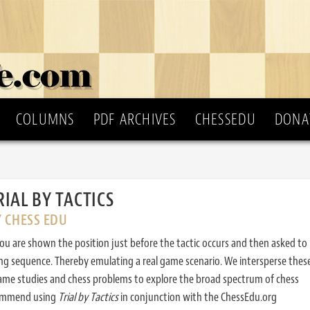
COLUMNS
PDF ARCHIVES
CHESSEDU
DONA
RIAL BY TACTICS
Y CHESS EDU
ou are shown the position just before the tactic occurs and then asked to
ing sequence. Thereby emulating a real game scenario. We intersperse thes
ame studies and chess problems to explore the broad spectrum of chess
commend using
Trial by Tactics
in conjunction with the ChessEdu.org