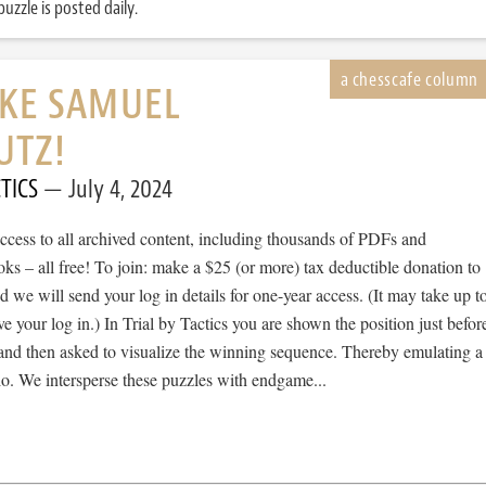
uzzle is posted daily.
IKE SAMUEL
UTZ!
TICS
July 4, 2024
cess to all archived content, including thousands of PDFs and
s – all free! To join: make a $25 (or more) tax deductible donation to
we will send your log in details for one-year access. (It may take up t
ve your log in.) In Trial by Tactics you are shown the position just befor
 and then asked to visualize the winning sequence. Thereby emulating a
io. We intersperse these puzzles with endgame...