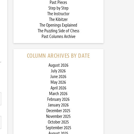
Past Pieces
Step by Step
The Instructor
The Kibitzer
The Openings Explained
The Puzzling Side of Chess
Past Columns Archive
COLUMN ARCHIVES BY DATE
August 2026
July 2026
June 2026
May 2026
April 2026
March 2026
February 2026
January 2026
December 2025
November 2025
October 2025
September 2025
August 2025