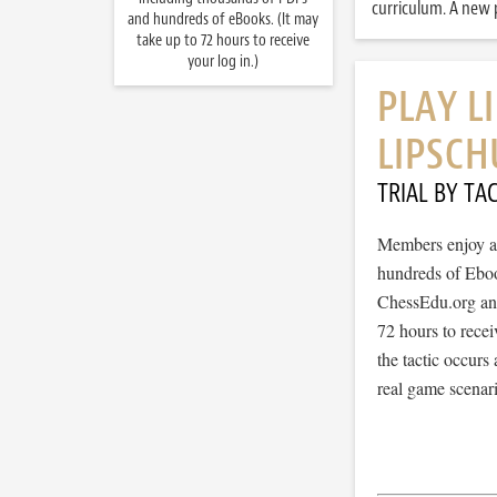
curriculum. A new p
and hundreds of eBooks. (It may
take up to 72 hours to receive
your log in.)
PLAY L
LIPSCH
TRIAL BY TAC
Members enjoy ac
hundreds of Ebook
ChessEdu.org and 
72 hours to recei
the tactic occurs
real game scenar