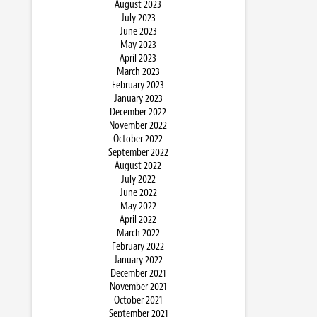
August 2023
July 2023
June 2023
May 2023
April 2023
March 2023
February 2023
January 2023
December 2022
November 2022
October 2022
September 2022
August 2022
July 2022
June 2022
May 2022
April 2022
March 2022
February 2022
January 2022
December 2021
November 2021
October 2021
September 2021