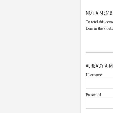
NOT A MEMB
To read this cont
form in the sideb
ALREADY A M
Username
Password