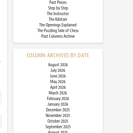
Past Pieces
Step by Step
The Instructor
The Kibitzer
The Openings Explained
The Puzzling Side of Chess
Past Columns Archive
COLUMN ARCHIVES BY DATE
August 2026
July 2026
June 2026
May 2026
April 2026
March 2026
February 2026
January 2026
December 2025
November 2025
October 2025
September 2025
August 2025