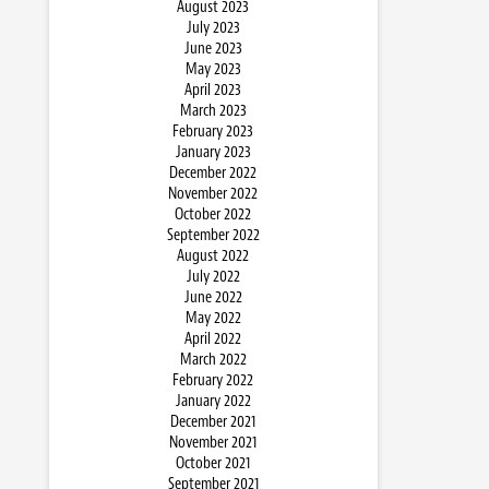
August 2023
July 2023
June 2023
May 2023
April 2023
March 2023
February 2023
January 2023
December 2022
November 2022
October 2022
September 2022
August 2022
July 2022
June 2022
May 2022
April 2022
March 2022
February 2022
January 2022
December 2021
November 2021
October 2021
September 2021