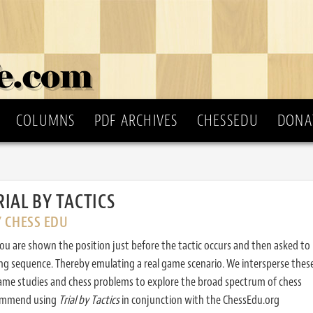
COLUMNS
PDF ARCHIVES
CHESSEDU
DONA
RIAL BY TACTICS
Y CHESS EDU
ou are shown the position just before the tactic occurs and then asked to
ing sequence. Thereby emulating a real game scenario. We intersperse thes
ame studies and chess problems to explore the broad spectrum of chess
commend using
Trial by Tactics
in conjunction with the ChessEdu.org