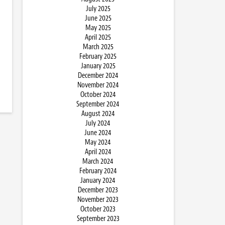
July 2025
June 2025
May 2025
April 2025
March 2025
February 2025
January 2025
December 2024
November 2024
October 2024
September 2024
August 2024
July 2024
June 2024
May 2024
April 2024
March 2024
February 2024
January 2024
December 2023
November 2023
October 2023
September 2023