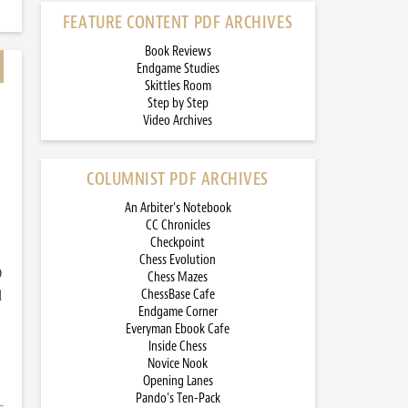
FEATURE CONTENT PDF ARCHIVES
Book Reviews
Endgame Studies
Skittles Room
Step by Step
Video Archives
COLUMNIST PDF ARCHIVES
An Arbiter’s Notebook
CC Chronicles
Checkpoint
Chess Evolution
)
Chess Mazes
d
ChessBase Cafe
Endgame Corner
Everyman Ebook Cafe
Inside Chess
Novice Nook
Opening Lanes
Pando’s Ten-Pack