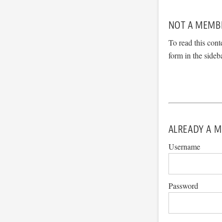
NOT A MEMB
To read this cont
form in the sideb
ALREADY A M
Username
Password