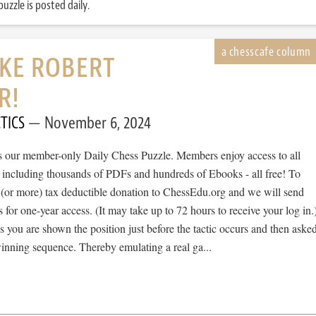
uzzle is posted daily.
IKE ROBERT
R!
TICS
November 6, 2024
 is our member-only Daily Chess Puzzle. Members enjoy access to all
, including thousands of PDFs and hundreds of Ebooks - all free! To
 (or more) tax deductible donation to ChessEdu.org and we will send
s for one-year access. (It may take up to 72 hours to receive your log in.
cs you are shown the position just before the tactic occurs and then aske
winning sequence. Thereby emulating a real ga...