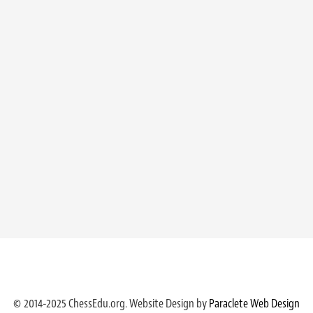
© 2014-2025 ChessEdu.org. Website Design by
Paraclete Web Design