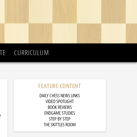
TE
CURRICULUM
FEATURE CONTENT
DAILY CHESS NEWS LINKS
VIDEO SPOTLIGHT
BOOK REVIEWS
ENDGAME STUDIES
e
STEP BY STEP
THE SKITTLES ROOM