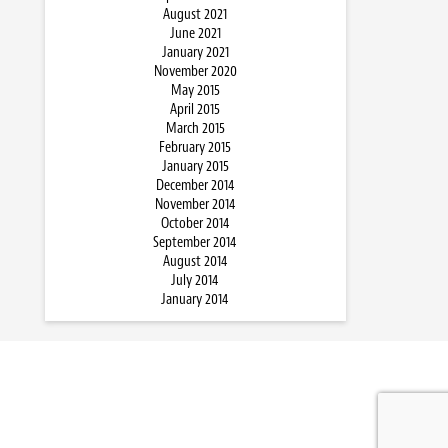
August 2021
June 2021
January 2021
November 2020
May 2015
April 2015
March 2015
February 2015
January 2015
December 2014
November 2014
October 2014
September 2014
August 2014
July 2014
January 2014