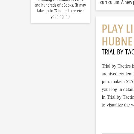
curriculum. A new p
and hundreds of eBooks. (It may
take up to 72 hours to receive
your log in.)
PLAY L
HUBNE
TRIAL BY TAC
Trial by Tactics
archived content
join: make a $25
your log in detail
In Trial by Tacti
to visualize the 