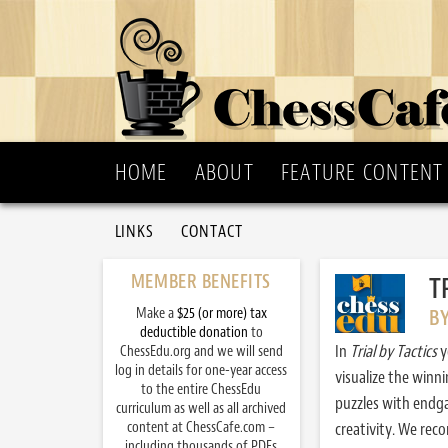
HOME
ABOUT
FEATURE CONTENT
LINKS
CONTACT
MEMBER BENEFITS
T
Make a
$25 (or more) tax
B
deductible donation
to
In
Trial by Tactics
y
ChessEdu.org and we will send
log in details for one-year access
visualize the winn
to the entire ChessEdu
puzzles with endg
curriculum as well as all archived
content at ChessCafe.com –
creativity. We re
including thousands of PDFs