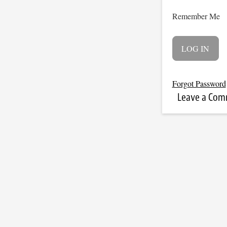
Remember Me
Forgot Password
Leave a Co