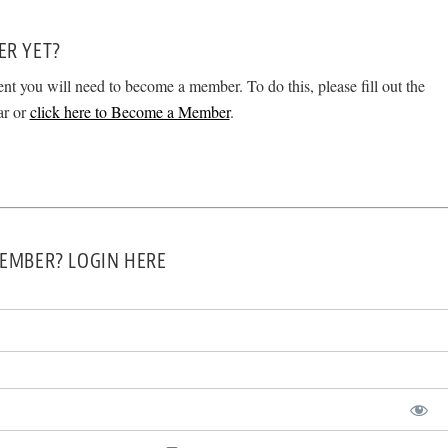
ER YET?
ent you will need to become a member. To do this, please fill out the
ar or
click here to Become a Member
.
EMBER? LOGIN HERE